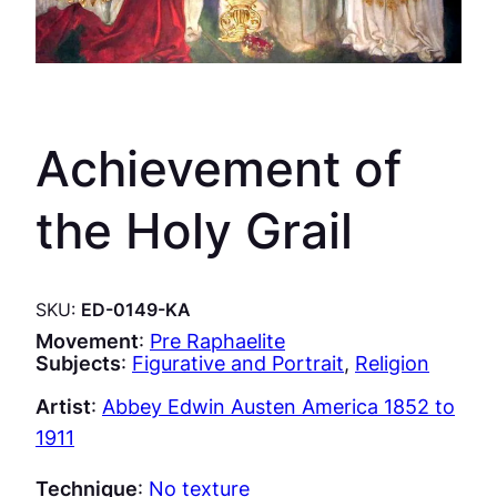
Achievement of
the Holy Grail
SKU:
ED-0149-KA
Movement
:
Pre Raphaelite
Subjects
:
Figurative and Portrait
, 
Religion
Artist
:
Abbey Edwin Austen America 1852 to
1911
Technique
:
No texture