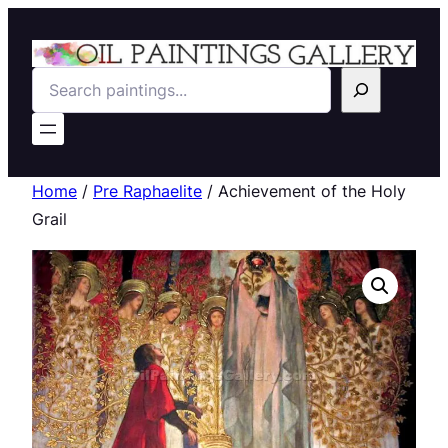
Search
Home
/
Pre Raphaelite
/ Achievement of the Holy
Grail