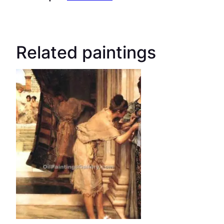
Related paintings