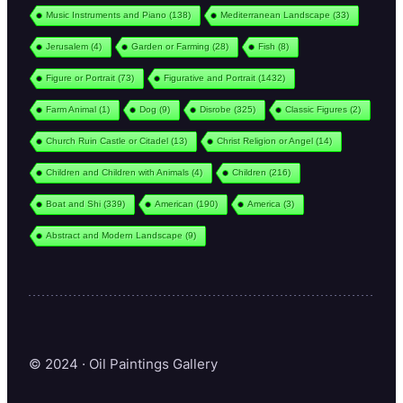
Music Instruments and Piano
(138)
Mediterranean Landscape
(33)
Jerusalem
(4)
Garden or Farming
(28)
Fish
(8)
Figure or Portrait
(73)
Figurative and Portrait
(1432)
Farm Animal
(1)
Dog
(9)
Disrobe
(325)
Classic Figures
(2)
Church Ruin Castle or Citadel
(13)
Christ Religion or Angel
(14)
Children and Children with Animals
(4)
Children
(216)
Boat and Shi
(339)
American
(190)
America
(3)
Abstract and Modern Landscape
(9)
© 2024 · Oil Paintings Gallery