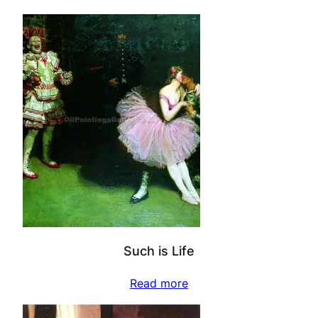
Such is Life
Read more