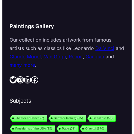
Paintings Gallery
Our collection includes artwork from famous
artists such as classics like Leonardo
Da Vinci
and
Claude Monet
,
Van Gogh
,
Renoir
,
Gauguin
and
many more
.
Twitter
Instagram
LinkedIn
Facebook
Subjects
Theater or Dance
(7)
Snow or Iceberg
(15)
Seashore
(55)
Presidents of the USA
(25)
Patio
(58)
Oriental
(176)