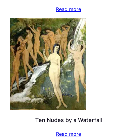
Read more
Ten Nudes by a Waterfall
Read more