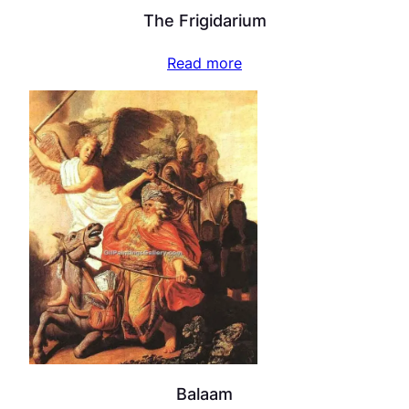
The Frigidarium
Read more
Balaam