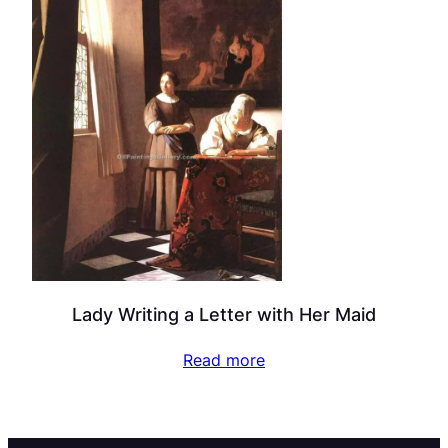
Lady Writing a Letter with Her Maid
Read more