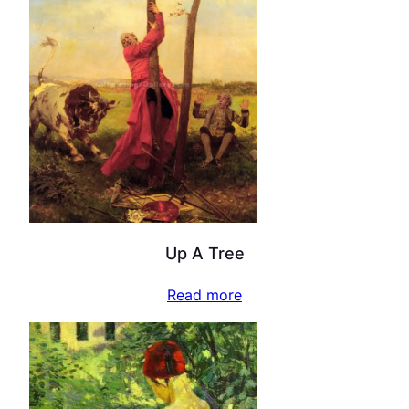
Up A Tree
Read more