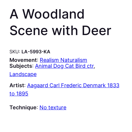
A Woodland
Scene with Deer
SKU:
LA-5993-KA
Movement
:
Realism Naturalism
Subjects
:
Animal Dog Cat Bird ctr
, 
Landscape
Artist
:
Aagaard Carl Frederic Denmark 1833
to 1895
Technique
:
No texture