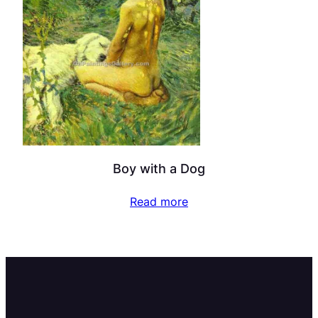
Boy with a Dog
Read more