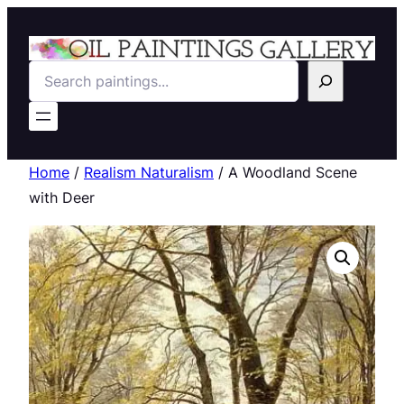
Search
Home
/
Realism Naturalism
/ A Woodland Scene
with Deer