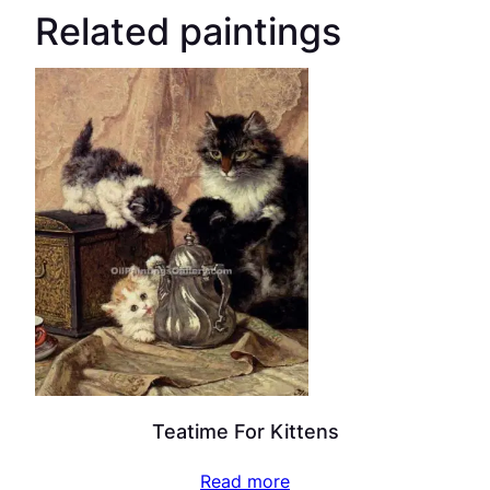
Related paintings
Teatime For Kittens
Read more