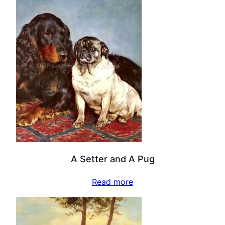
A Setter and A Pug
Read more