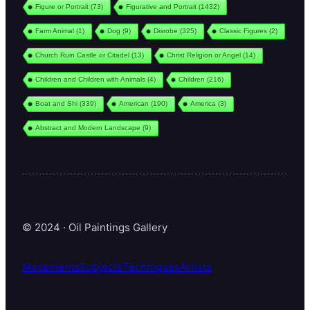
Figure or Portrait
(73)
Figurative and Portrait
(1432)
Farm Animal
(1)
Dog
(9)
Disrobe
(325)
Classic Figures
(2)
Church Ruin Castle or Citadel
(13)
Christ Religion or Angel
(14)
Children and Children with Animals
(4)
Children
(216)
Boat and Shi
(339)
American
(190)
America
(3)
Abstract and Modern Landscape
(9)
© 2024 · Oil Paintings Gallery
Movements
Subjects
Techniques
Artists