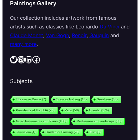
Paintings Gallery
Our collection includes artwork from famous
artists such as classics like Leonardo
Da Vinci
and
Claude Monet
,
Van Gogh
,
Renoir
,
Gauguin
and
many more
.
Twitter
Instagram
LinkedIn
Facebook
Subjects
Theater or Dance
(7)
Snow or Iceberg
(15)
Seashore
(55)
Presidents of the USA
(25)
Patio
(58)
Oriental
(176)
Music Instruments and Piano
(138)
Mediterranean Landscape
(33)
Jerusalem
(4)
Garden or Farming
(28)
Fish
(8)