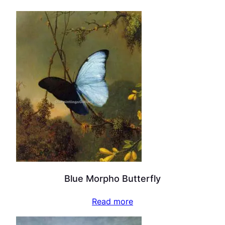
Blue Morpho Butterfly
Read more