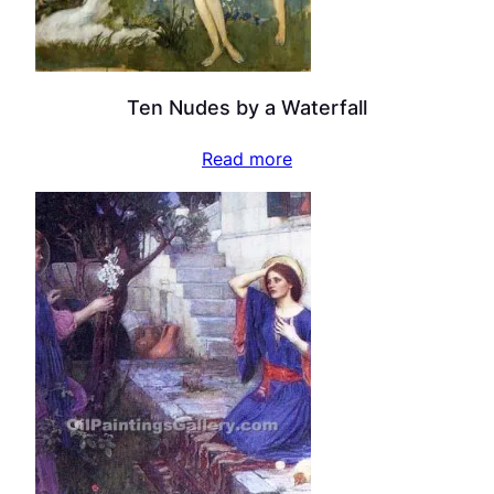
Ten Nudes by a Waterfall
Read more