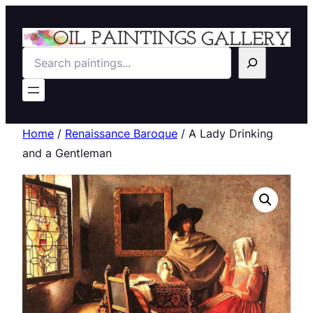
Search
Home
/
Renaissance Baroque
/ A Lady Drinking
and a Gentleman