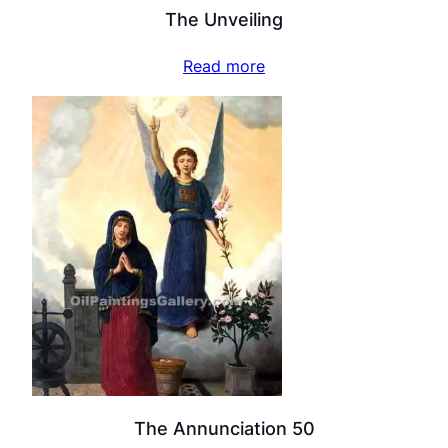
The Unveiling
Read more
The Annunciation 50