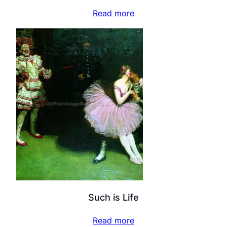
Read more
Such is Life
Read more