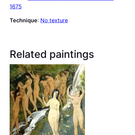
1675
Technique
:
No texture
Related paintings