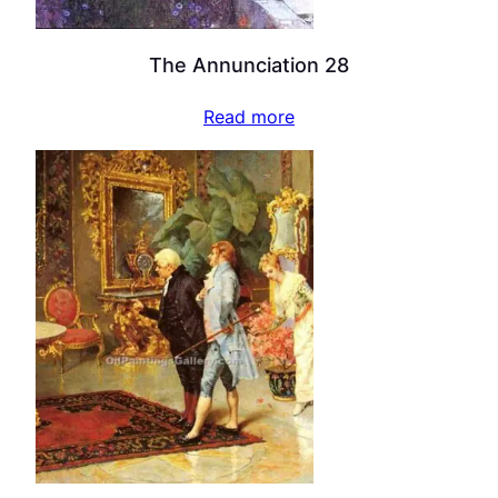
The Annunciation 28
Read more