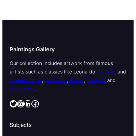
Paintings Gallery
Our collection includes artwork from famous
artists such as classics like Leonardo
Da Vinci
and
Claude Monet
,
Van Gogh
,
Renoir
,
Gauguin
and
many more
.
Twitter
Instagram
LinkedIn
Facebook
Subjects