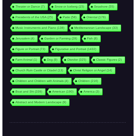
Theater or Dance
(7)
Snow or Iceberg
(15)
Seashore
(55)
Presidents of the USA
(25)
Patio
(58)
Oriental
(176)
Music Instruments and Piano
(138)
Mediterranean Landscape
(33)
Jerusalem
(4)
Garden or Farming
(28)
Fish
(8)
Figure or Portrait
(73)
Figurative and Portrait
(1432)
Farm Animal
(1)
Dog
(9)
Disrobe
(325)
Classic Figures
(2)
Church Ruin Castle or Citadel
(13)
Christ Religion or Angel
(14)
Children and Children with Animals
(4)
Children
(216)
Boat and Shi
(339)
American
(190)
America
(3)
Abstract and Modern Landscape
(9)