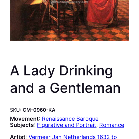
A Lady Drinking
and a Gentleman
SKU:
CM-0960-KA
Movement
:
Renaissance Baroque
Subjects
:
Figurative and Portrait
, 
Romance
Artist
:
Vermeer Jan Netherlands 1632 to