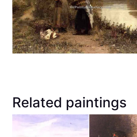
Related paintings