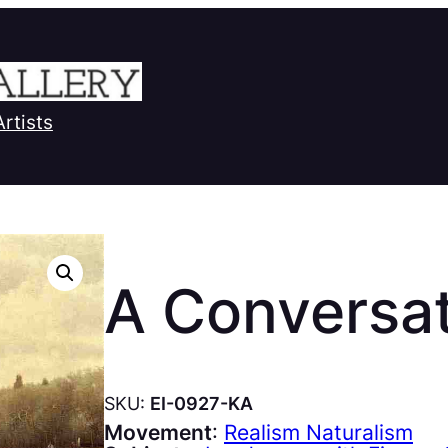
Artists
A Conversa
SKU:
EI-0927-KA
Movement
:
Realism Naturalism