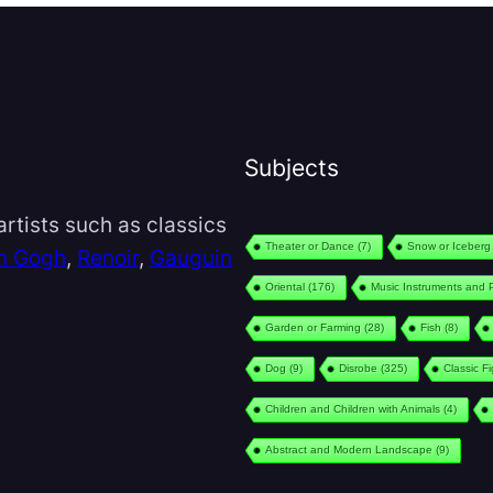
Subjects
rtists such as classics
Theater or Dance
(7)
Snow or Iceberg
n Gogh
,
Renoir
,
Gauguin
Oriental
(176)
Music Instruments and 
Garden or Farming
(28)
Fish
(8)
Dog
(9)
Disrobe
(325)
Classic F
Children and Children with Animals
(4)
Abstract and Modern Landscape
(9)