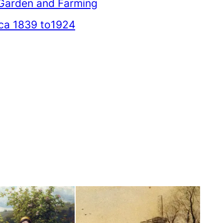
Garden and Farming
ica 1839 to1924