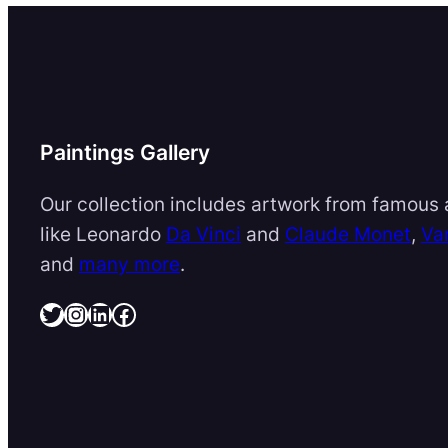
Paintings Gallery
Our collection includes artwork from famous a
like Leonardo
Da Vinci
and
Claude Monet
,
Va
and
many more
.
Twitter
Instagram
LinkedIn
Facebook