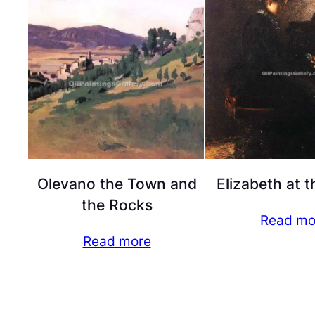
Olevano the Town and
Elizabeth at t
the Rocks
Read mo
Read more