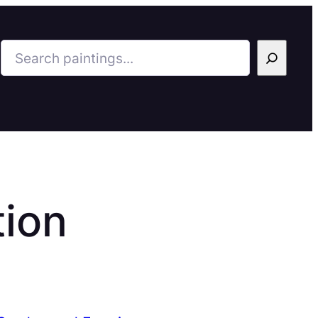
Search
tion