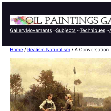
Gallery
Movements
Subjects
Techniques
Home
/
Realism Naturalism
/ A Conversation