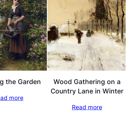
g the Garden
Wood Gathering on a
Country Lane in Winter
ad more
Read more