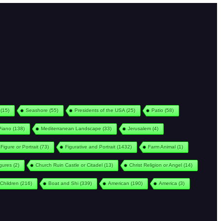
(15)
Seashore
(55)
Presidents of the USA
(25)
Patio
(58)
Piano
(138)
Mediterranean Landscape
(33)
Jerusalem
(4)
Figure or Portrait
(73)
Figurative and Portrait
(1432)
Farm Animal
(1)
igures
(2)
Church Ruin Castle or Citadel
(13)
Christ Religion or Angel
(14)
Children
(216)
Boat and Shi
(339)
American
(190)
America
(3)