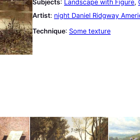
Subjects
:
Landscape with Figure
, 
Artist
:
night Daniel Ridgway Amer
Technique
:
Some texture