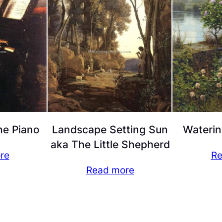
he Piano
Landscape Setting Sun
Waterin
aka The Little Shepherd
re
Re
Read more