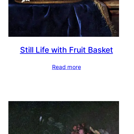
Still Life with Fruit Basket
Read more