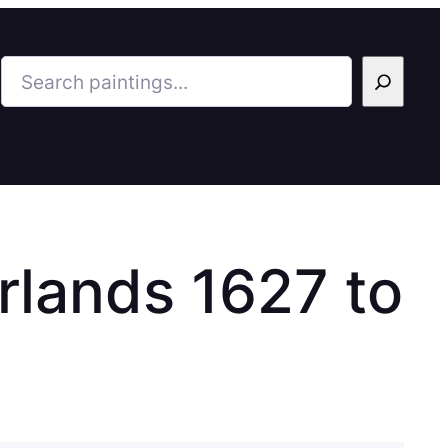
Search
rlands 1627 to