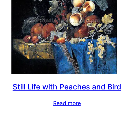
Still Life with Peaches and Bird
Read more