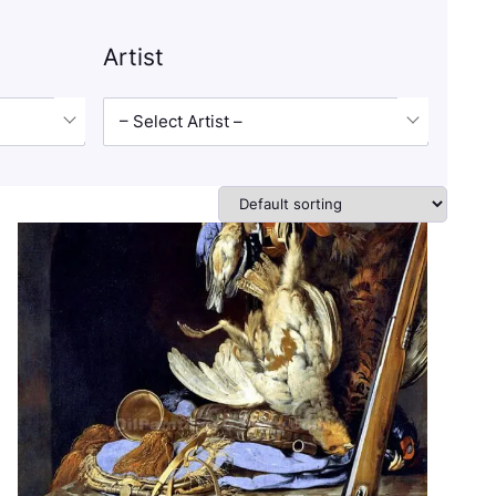
Artist
– Select Artist –