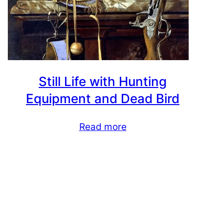
Still Life with Hunting
Equipment and Dead Bird
Read more