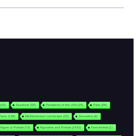
(15)
Seashore
(55)
Presidents of the USA
(25)
Patio
(58)
Piano
(138)
Mediterranean Landscape
(33)
Jerusalem
(4)
Figure or Portrait
(73)
Figurative and Portrait
(1432)
Farm Animal
(1)