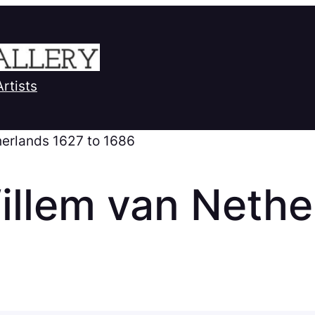
Artists
therlands 1627 to 1686
illem van Nethe