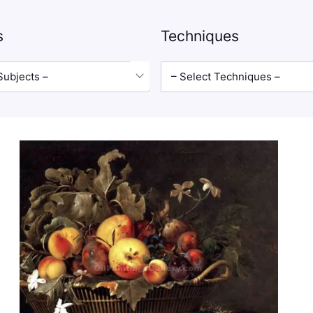
s
Techniques
Subjects –
– Select Techniques –