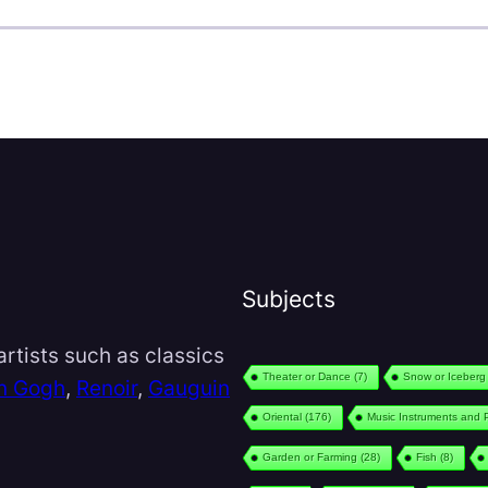
Subjects
rtists such as classics
Theater or Dance
(7)
Snow or Iceberg
n Gogh
,
Renoir
,
Gauguin
Oriental
(176)
Music Instruments and 
Garden or Farming
(28)
Fish
(8)