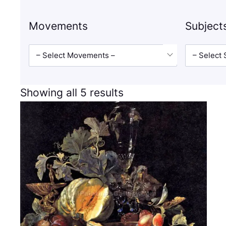
Movements
Subject
– Select Movements –
– Select 
Showing all 5 results