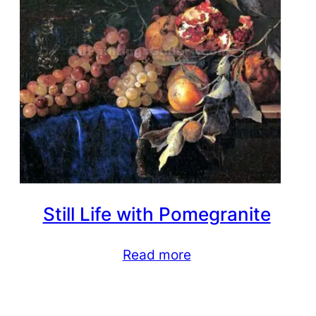
Still Life with Pomegranite
Read more