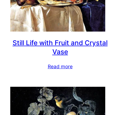
Still Life with Fruit and Crystal
Vase
Read more