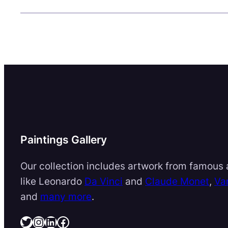
Paintings Gallery
Our collection includes artwork from famous a
like Leonardo
Da Vinci
and
Claude Monet
,
Va
and
many more
.
Twitter
Instagram
LinkedIn
Facebook