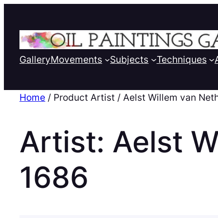
Gallery
Movements
Subjects
Techniques
Home
/ Product Artist / Aelst Willem van Ne
Artist:
Aelst W
1686