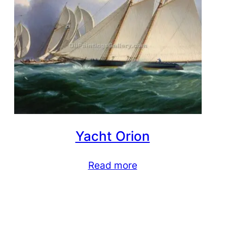
Yacht Orion
Read more