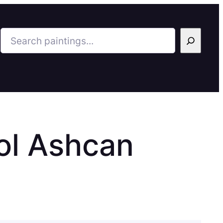
Search
ol Ashcan