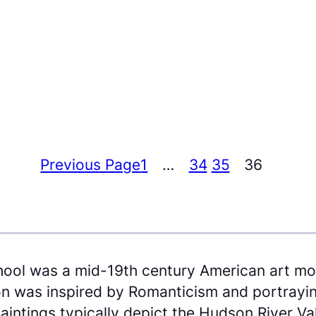
Previous Page
1
…
34
35
36
ool was a mid-19th century American art m
n was inspired by Romanticism and portraying
aintings typically depict the Hudson River Va