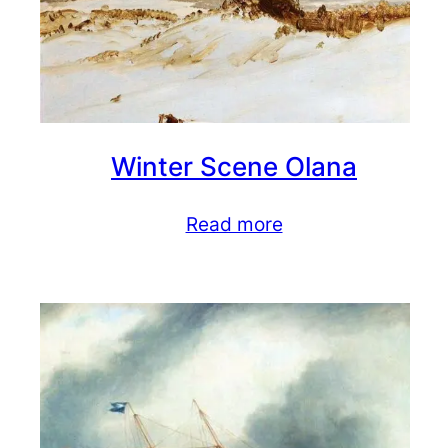
Winter Scene Olana
Read more