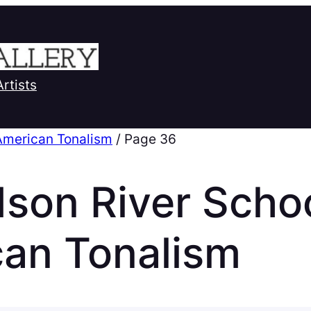
Artists
American Tonalism
/ Page 36
son River Scho
can Tonalism