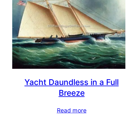
Yacht Daundless in a Full
Breeze
Read more