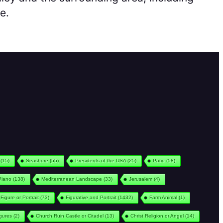
e.
(15)
Seashore
(55)
Presidents of the USA
(25)
Patio
(58)
Piano
(138)
Mediterranean Landscape
(33)
Jerusalem
(4)
Figure or Portrait
(73)
Figurative and Portrait
(1432)
Farm Animal
(1)
igures
(2)
Church Ruin Castle or Citadel
(13)
Christ Religion or Angel
(14)