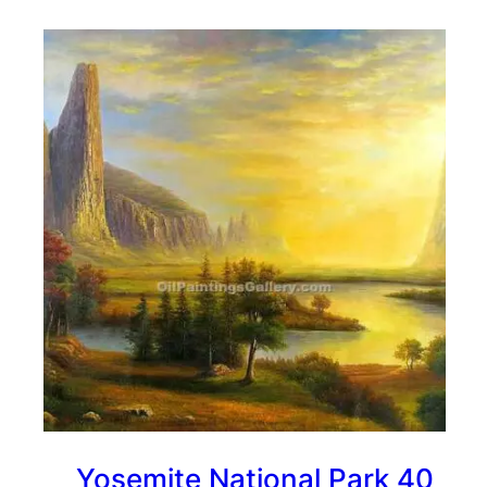
Yosemite National Park 40