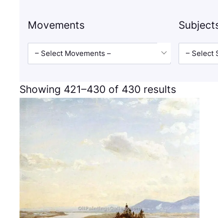
Movements
Subject
– Select Movements –
– Select 
Showing 421–430 of 430 results