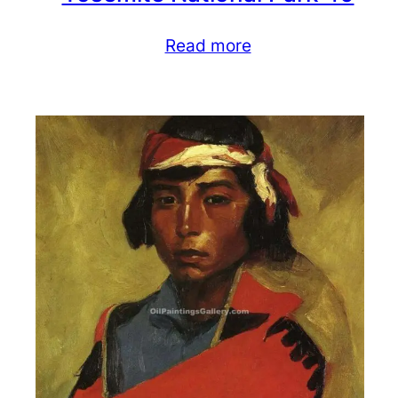
Read more