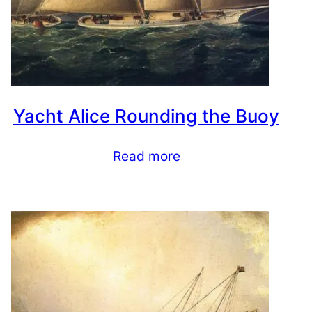
Yacht Alice Rounding the Buoy
Read more