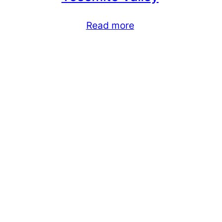
Read more