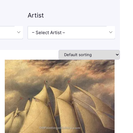
Artist
– Select Artist –