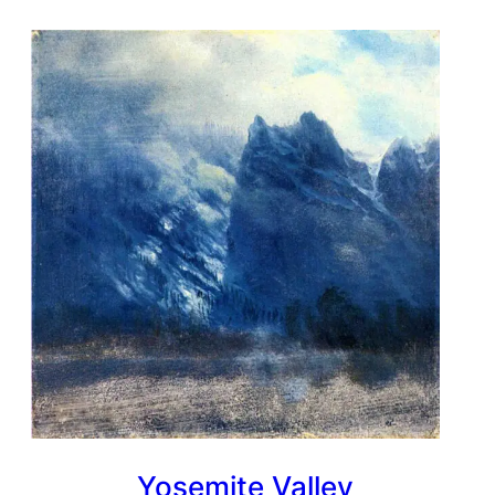
Yosemite Valley