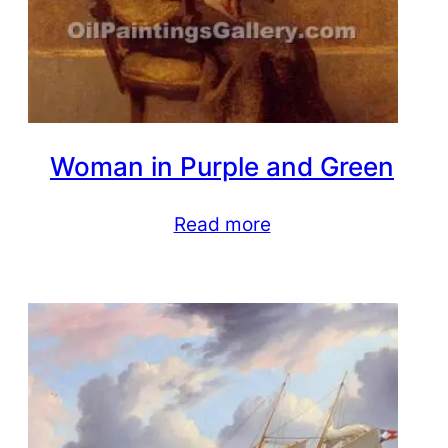
Woman in Purple and Green
Read more