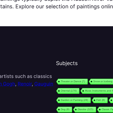
ains. Explore our selection of paintings onlin
Subjects
rtists such as classics
Theater or Dance
(7)
Snow or Iceberg
n Gogh
,
Renoir
,
Gauguin
Oriental
(176)
Music Instruments and 
Garden or Farming
(28)
Fish
(8)
Dog
(9)
Disrobe
(325)
Classic F