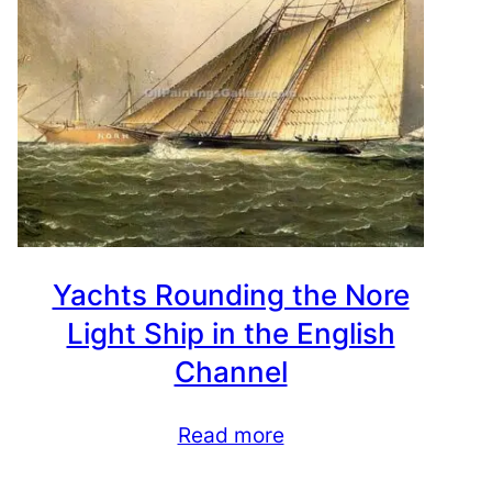
Yachts Rounding the Nore
Light Ship in the English
Channel
Read more