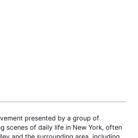
ovement presented by a group of
 scenes of daily life in New York, often
lley and the surrounding area, including