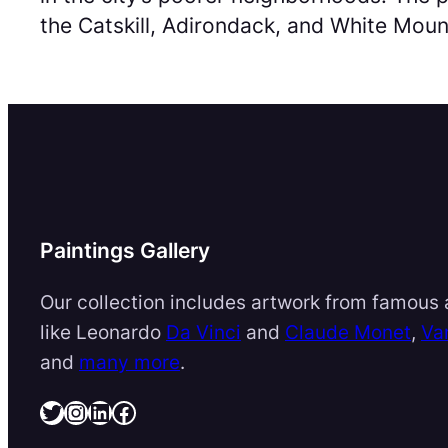
the Catskill, Adirondack, and White Mount
Paintings Gallery
Our collection includes artwork from famous a
like Leonardo
Da Vinci
and
Claude Monet
,
Va
and
many more
.
Twitter
Instagram
LinkedIn
Facebook