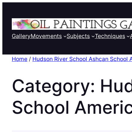
Gallery
Movements
Subjects
Techniques
Home
/
Hudson River School Ashcan School 
Category:
Hud
School Ameri