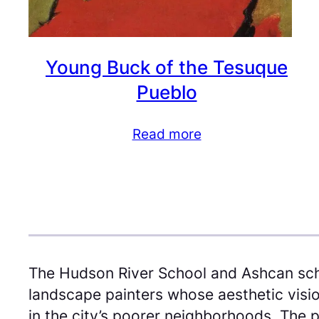
Young Buck of the Tesuque
Pueblo
Read more
The Hudson River School and Ashcan sch
landscape painters whose aesthetic visio
in the city’s poorer neighborhoods. The p