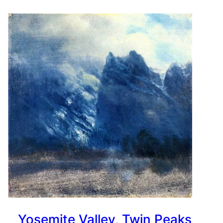
Yosemite Valley, Twin Peaks