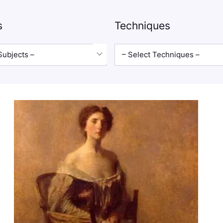
s
Techniques
Subjects –
– Select Techniques –