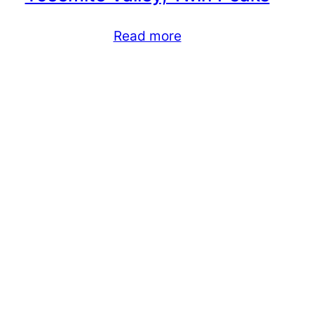
Read more