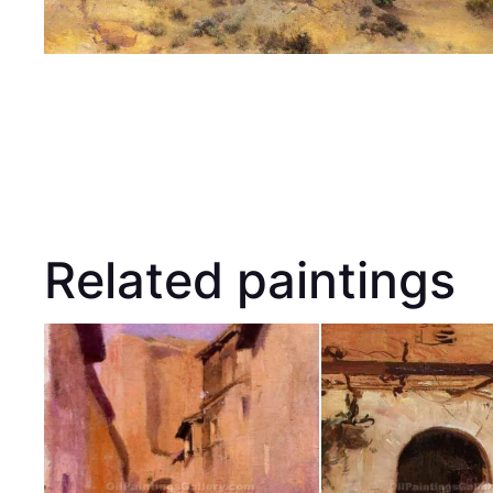
Related paintings