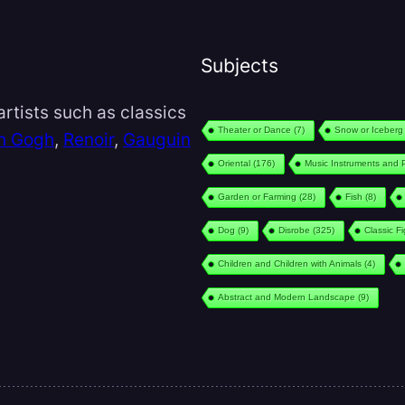
Subjects
rtists such as classics
Theater or Dance
(7)
Snow or Iceberg
n Gogh
,
Renoir
,
Gauguin
Oriental
(176)
Music Instruments and 
Garden or Farming
(28)
Fish
(8)
Dog
(9)
Disrobe
(325)
Classic F
Children and Children with Animals
(4)
Abstract and Modern Landscape
(9)