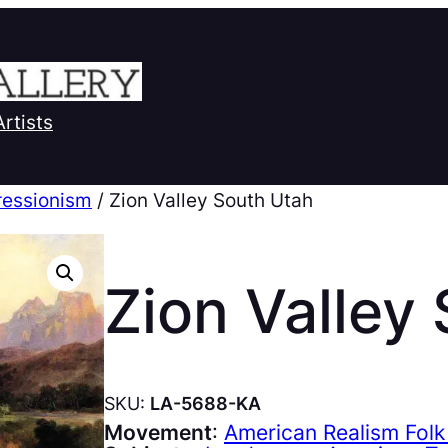
Artists
ressionism
/ Zion Valley South Utah
Zion Valley
SKU:
LA-5688-KA
Movement
:
American Realism Folk