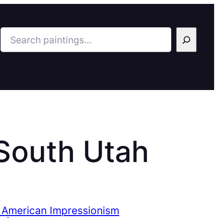
Search
 South Utah
 American Impressionism