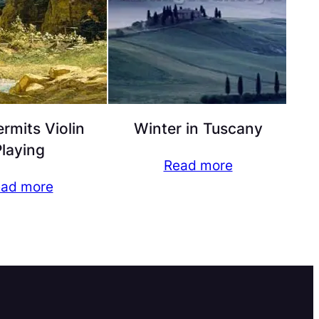
rmits Violin
Winter in Tuscany
laying
Read more
ad more