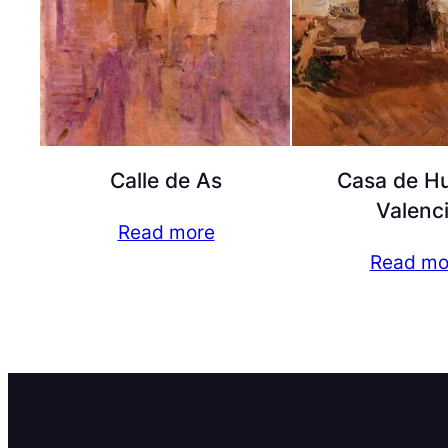
Calle de As
Casa de Hu
Valenc
Read more
Read mo