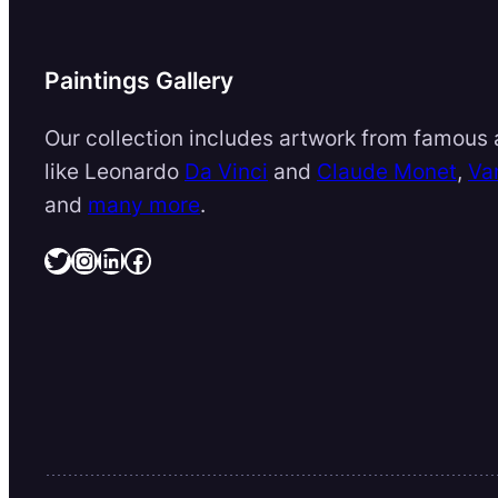
Paintings Gallery
Our collection includes artwork from famous a
like Leonardo
Da Vinci
and
Claude Monet
,
Va
and
many more
.
Twitter
Instagram
LinkedIn
Facebook