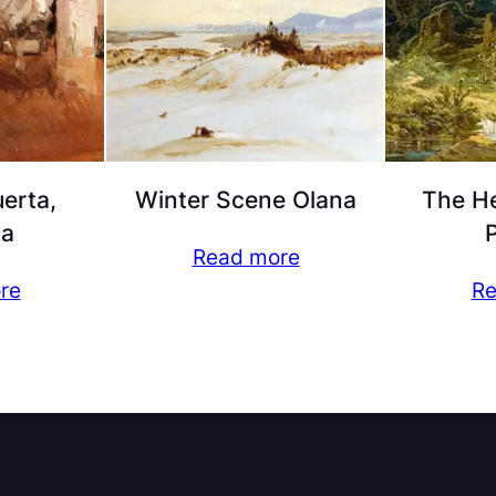
erta,
Winter Scene Olana
The He
ia
P
Read more
re
Re