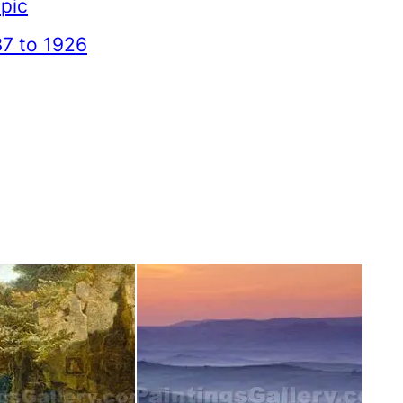
pic
7 to 1926