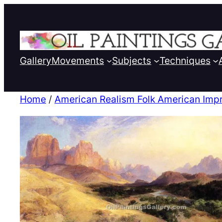
Gallery
Movements
Subjects
Techniques
Home
/
American Realism Folk American Imp