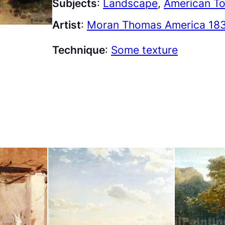
Subjects
:
Landscape
, 
American To
Artist
:
Moran Thomas America 183
Technique
:
Some texture