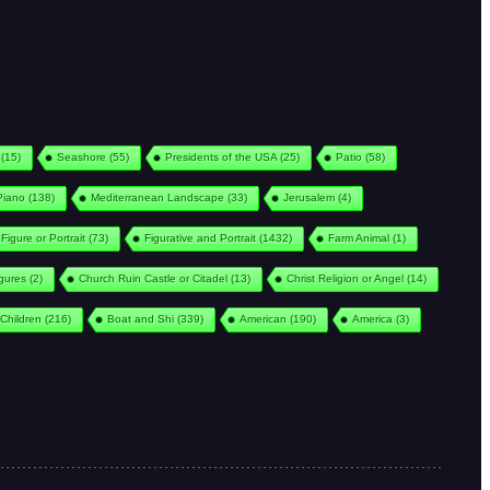
(15)
Seashore
(55)
Presidents of the USA
(25)
Patio
(58)
Piano
(138)
Mediterranean Landscape
(33)
Jerusalem
(4)
Figure or Portrait
(73)
Figurative and Portrait
(1432)
Farm Animal
(1)
igures
(2)
Church Ruin Castle or Citadel
(13)
Christ Religion or Angel
(14)
Children
(216)
Boat and Shi
(339)
American
(190)
America
(3)