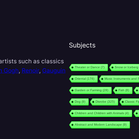
Subjects
rtists such as classics
Theater or Dance
(7)
Snow or Iceberg
n Gogh
,
Renoir
,
Gauguin
Oriental
(176)
Music Instruments and 
Garden or Farming
(28)
Fish
(8)
Dog
(9)
Disrobe
(325)
Classic F
Children and Children with Animals
(4)
Abstract and Modern Landscape
(9)