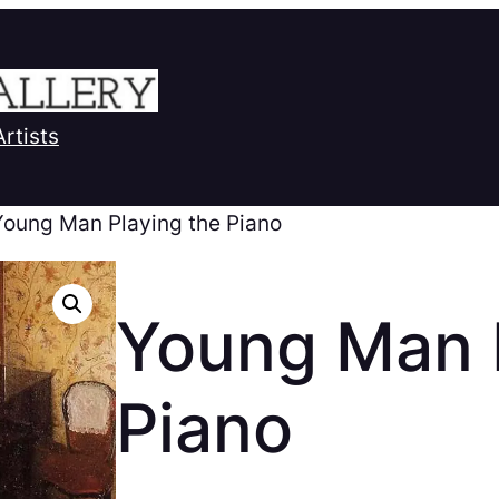
Artists
Young Man Playing the Piano
Young Man P
Piano