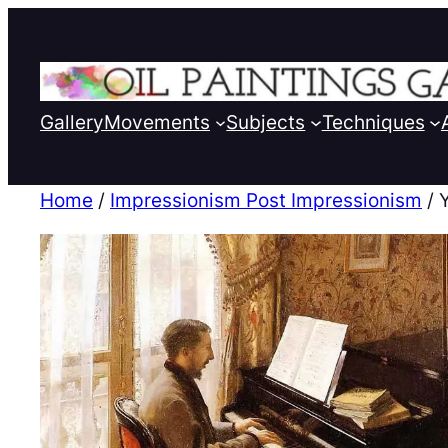
Gallery
Movements
Subjects
Techniques
Home
/
Impressionism Post Impressionism
/ 