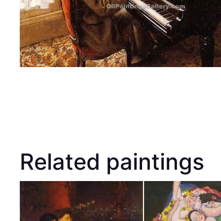
Related paintings