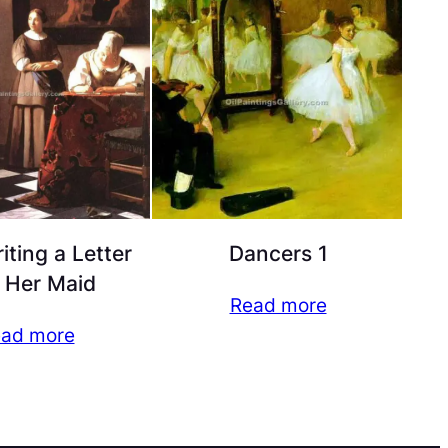
iting a Letter
Dancers 1
 Her Maid
Read more
ad more