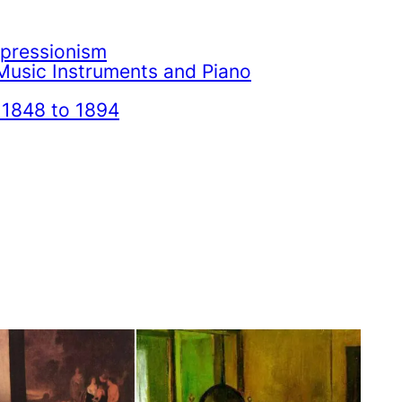
mpressionism
Music Instruments and Piano
 1848 to 1894