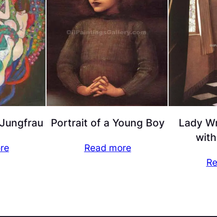
 Jungfrau
Portrait of a Young Boy
Lady Wr
with
re
Read more
Re