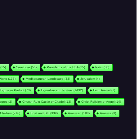
(15)
Seashore
(55)
Presidents of the USA
(25)
Patio
(58)
Piano
(138)
Mediterranean Landscape
(33)
Jerusalem
(4)
Figure or Portrait
(73)
Figurative and Portrait
(1432)
Farm Animal
(1)
igures
(2)
Church Ruin Castle or Citadel
(13)
Christ Religion or Angel
(14)
Children
(216)
Boat and Shi
(339)
American
(190)
America
(3)