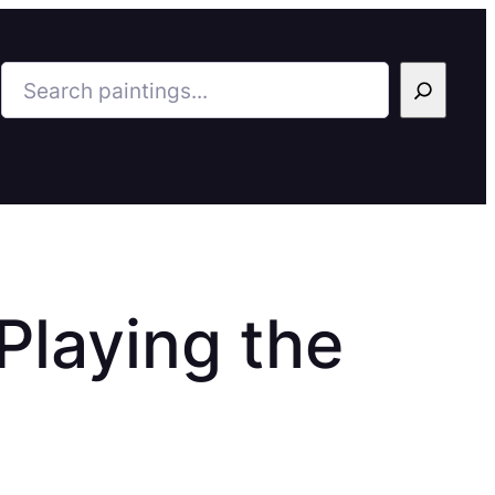
Search
laying the