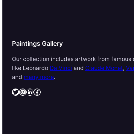
Paintings Gallery
Our collection includes artwork from famous a
like Leonardo
Da Vinci
and
Claude Monet
,
Va
and
many more
.
Twitter
Instagram
LinkedIn
Facebook