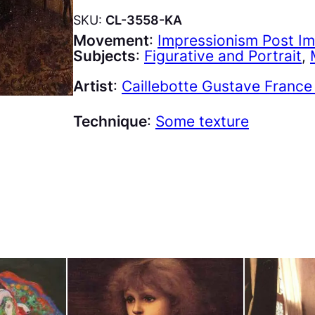
SKU:
CL-3558-KA
Movement
:
Impressionism Post I
Subjects
:
Figurative and Portrait
, 
Artist
:
Caillebotte Gustave France
Technique
:
Some texture