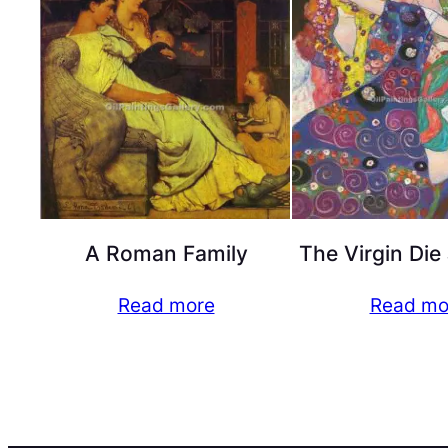
A Roman Family
The Virgin Die
Read more
Read mo