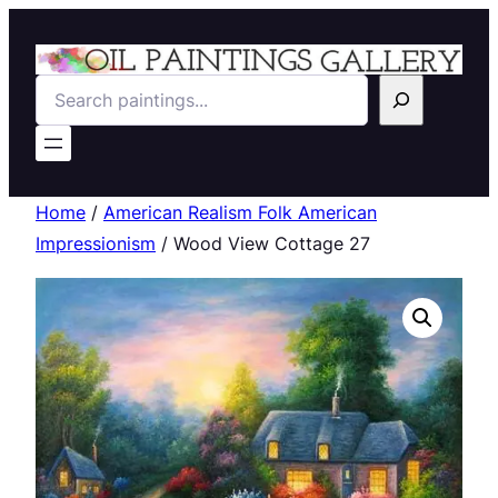
Search
Home
/
American Realism Folk American
Impressionism
/ Wood View Cottage 27