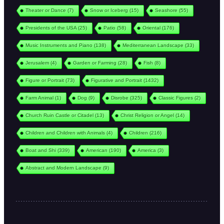
Theater or Dance
(7)
Snow or Iceberg
(15)
Seashore
(55)
Presidents of the USA
(25)
Patio
(58)
Oriental
(176)
Music Instruments and Piano
(138)
Mediterranean Landscape
(33)
Jerusalem
(4)
Garden or Farming
(28)
Fish
(8)
Figure or Portrait
(73)
Figurative and Portrait
(1432)
Farm Animal
(1)
Dog
(9)
Disrobe
(325)
Classic Figures
(2)
Church Ruin Castle or Citadel
(13)
Christ Religion or Angel
(14)
Children and Children with Animals
(4)
Children
(216)
Boat and Shi
(339)
American
(190)
America
(3)
Abstract and Modern Landscape
(9)