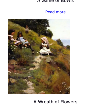
A Game of Bowls
Read more
A Wreath of Flowers