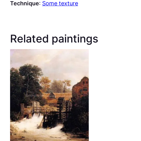
Technique
:
Some texture
Related paintings