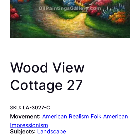
Wood View
Cottage 27
SKU:
LA-3027-C
Movement
:
American Realism Folk American
Impressionism
Subjects
:
Landscape