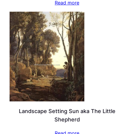
Read more
Landscape Setting Sun aka The Little
Shepherd
Read more