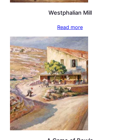
Westphalian Mill
Read more