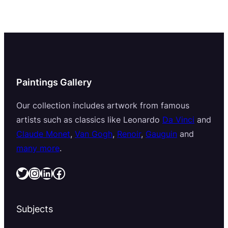
Paintings Gallery
Our collection includes artwork from famous
artists such as classics like Leonardo
Da Vinci
and
Claude Monet
,
Van Gogh
,
Renoir
,
Gauguin
and
many more
.
Twitter
Instagram
LinkedIn
Facebook
Subjects