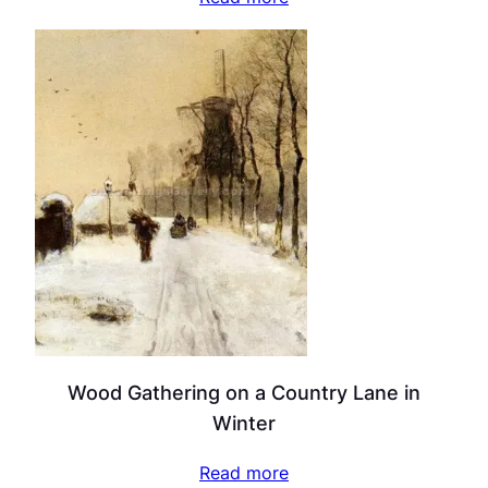
Wood Gathering on a Country Lane in
Winter
Read more