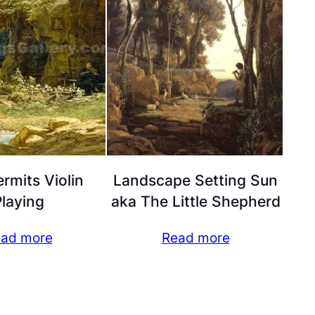
rmits Violin
Landscape Setting Sun
laying
aka The Little Shepherd
ad more
Read more