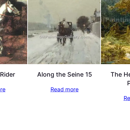
 Rider
Along the Seine 15
The He
P
re
Read more
Re