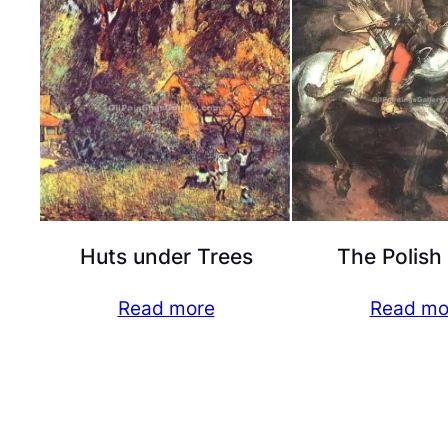
Huts under Trees
The Polish
Read more
Read mo