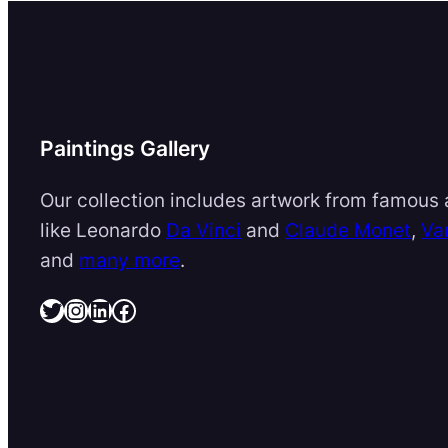
Paintings Gallery
Our collection includes artwork from famous a
like Leonardo
Da Vinci
and
Claude Monet
,
Va
and
many more
.
Twitter
Instagram
LinkedIn
Facebook