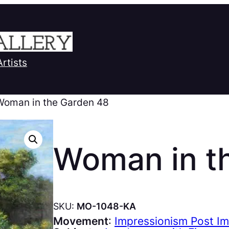
Artists
Woman in the Garden 48
Woman in t
SKU:
MO-1048-KA
Movement
:
Impressionism Post I