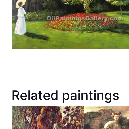
Related paintings