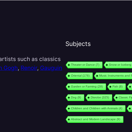
Subjects
rtists such as classics
Theater or Dance
(7)
Snow or Iceberg
n Gogh
,
Renoir
,
Gauguin
Oriental
(176)
Music Instruments and 
Garden or Farming
(28)
Fish
(8)
Dog
(9)
Disrobe
(325)
Classic F
Children and Children with Animals
(4)
Abstract and Modern Landscape
(9)