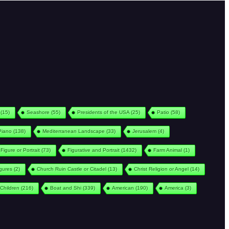
(15)
Seashore
(55)
Presidents of the USA
(25)
Patio
(58)
Piano
(138)
Mediterranean Landscape
(33)
Jerusalem
(4)
Figure or Portrait
(73)
Figurative and Portrait
(1432)
Farm Animal
(1)
igures
(2)
Church Ruin Castle or Citadel
(13)
Christ Religion or Angel
(14)
Children
(216)
Boat and Shi
(339)
American
(190)
America
(3)