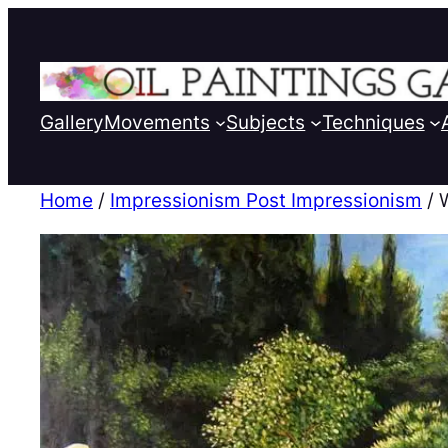
Gallery
Movements
Subjects
Techniques
Home
/
Impressionism Post Impressionism
/ 