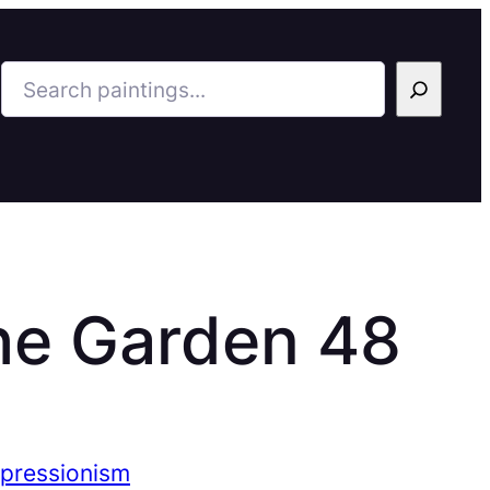
Search
he Garden 48
mpressionism