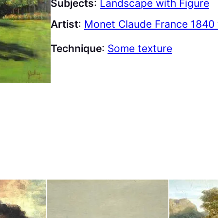
Subjects
:
Landscape with Figure
Artist
:
Monet Claude France 1840 
Technique
:
Some texture