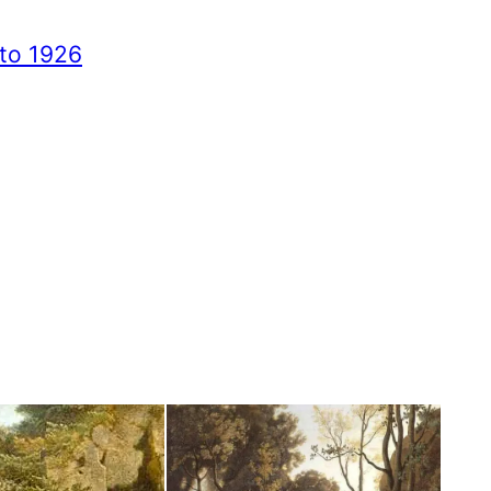
to 1926