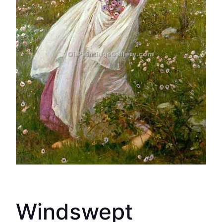
Windswept