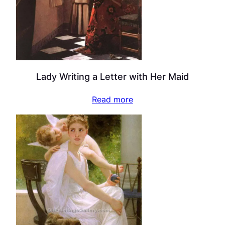
Lady Writing a Letter with Her Maid
Read more