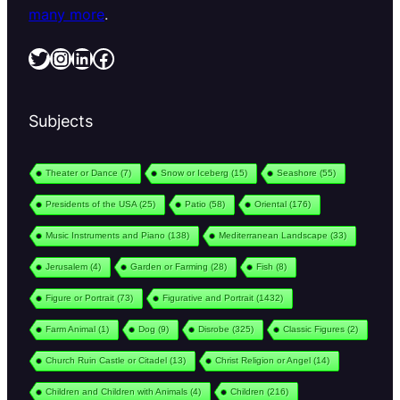
many more
.
Twitter
Instagram
LinkedIn
Facebook
Subjects
Theater or Dance
(7)
Snow or Iceberg
(15)
Seashore
(55)
Presidents of the USA
(25)
Patio
(58)
Oriental
(176)
Music Instruments and Piano
(138)
Mediterranean Landscape
(33)
Jerusalem
(4)
Garden or Farming
(28)
Fish
(8)
Figure or Portrait
(73)
Figurative and Portrait
(1432)
Farm Animal
(1)
Dog
(9)
Disrobe
(325)
Classic Figures
(2)
Church Ruin Castle or Citadel
(13)
Christ Religion or Angel
(14)
Children and Children with Animals
(4)
Children
(216)