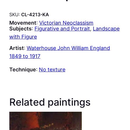
SKU:
CL-4213-KA
Movement
:
Victorian Neoclassism
Subjects
:
Figurative and Portrait
, 
Landscape
with Figure
Artist
:
Waterhouse John William England
1849 to 1917
Technique
:
No texture
Related paintings