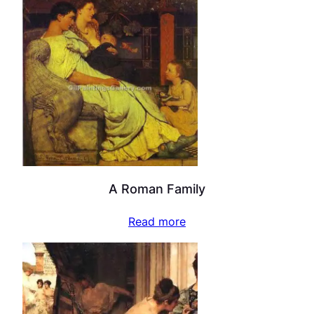
A Roman Family
Read more