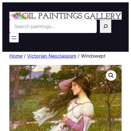
Search
Home
/
Victorian Neoclassism
/ Windswept