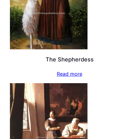
The Shepherdess
Read more