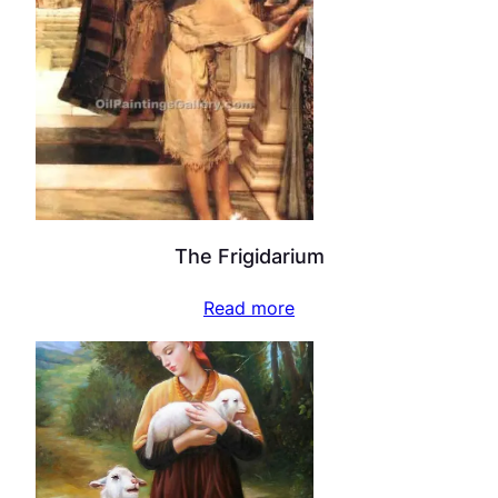
The Frigidarium
Read more