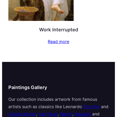
Work Interrupted
Read more
Paintings Gallery
Our collection includes artwork from famous
artists such as classics like Leonardo
Da Vinci
and
Claude Monet
,
Van Gogh
,
Renoir
,
Gauguin
and