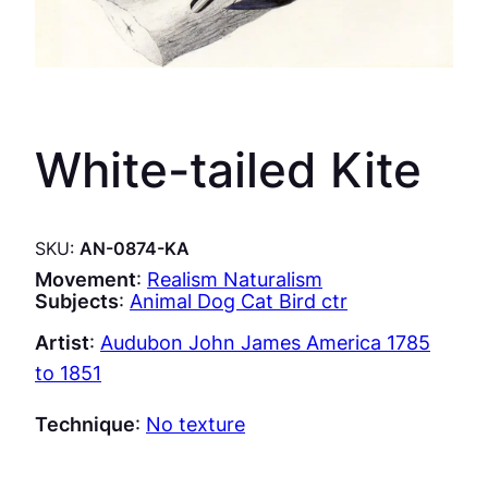
White-tailed Kite
SKU:
AN-0874-KA
Movement
:
Realism Naturalism
Subjects
:
Animal Dog Cat Bird ctr
Artist
:
Audubon John James America 1785
to 1851
Technique
:
No texture