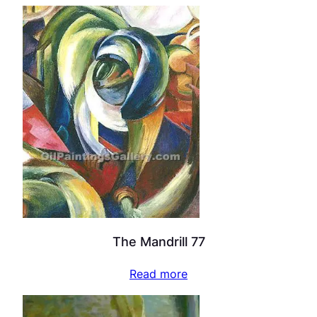
The Mandrill 77
Read more