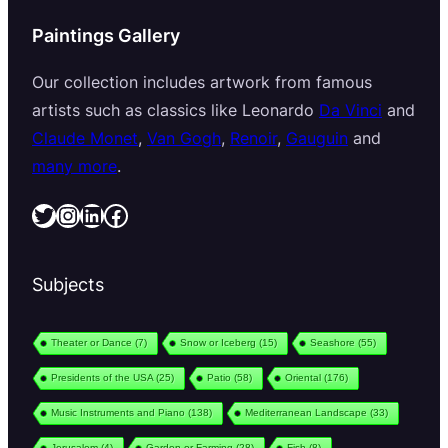
Paintings Gallery
Our collection includes artwork from famous
artists such as classics like Leonardo
Da Vinci
and
Claude Monet
,
Van Gogh
,
Renoir
,
Gauguin
and
many more
.
Twitter
Instagram
LinkedIn
Facebook
Subjects
Theater or Dance
(7)
Snow or Iceberg
(15)
Seashore
(55)
Presidents of the USA
(25)
Patio
(58)
Oriental
(176)
Music Instruments and Piano
(138)
Mediterranean Landscape
(33)
Jerusalem
(4)
Garden or Farming
(28)
Fish
(8)