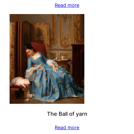
Read more
The Ball of yarn
Read more