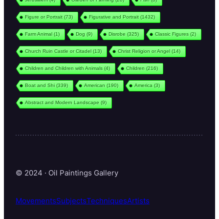
Figure or Portrait
(73)
Figurative and Portrait
(1432)
Farm Animal
(1)
Dog
(9)
Disrobe
(325)
Classic Figures
(2)
Church Ruin Castle or Citadel
(13)
Christ Religion or Angel
(14)
Children and Children with Animals
(4)
Children
(216)
Boat and Shi
(339)
American
(190)
America
(3)
Abstract and Modern Landscape
(9)
© 2024 · Oil Paintings Gallery
Movements
Subjects
Techniques
Artists