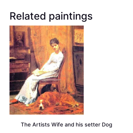
Related paintings
The Artists Wife and his setter Dog