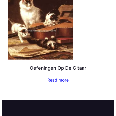
Oefeningen Op De Gitaar
Read more