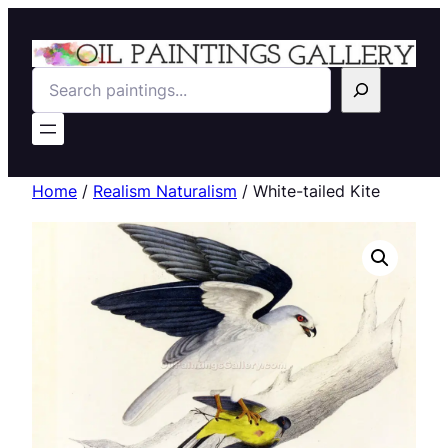
Search
Home
/
Realism Naturalism
/ White-tailed Kite