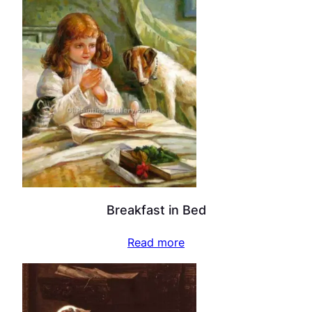
Breakfast in Bed
Read more