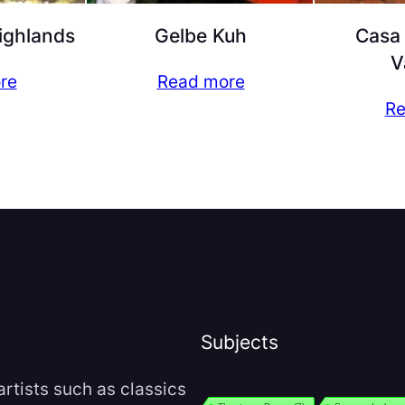
Highlands
Gelbe Kuh
Casa 
V
re
Read more
Re
Subjects
rtists such as classics