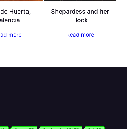
de Huerta,
Shepardess and her
alencia
Flock
ad more
Read more