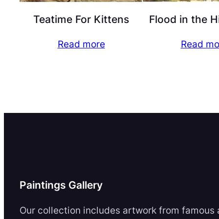
Teatime For Kittens
Flood in the 
Read more
Read mo
Paintings Gallery
Our collection includes artwork from famous a