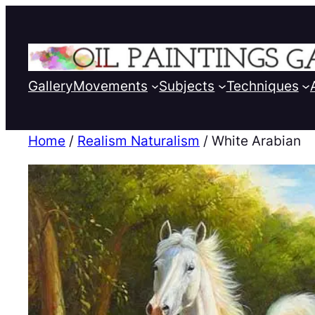
Gallery
Movements
Subjects
Techniques
Home
/
Realism Naturalism
/ White Arabian