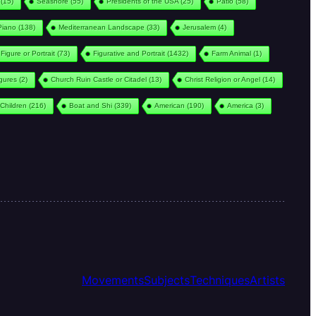
(15)
Seashore
(55)
Presidents of the USA
(25)
Patio
(58)
Piano
(138)
Mediterranean Landscape
(33)
Jerusalem
(4)
Figure or Portrait
(73)
Figurative and Portrait
(1432)
Farm Animal
(1)
igures
(2)
Church Ruin Castle or Citadel
(13)
Christ Religion or Angel
(14)
Children
(216)
Boat and Shi
(339)
American
(190)
America
(3)
Movements
Subjects
Techniques
Artists