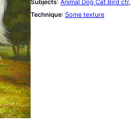
Subjects
:
Animal Dog Cat Bird ctr
,
Technique
:
Some texture