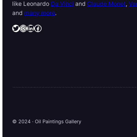
like Leonardo
Da Vinci
and
Claude Monet
,
Va
and
many more
.
Twitter
Instagram
LinkedIn
Facebook
© 2024 · Oil Paintings Gallery