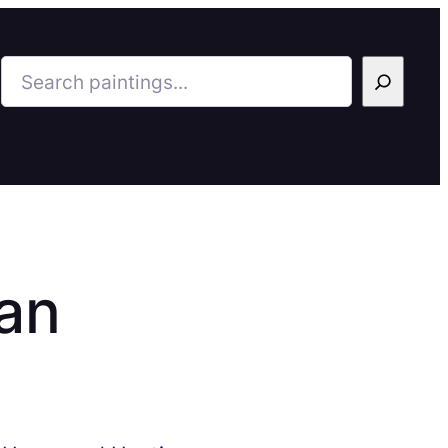
Search
an