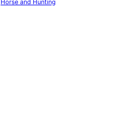
 
Horse and Hunting