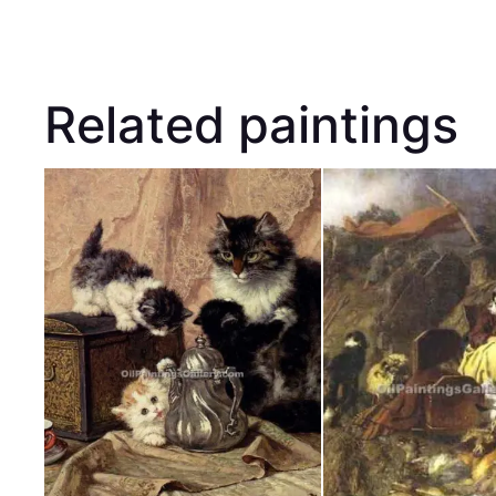
Related paintings