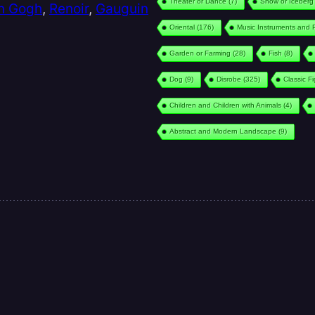
Theater or Dance
(7)
Snow or Iceberg
n Gogh
,
Renoir
,
Gauguin
Oriental
(176)
Music Instruments and 
Garden or Farming
(28)
Fish
(8)
Dog
(9)
Disrobe
(325)
Classic F
Children and Children with Animals
(4)
Abstract and Modern Landscape
(9)