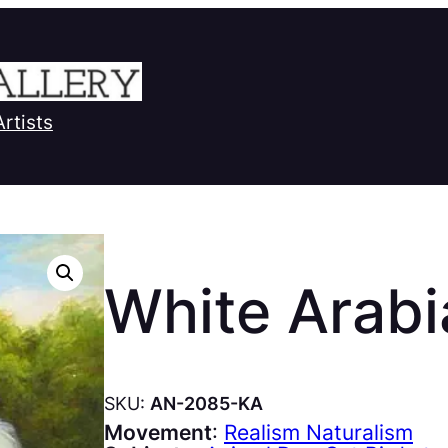
Artists
White Arabi
SKU:
AN-2085-KA
Movement
:
Realism Naturalism