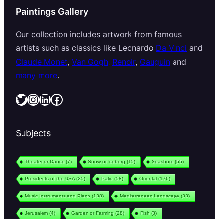
Paintings Gallery
Our collection includes artwork from famous
artists such as classics like Leonardo
Da Vinci
and
Claude Monet
,
Van Gogh
,
Renoir
,
Gauguin
and
many more
.
Twitter
Instagram
LinkedIn
Facebook
Subjects
Theater or Dance
(7)
Snow or Iceberg
(15)
Seashore
(55)
Presidents of the USA
(25)
Patio
(58)
Oriental
(176)
Music Instruments and Piano
(138)
Mediterranean Landscape
(33)
Jerusalem
(4)
Garden or Farming
(28)
Fish
(8)