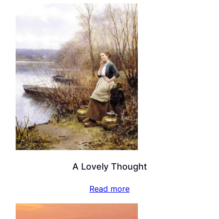
A Lovely Thought
Read more