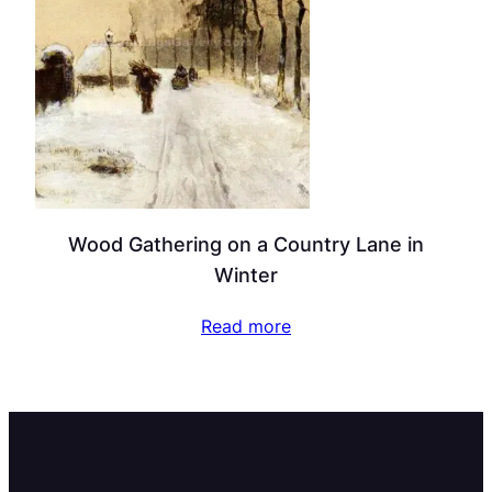
Wood Gathering on a Country Lane in
Winter
Read more