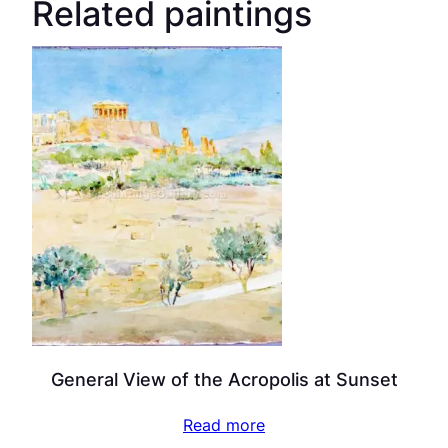
Related paintings
General View of the Acropolis at Sunset
Read more