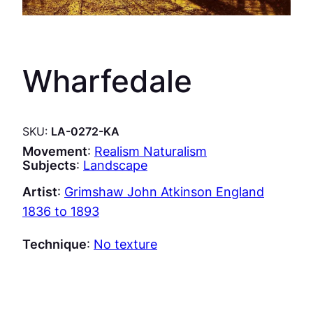
Wharfedale
SKU:
LA-0272-KA
Movement
:
Realism Naturalism
Subjects
:
Landscape
Artist
:
Grimshaw John Atkinson England
1836 to 1893
Technique
:
No texture