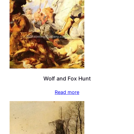
Wolf and Fox Hunt
Read more