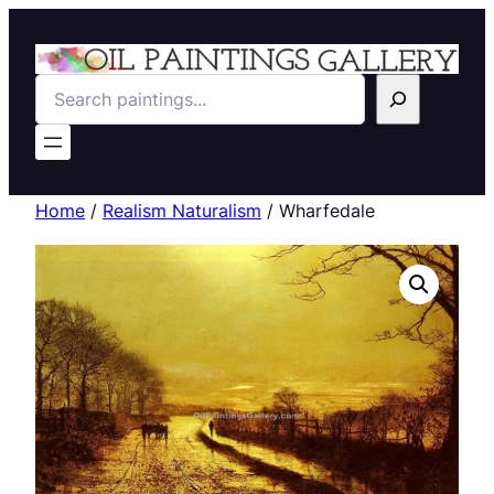
Search
Home
/
Realism Naturalism
/ Wharfedale