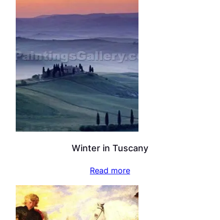
Winter in Tuscany
Read more