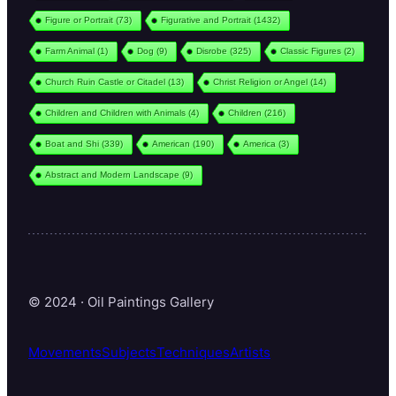
Figure or Portrait
(73)
Figurative and Portrait
(1432)
Farm Animal
(1)
Dog
(9)
Disrobe
(325)
Classic Figures
(2)
Church Ruin Castle or Citadel
(13)
Christ Religion or Angel
(14)
Children and Children with Animals
(4)
Children
(216)
Boat and Shi
(339)
American
(190)
America
(3)
Abstract and Modern Landscape
(9)
© 2024 · Oil Paintings Gallery
Movements
Subjects
Techniques
Artists