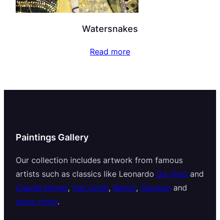
Watersnakes
Read more
Paintings Gallery
Our collection includes artwork from famous
artists such as classics like Leonardo
Da Vinci
and
Claude Monet
,
Van Gogh
,
Renoir
,
Gauguin
and
many more
.