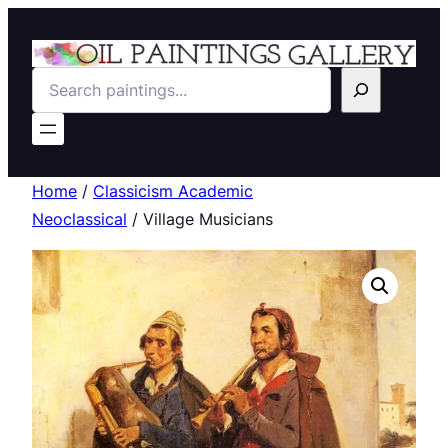
Search
Home
/
Classicism Academic
Neoclassical
/ Village Musicians