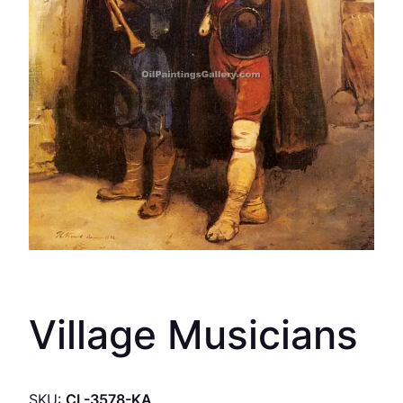
Village Musicians
SKU:
CL-3578-KA