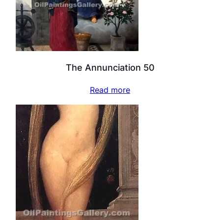
The Annunciation 50
Read more