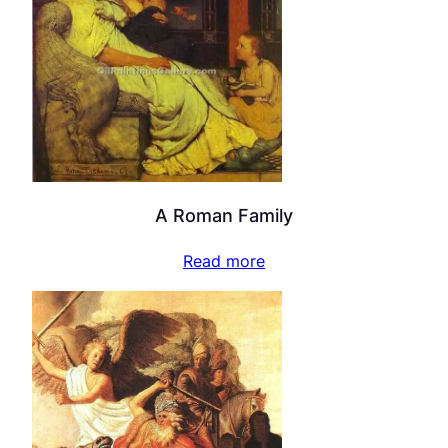
A Roman Family
Read more