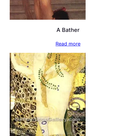
A Bather
Read more