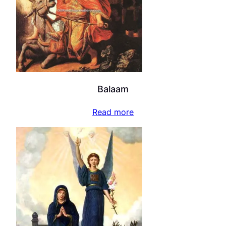
Balaam
Read more