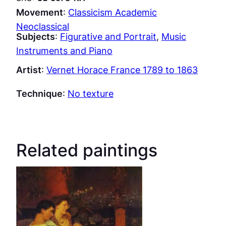
Movement
:
Classicism Academic
Neoclassical
Subjects
:
Figurative and Portrait
, 
Music
Instruments and Piano
Artist
:
Vernet Horace France 1789 to 1863
Technique
:
No texture
Related paintings