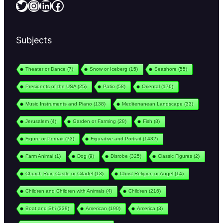
Twitter
Instagram
LinkedIn
Facebook
Subjects
Theater or Dance
(7)
Snow or Iceberg
(15)
Seashore
(55)
Presidents of the USA
(25)
Patio
(58)
Oriental
(176)
Music Instruments and Piano
(138)
Mediterranean Landscape
(33)
Jerusalem
(4)
Garden or Farming
(28)
Fish
(8)
Figure or Portrait
(73)
Figurative and Portrait
(1432)
Farm Animal
(1)
Dog
(9)
Disrobe
(325)
Classic Figures
(2)
Church Ruin Castle or Citadel
(13)
Christ Religion or Angel
(14)
Children and Children with Animals
(4)
Children
(216)
Boat and Shi
(339)
American
(190)
America
(3)