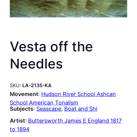
Vesta off the
Needles
SKU:
LA-2135-KA
Movement
:
Hudson River School Ashcan
School American Tonalism
Subjects
:
Seascape
, 
Boat and Shi
Artist
:
Buttersworth James E England 1817
to 1894