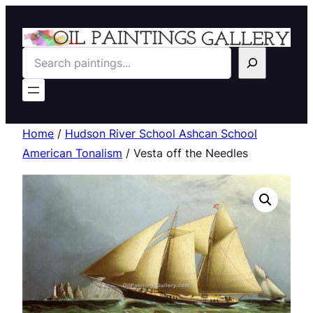
Search
Home
/
Hudson River School Ashcan School
American Tonalism
/ Vesta off the Needles