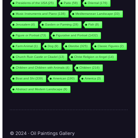
Presidents of the USA
(25)
Patio
(58)
Oriental
(176)
Music Instruments and Piano
(138)
Mediterranean Landscape
(33)
Jerusalem
(4)
Garden or Farming
(28)
Fish
(8)
Figure or Portrait
(73)
Figurative and Portrait
(1432)
Farm Animal
(1)
Dog
(9)
Disrobe
(325)
Classic Figures
(2)
Church Ruin Castle or Citadel
(13)
Christ Religion or Angel
(14)
Children and Children with Animals
(4)
Children
(216)
Boat and Shi
(339)
American
(190)
America
(3)
Abstract and Modern Landscape
(9)
© 2024 · Oil Paintings Gallery