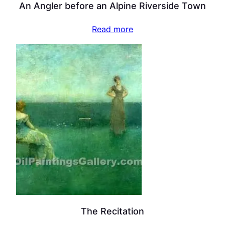
An Angler before an Alpine Riverside Town
Read more
The Recitation