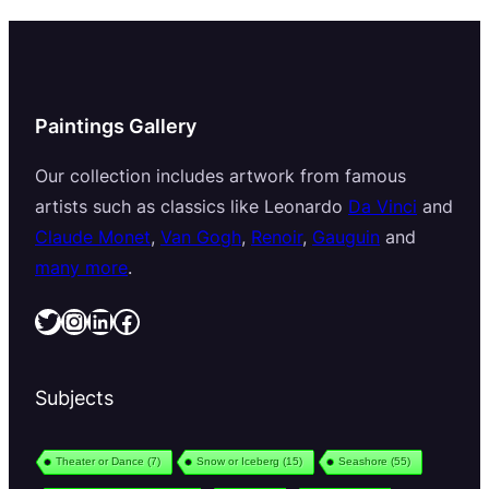
Paintings Gallery
Our collection includes artwork from famous
artists such as classics like Leonardo
Da Vinci
and
Claude Monet
,
Van Gogh
,
Renoir
,
Gauguin
and
many more
.
Twitter
Instagram
LinkedIn
Facebook
Subjects
Theater or Dance
(7)
Snow or Iceberg
(15)
Seashore
(55)