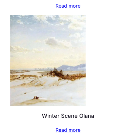
Read more
Winter Scene Olana
Read more