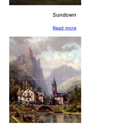
Sundown
Read more