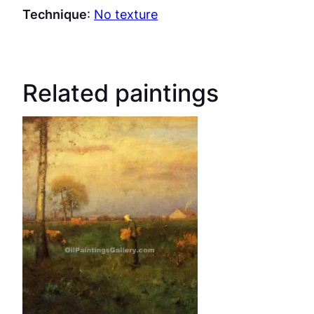
Technique
:
No texture
Related paintings