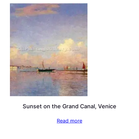
Sunset on the Grand Canal, Venice
Read more