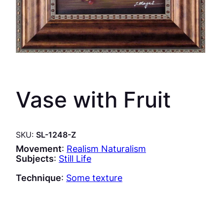
Vase with Fruit
SKU:
SL-1248-Z
Movement
:
Realism Naturalism
Subjects
:
Still Life
Technique
:
Some texture