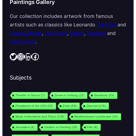
Paintings Gallery
Our collection includes artwork from famous
artists such as classics like Leonardo
Da Vinci
and
Claude Monet
,
Van Gogh
,
Renoir
,
Gauguin
and
many more
.
Twitter
Instagram
LinkedIn
Facebook
Subjects
Theater or Dance
(7)
Snow or Iceberg
(15)
Seashore
(55)
Presidents of the USA
(25)
Patio
(58)
Oriental
(176)
Music Instruments and Piano
(138)
Mediterranean Landscape
(33)
Jerusalem
(4)
Garden or Farming
(28)
Fish
(8)