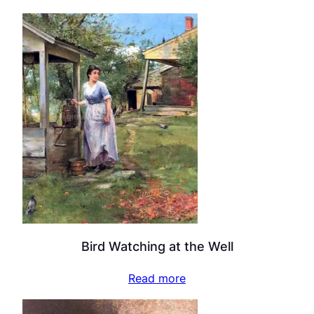
Bird Watching at the Well
Read more