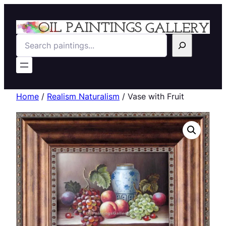
Search
Home
/
Realism Naturalism
/ Vase with Fruit