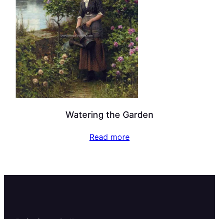
Watering the Garden
Read more