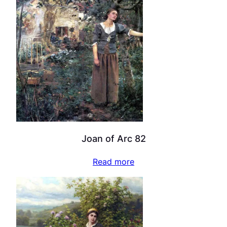
Joan of Arc 82
Read more