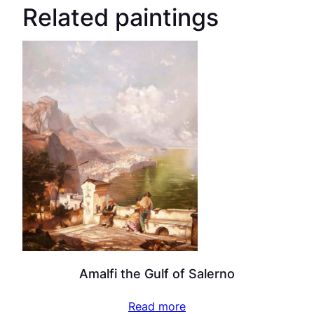
Related paintings
Amalfi the Gulf of Salerno
Read more