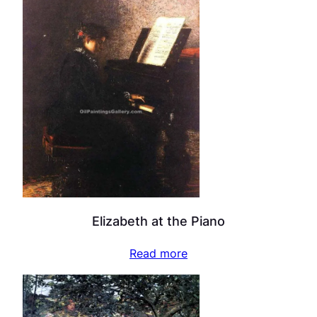
Elizabeth at the Piano
Read more