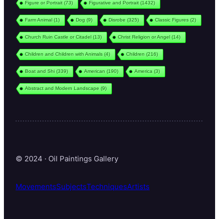
Figure or Portrait
(73)
Figurative and Portrait
(1432)
Farm Animal
(1)
Dog
(9)
Disrobe
(325)
Classic Figures
(2)
Church Ruin Castle or Citadel
(13)
Christ Religion or Angel
(14)
Children and Children with Animals
(4)
Children
(216)
Boat and Shi
(339)
American
(190)
America
(3)
Abstract and Modern Landscape
(9)
© 2024 · Oil Paintings Gallery
Movements
Subjects
Techniques
Artists