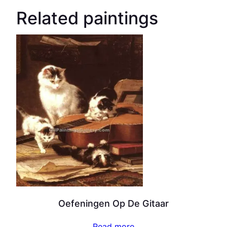
Related paintings
Oefeningen Op De Gitaar
Read more