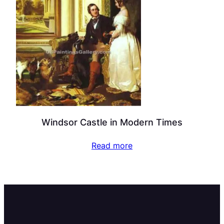
Windsor Castle in Modern Times
Read more