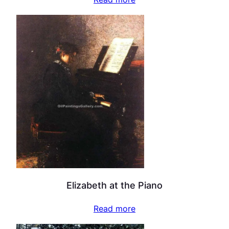
Elizabeth at the Piano
Read more