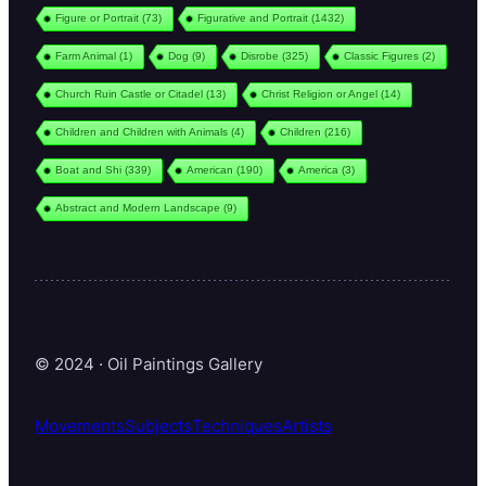
Figure or Portrait
(73)
Figurative and Portrait
(1432)
Farm Animal
(1)
Dog
(9)
Disrobe
(325)
Classic Figures
(2)
Church Ruin Castle or Citadel
(13)
Christ Religion or Angel
(14)
Children and Children with Animals
(4)
Children
(216)
Boat and Shi
(339)
American
(190)
America
(3)
Abstract and Modern Landscape
(9)
© 2024 · Oil Paintings Gallery
Movements
Subjects
Techniques
Artists