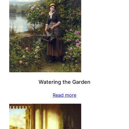
Watering the Garden
Read more