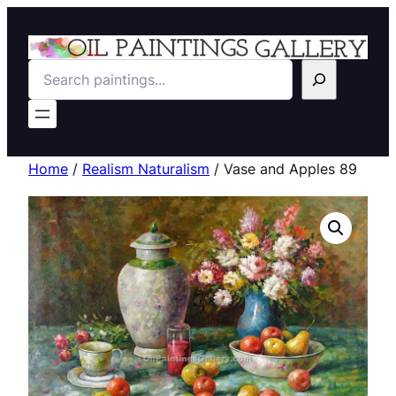
Search
Home
/
Realism Naturalism
/ Vase and Apples 89