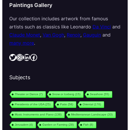
Paintings Gallery
Our collection includes artwork from famous
artists such as classics like Leonardo
Da Vinci
and
Claude Monet
,
Van Gogh
,
Renoir
,
Gauguin
and
many more
.
Twitter
Instagram
LinkedIn
Facebook
Subjects
Theater or Dance
(7)
Snow or Iceberg
(15)
Seashore
(55)
Presidents of the USA
(25)
Patio
(58)
Oriental
(176)
Music Instruments and Piano
(138)
Mediterranean Landscape
(33)
Jerusalem
(4)
Garden or Farming
(28)
Fish
(8)