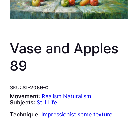
Vase and Apples
89
SKU:
SL-2089-C
Movement
:
Realism Naturalism
Subjects
:
Still Life
Technique
:
Impressionist some texture