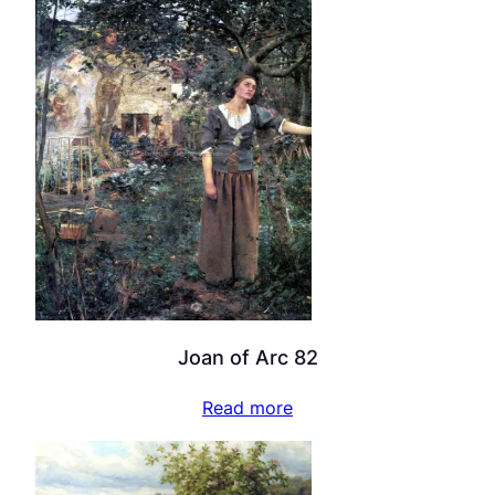
Joan of Arc 82
Read more