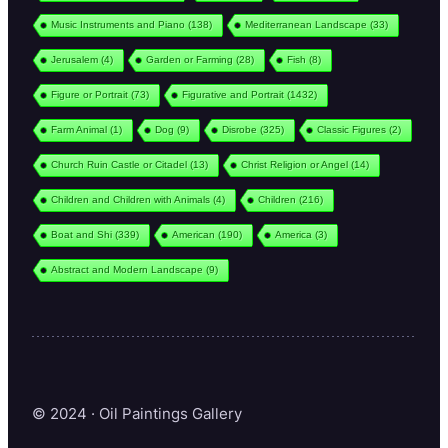
Music Instruments and Piano
(138)
Mediterranean Landscape
(33)
Jerusalem
(4)
Garden or Farming
(28)
Fish
(8)
Figure or Portrait
(73)
Figurative and Portrait
(1432)
Farm Animal
(1)
Dog
(9)
Disrobe
(325)
Classic Figures
(2)
Church Ruin Castle or Citadel
(13)
Christ Religion or Angel
(14)
Children and Children with Animals
(4)
Children
(216)
Boat and Shi
(339)
American
(190)
America
(3)
Abstract and Modern Landscape
(9)
© 2024 · Oil Paintings Gallery