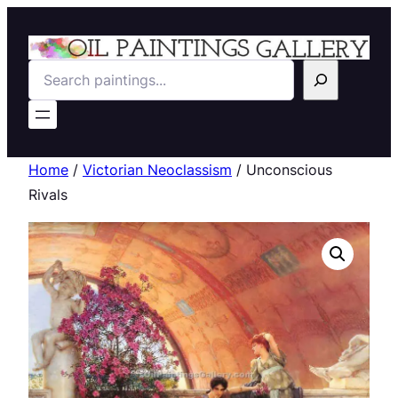
Search
Home
/
Victorian Neoclassism
/ Unconscious
Rivals