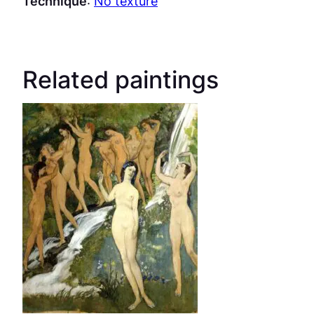
Technique
:
No texture
Related paintings