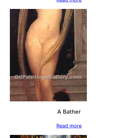
A Bather
Read more