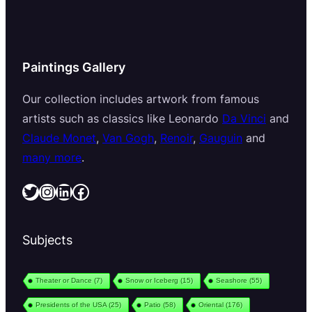
Paintings Gallery
Our collection includes artwork from famous
artists such as classics like Leonardo
Da Vinci
and
Claude Monet
,
Van Gogh
,
Renoir
,
Gauguin
and
many more
.
Twitter
Instagram
LinkedIn
Facebook
Subjects
Theater or Dance
(7)
Snow or Iceberg
(15)
Seashore
(55)
Presidents of the USA
(25)
Patio
(58)
Oriental
(176)