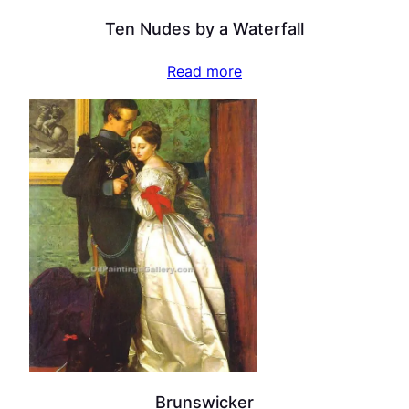
Ten Nudes by a Waterfall
Read more
Brunswicker