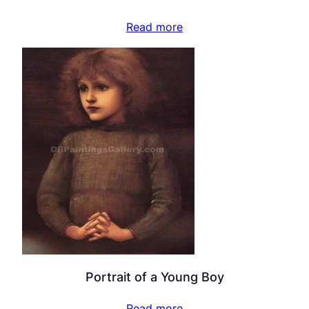
Read more
Portrait of a Young Boy
Read more