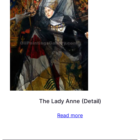
The Lady Anne (Detail)
Read more