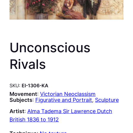
Unconscious
Rivals
SKU:
EI-1306-KA
Movement
:
Victorian Neoclassism
Subjects
:
Figurative and Portrait
, 
Sculpture
Artist
:
Alma Tadema Sir Lawrence Dutch
British 1836 to 1912