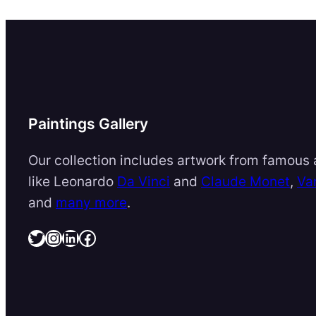
Paintings Gallery
Our collection includes artwork from famous a
like Leonardo
Da Vinci
and
Claude Monet
,
Va
and
many more
.
Twitter
Instagram
LinkedIn
Facebook