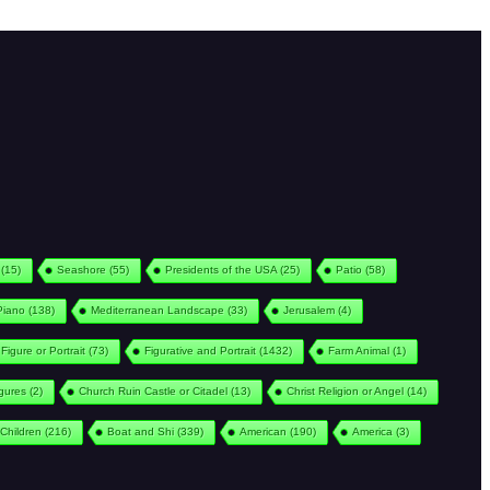
(15)
Seashore
(55)
Presidents of the USA
(25)
Patio
(58)
Piano
(138)
Mediterranean Landscape
(33)
Jerusalem
(4)
Figure or Portrait
(73)
Figurative and Portrait
(1432)
Farm Animal
(1)
igures
(2)
Church Ruin Castle or Citadel
(13)
Christ Religion or Angel
(14)
Children
(216)
Boat and Shi
(339)
American
(190)
America
(3)