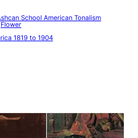
Ashcan School American Tonalism
 
Flower
ica 1819 to 1904