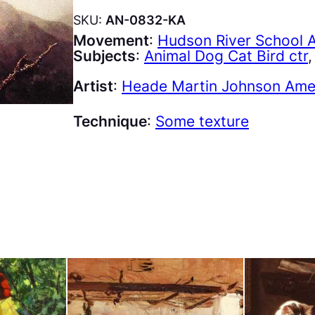
SKU:
AN-0832-KA
Movement
:
Hudson River School 
Subjects
:
Animal Dog Cat Bird ctr
,
Artist
:
Heade Martin Johnson Amer
Technique
:
Some texture