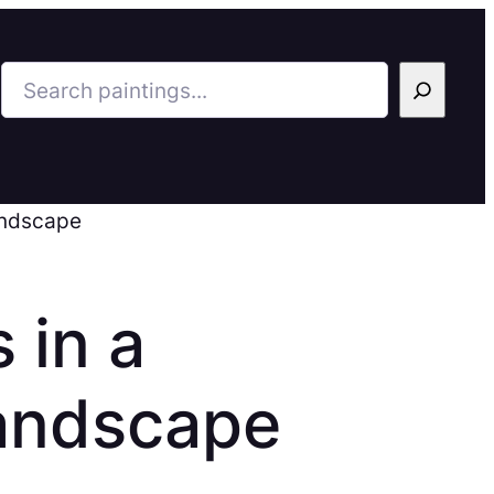
Search
andscape
 in a
andscape