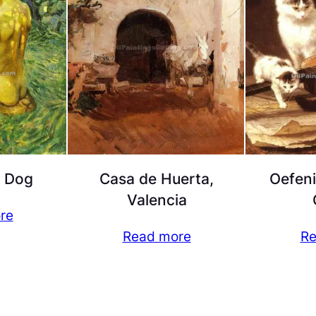
a Dog
Casa de Huerta,
Oefen
Valencia
re
Read more
Re