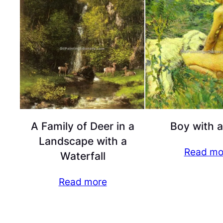
A Family of Deer in a
Boy with 
Landscape with a
Read mo
Waterfall
Read more