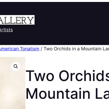
Artists
American Tonalism
/ Two Orchids in a Mountain L
Two Orchids
Mountain L