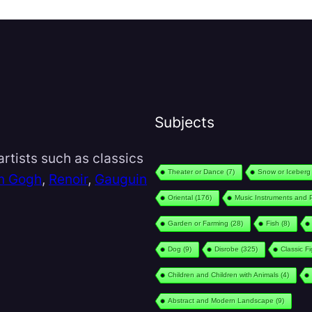
Subjects
rtists such as classics
Theater or Dance
(7)
Snow or Iceberg
n Gogh
,
Renoir
,
Gauguin
Oriental
(176)
Music Instruments and 
Garden or Farming
(28)
Fish
(8)
Dog
(9)
Disrobe
(325)
Classic F
Children and Children with Animals
(4)
Abstract and Modern Landscape
(9)