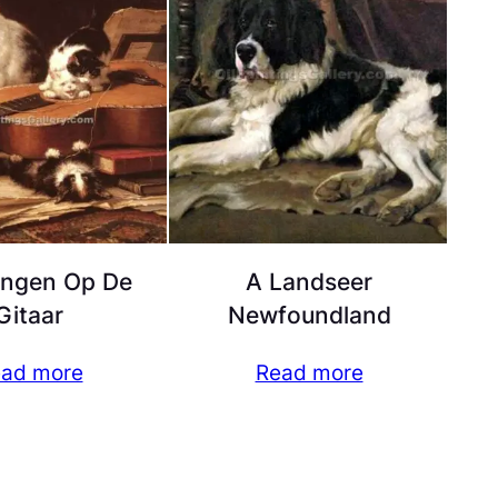
ingen Op De
A Landseer
Gitaar
Newfoundland
ad more
Read more