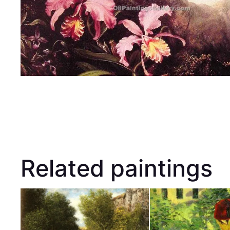
Related paintings