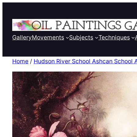
Gallery
Movements
Subjects
Techniques
Home
/
Hudson River School Ashcan School 