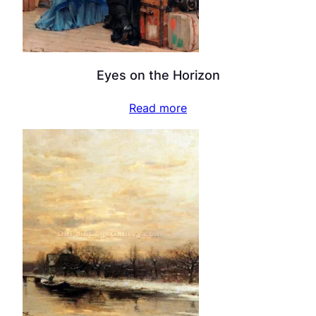
Eyes on the Horizon
Read more