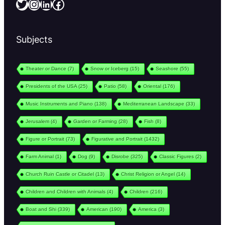
Twitter
Instagram
LinkedIn
Facebook
Subjects
Theater or Dance
(7)
Snow or Iceberg
(15)
Seashore
(55)
Presidents of the USA
(25)
Patio
(58)
Oriental
(176)
Music Instruments and Piano
(138)
Mediterranean Landscape
(33)
Jerusalem
(4)
Garden or Farming
(28)
Fish
(8)
Figure or Portrait
(73)
Figurative and Portrait
(1432)
Farm Animal
(1)
Dog
(9)
Disrobe
(325)
Classic Figures
(2)
Church Ruin Castle or Citadel
(13)
Christ Religion or Angel
(14)
Children and Children with Animals
(4)
Children
(216)
Boat and Shi
(339)
American
(190)
America
(3)