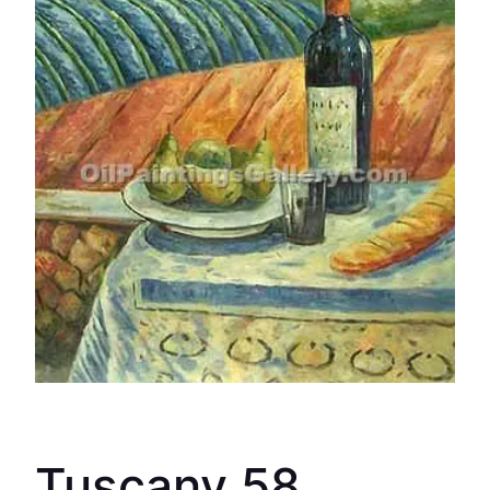
Tuscany 58