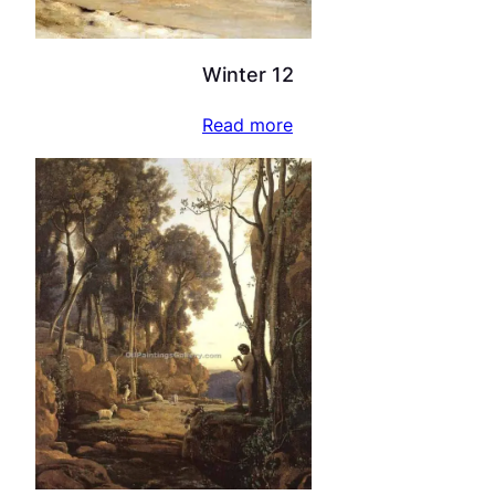
Winter 12
Read more