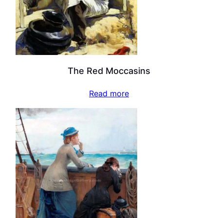
The Red Moccasins
Read more