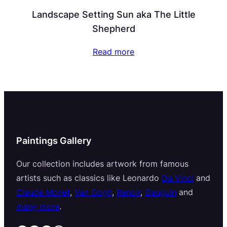
Landscape Setting Sun aka The Little
Shepherd
Read more
Paintings Gallery
Our collection includes artwork from famous
artists such as classics like Leonardo
Da Vinci
and
Claude Monet
,
Van Gogh
,
Renoir
,
Gauguin
and
many more
.