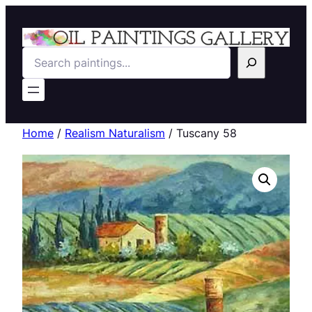
Search
Home
/
Realism Naturalism
/ Tuscany 58