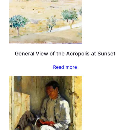
General View of the Acropolis at Sunset
Read more