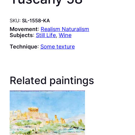
SKU:
SL-1558-KA
Movement
:
Realism Naturalism
Subjects
:
Still Life
, 
Wine
Technique
:
Some texture
Related paintings