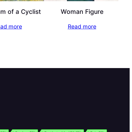
 of a Cyclist
Woman Figure
ad more
Read more