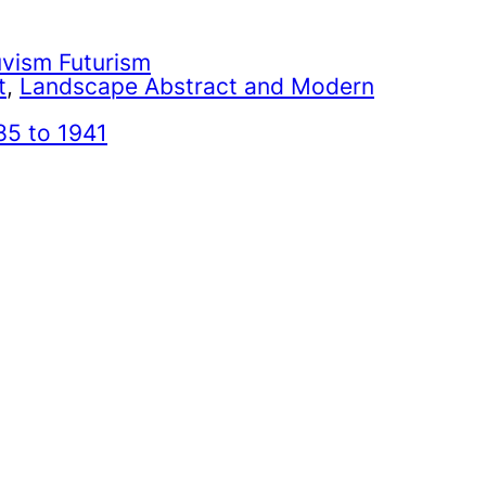
uvism Futurism
t
, 
Landscape Abstract and Modern
85 to 1941