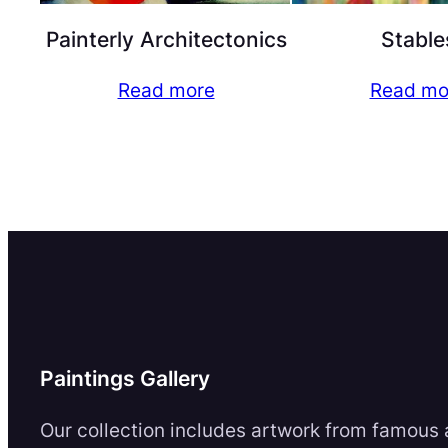
Painterly Architectonics
Stable
Read more
Read mo
Paintings Gallery
Our collection includes artwork from famous a