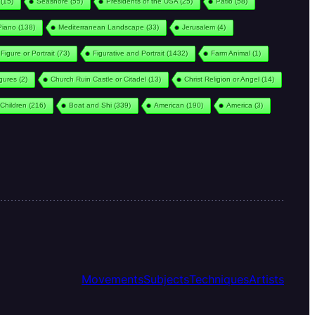
(15)
Seashore
(55)
Presidents of the USA
(25)
Patio
(58)
Piano
(138)
Mediterranean Landscape
(33)
Jerusalem
(4)
Figure or Portrait
(73)
Figurative and Portrait
(1432)
Farm Animal
(1)
igures
(2)
Church Ruin Castle or Citadel
(13)
Christ Religion or Angel
(14)
Children
(216)
Boat and Shi
(339)
American
(190)
America
(3)
Movements
Subjects
Techniques
Artists