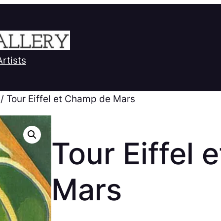
Artists
/ Tour Eiffel et Champ de Mars
Tour Eiffel
Mars