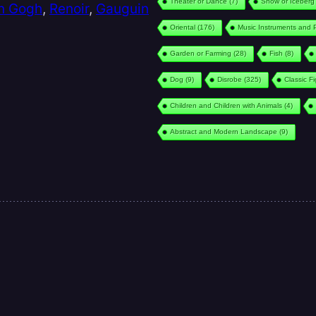
Theater or Dance
(7)
Snow or Iceberg
n Gogh
,
Renoir
,
Gauguin
Oriental
(176)
Music Instruments and 
Garden or Farming
(28)
Fish
(8)
Dog
(9)
Disrobe
(325)
Classic F
Children and Children with Animals
(4)
Abstract and Modern Landscape
(9)