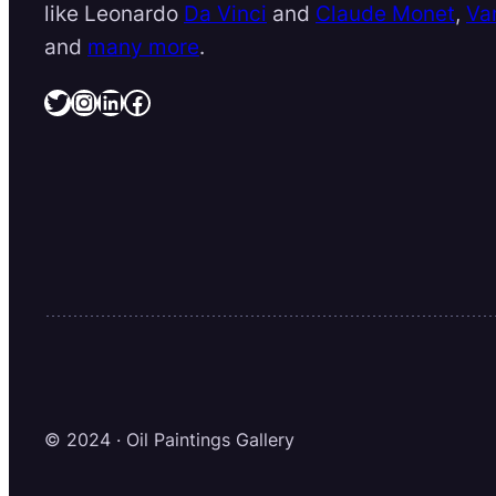
like Leonardo
Da Vinci
and
Claude Monet
,
Va
and
many more
.
Twitter
Instagram
LinkedIn
Facebook
© 2024 · Oil Paintings Gallery