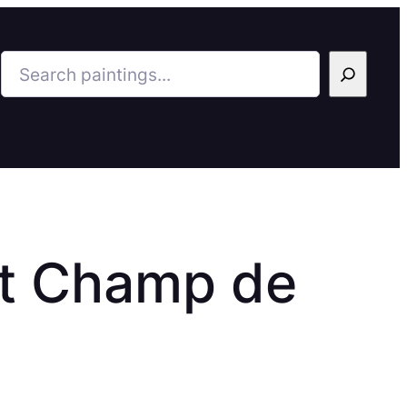
Search
 et Champ de