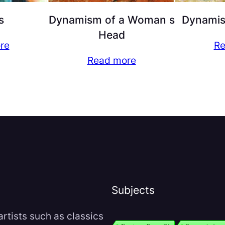
s
Dynamism of a Woman s
Dynamism
Head
re
Re
Read more
Subjects
rtists such as classics