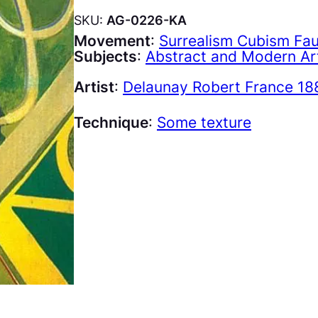
SKU:
AG-0226-KA
Movement
:
Surrealism Cubism Fa
Subjects
:
Abstract and Modern Ar
Artist
:
Delaunay Robert France 18
Technique
:
Some texture