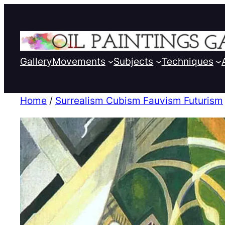
Gallery
Movements
Subjects
Techniques
Home
/
Surrealism Cubism Fauvism Futurism