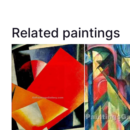
Related paintings