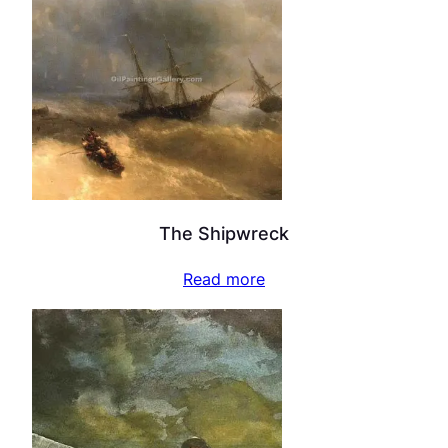
The Shipwreck
Read more