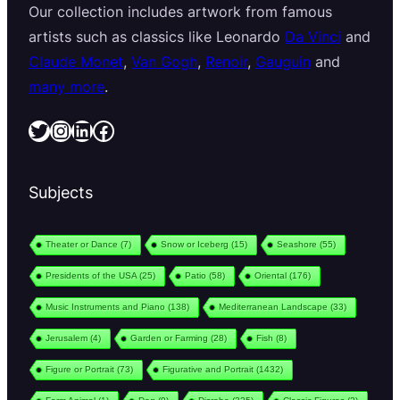
Our collection includes artwork from famous
artists such as classics like Leonardo
Da Vinci
and
Claude Monet
,
Van Gogh
,
Renoir
,
Gauguin
and
many more
.
Twitter
Instagram
LinkedIn
Facebook
Subjects
Theater or Dance
(7)
Snow or Iceberg
(15)
Seashore
(55)
Presidents of the USA
(25)
Patio
(58)
Oriental
(176)
Music Instruments and Piano
(138)
Mediterranean Landscape
(33)
Jerusalem
(4)
Garden or Farming
(28)
Fish
(8)
Figure or Portrait
(73)
Figurative and Portrait
(1432)