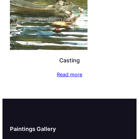
Casting
Read more
Paintings Gallery