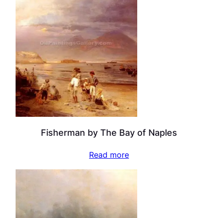
Fisherman by The Bay of Naples
Read more