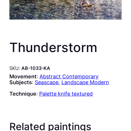
Thunderstorm
SKU:
AB-1033-KA
Movement
:
Abstract Contemporary
Subjects
:
Seascape
, 
Landscape Modern
Technique
:
Palette knife textured
Related paintings