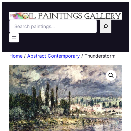
Search
Home
/
Abstract Contemporary
/ Thunderstorm