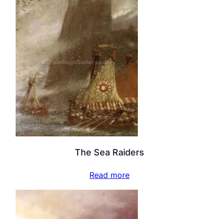
The Sea Raiders
Read more