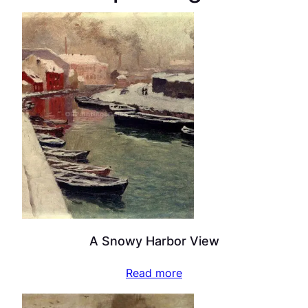
A Snowy Harbor View
Read more