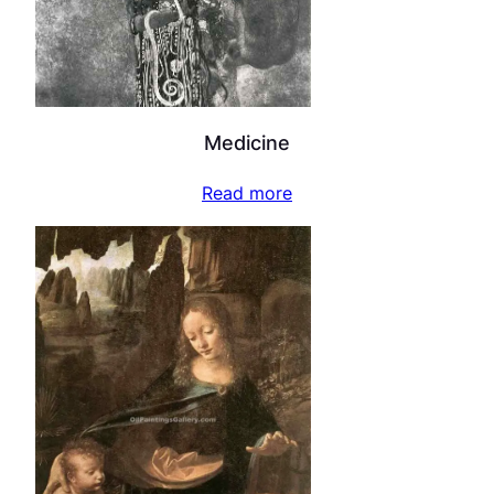
Medicine
Read more