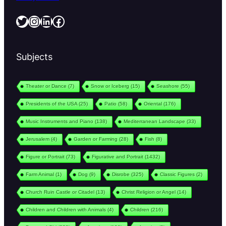
Twitter
Instagram
LinkedIn
Facebook
Subjects
Theater or Dance
(7)
Snow or Iceberg
(15)
Seashore
(55)
Presidents of the USA
(25)
Patio
(58)
Oriental
(176)
Music Instruments and Piano
(138)
Mediterranean Landscape
(33)
Jerusalem
(4)
Garden or Farming
(28)
Fish
(8)
Figure or Portrait
(73)
Figurative and Portrait
(1432)
Farm Animal
(1)
Dog
(9)
Disrobe
(325)
Classic Figures
(2)
Church Ruin Castle or Citadel
(13)
Christ Religion or Angel
(14)
Children and Children with Animals
(4)
Children
(216)