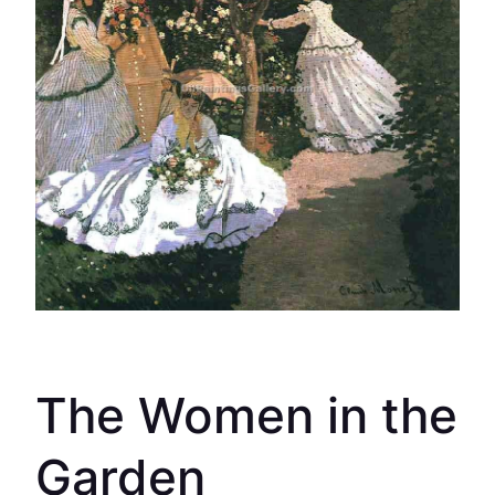
The Women in the
Garden