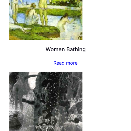
Women Bathing
Read more