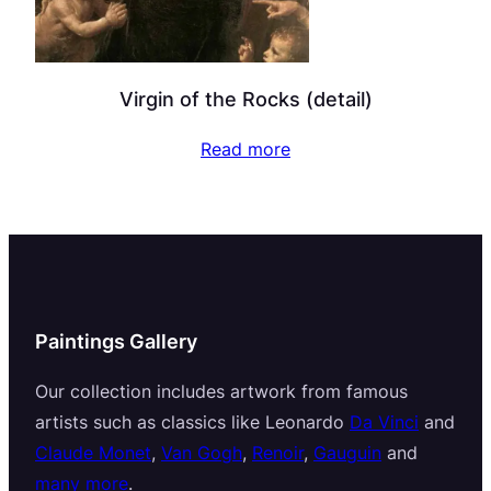
Virgin of the Rocks (detail)
Read more
Paintings Gallery
Our collection includes artwork from famous
artists such as classics like Leonardo
Da Vinci
and
Claude Monet
,
Van Gogh
,
Renoir
,
Gauguin
and
many more
.