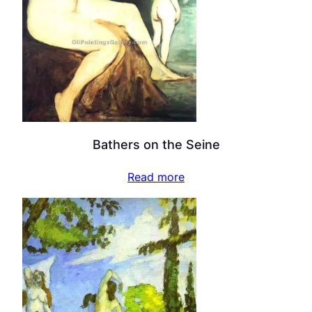
Bathers on the Seine
Read more