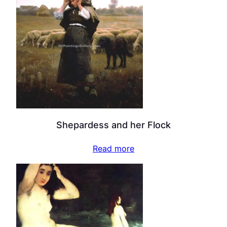
Shepardess and her Flock
Read more