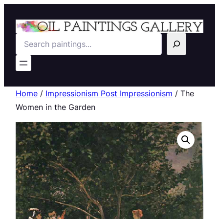
Search
Home
/
Impressionism Post Impressionism
/ The
Women in the Garden