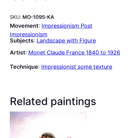
SKU:
MO-1095-KA
Movement
:
Impressionism Post
Impressionism
Subjects
:
Landscape with Figure
Artist
:
Monet Claude France 1840 to 1926
Technique
:
Impressionist some texture
Related paintings