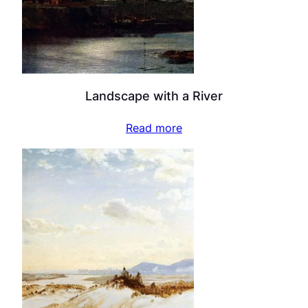
Landscape with a River
Read more