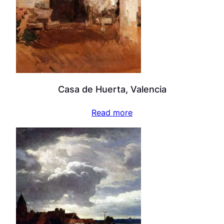
Casa de Huerta, Valencia
Read more