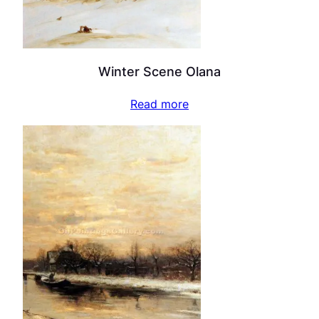
Winter Scene Olana
Read more