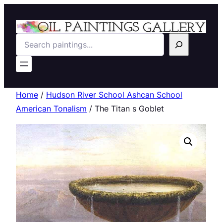
Search
Home
/
Hudson River School Ashcan School
American Tonalism
/ The Titan s Goblet