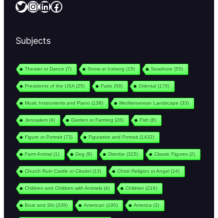
Twitter
Instagram
LinkedIn
Facebook
Subjects
Theater or Dance
(7)
Snow or Iceberg
(15)
Seashore
(55)
Presidents of the USA
(25)
Patio
(58)
Oriental
(176)
Music Instruments and Piano
(138)
Mediterranean Landscape
(33)
Jerusalem
(4)
Garden or Farming
(28)
Fish
(8)
Figure or Portrait
(73)
Figurative and Portrait
(1432)
Farm Animal
(1)
Dog
(9)
Disrobe
(325)
Classic Figures
(2)
Church Ruin Castle or Citadel
(13)
Christ Religion or Angel
(14)
Children and Children with Animals
(4)
Children
(216)
Boat and Shi
(339)
American
(190)
America
(3)