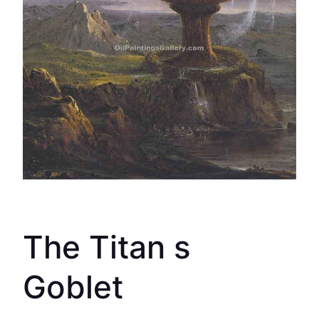
The Titan s
Goblet