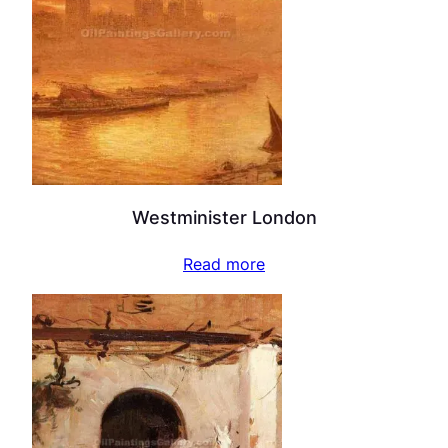
Westminister London
Read more