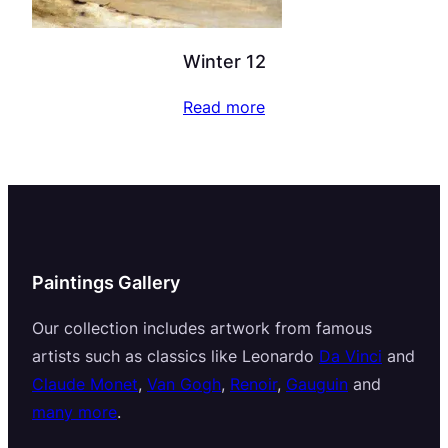
Winter 12
Read more
Paintings Gallery
Our collection includes artwork from famous
artists such as classics like Leonardo
Da Vinci
and
Claude Monet
,
Van Gogh
,
Renoir
,
Gauguin
and
many more
.