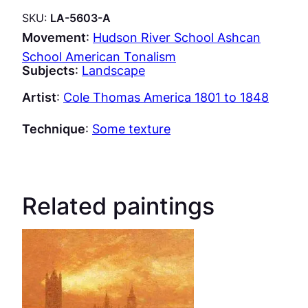
SKU:
LA-5603-A
Movement
:
Hudson River School Ashcan
School American Tonalism
Subjects
:
Landscape
Artist
:
Cole Thomas America 1801 to 1848
Technique
:
Some texture
Related paintings