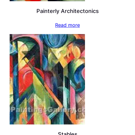
Painterly Architectonics
Read more
Stables