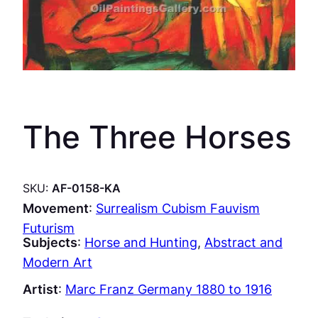
The Three Horses
SKU:
AF-0158-KA
Movement
:
Surrealism Cubism Fauvism
Futurism
Subjects
:
Horse and Hunting
, 
Abstract and
Modern Art
Artist
:
Marc Franz Germany 1880 to 1916