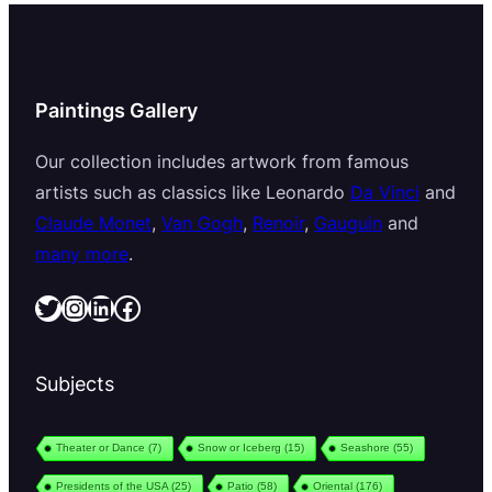
Paintings Gallery
Our collection includes artwork from famous
artists such as classics like Leonardo
Da Vinci
and
Claude Monet
,
Van Gogh
,
Renoir
,
Gauguin
and
many more
.
Twitter
Instagram
LinkedIn
Facebook
Subjects
Theater or Dance
(7)
Snow or Iceberg
(15)
Seashore
(55)
Presidents of the USA
(25)
Patio
(58)
Oriental
(176)