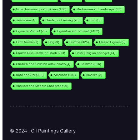
Music Instruments and Piano
(138)
Mediterranean Landscape
(33)
Jerusalem
(4)
Garden or Farming
(28)
Fish
(8)
Figure or Portrait
(73)
Figurative and Portrait
(1432)
Farm Animal
(1)
Dog
(9)
Disrobe
(325)
Classic Figures
(2)
Church Ruin Castle or Citadel
(13)
Christ Religion or Angel
(14)
Children and Children with Animals
(4)
Children
(216)
Boat and Shi
(339)
American
(190)
America
(3)
Abstract and Modern Landscape
(9)
© 2024 · Oil Paintings Gallery