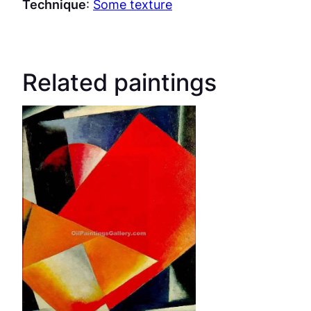
Technique
:
Some texture
Related paintings