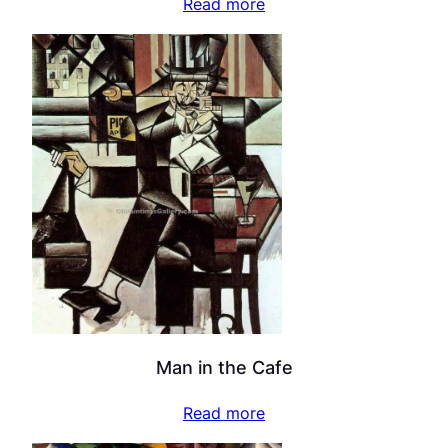
Read more
Man in the Cafe
Read more