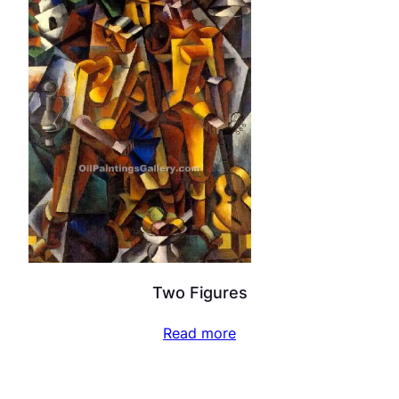
Two Figures
Read more