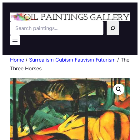
Search
Home
/
Surrealism Cubism Fauvism Futurism
/ The
Three Horses