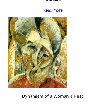
Read more
Dynamism of a Woman s Head