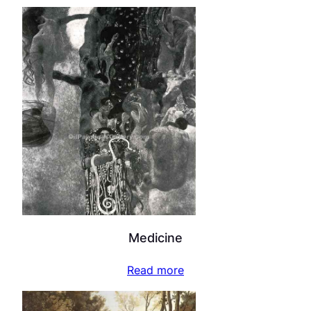
Medicine
Read more