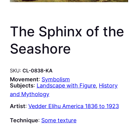
The Sphinx of the
Seashore
SKU:
CL-0838-KA
Movement
:
Symbolism
Subjects
:
Landscape with Figure
, 
History
and Mythology
Artist
:
Vedder Elihu America 1836 to 1923
Technique
:
Some texture