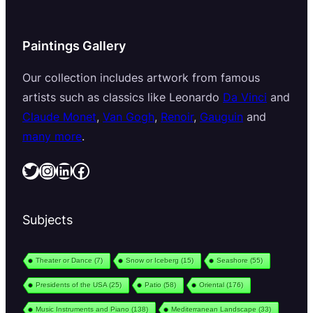
Paintings Gallery
Our collection includes artwork from famous
artists such as classics like Leonardo
Da Vinci
and
Claude Monet
,
Van Gogh
,
Renoir
,
Gauguin
and
many more
.
Twitter
Instagram
LinkedIn
Facebook
Subjects
Theater or Dance
(7)
Snow or Iceberg
(15)
Seashore
(55)
Presidents of the USA
(25)
Patio
(58)
Oriental
(176)
Music Instruments and Piano
(138)
Mediterranean Landscape
(33)