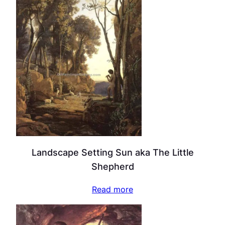
Landscape Setting Sun aka The Little
Shepherd
Read more