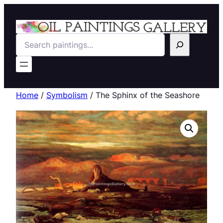
Search
Home
/
Symbolism
/ The Sphinx of the Seashore