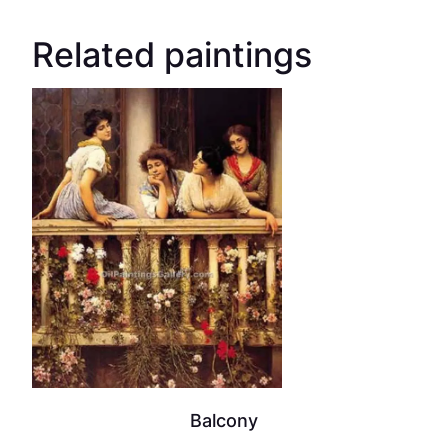
Related paintings
Balcony