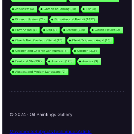
Jerusalem
(4)
Garden or Farming
(28)
Fish
(8)
Figure or Portrait
(73)
Figurative and Portrait
(1432)
Farm Animal
(1)
Dog
(9)
Disrobe
(325)
Classic Figures
(2)
Church Ruin Castle or Citadel
(13)
Christ Religion or Angel
(14)
Children and Children with Animals
(4)
Children
(216)
Boat and Shi
(339)
American
(190)
America
(3)
Abstract and Modern Landscape
(9)
© 2024 · Oil Paintings Gallery
Movements
Subjects
Techniques
Artists