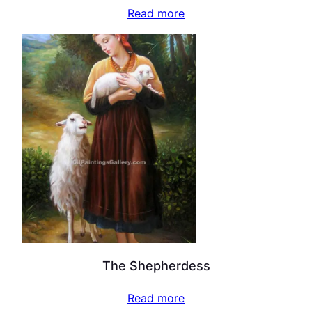
Read more
The Shepherdess
Read more