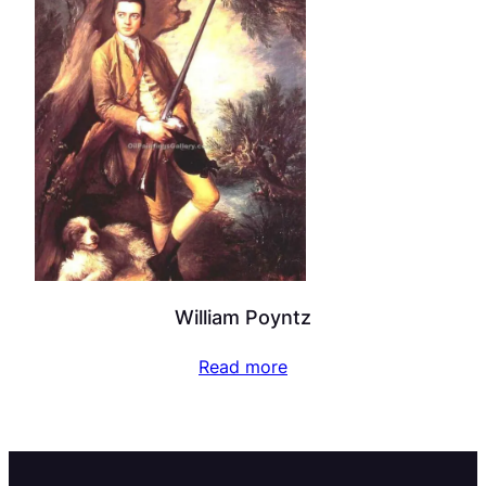
William Poyntz
Read more