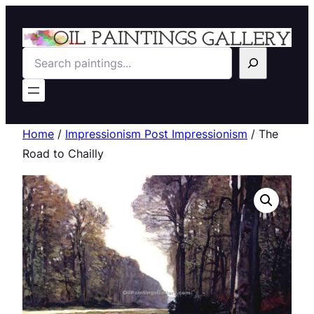
Search
Home
/
Impressionism Post Impressionism
/ The
Road to Chailly