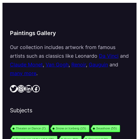
Paintings Gallery
Our collection includes artwork from famous
artists such as classics like Leonardo
Da Vinci
and
Claude Monet
,
Van Gogh
,
Renoir
,
Gauguin
and
many more
.
Twitter
Instagram
LinkedIn
Facebook
Subjects
Theater or Dance
(7)
Snow or Iceberg
(15)
Seashore
(55)