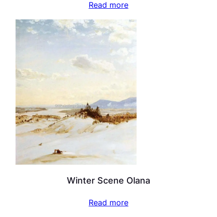
Read more
Winter Scene Olana
Read more