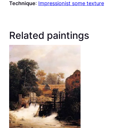
Technique
:
Impressionist some texture
Related paintings