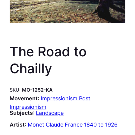
The Road to
Chailly
SKU:
MO-1252-KA
Movement
:
Impressionism Post
Impressionism
Subjects
:
Landscape
Artist
:
Monet Claude France 1840 to 1926