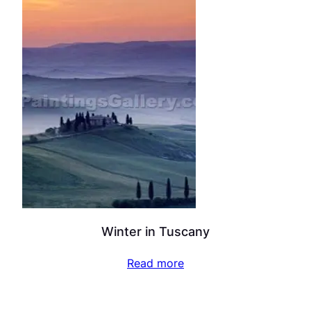
Winter in Tuscany
Read more