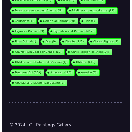
Presidents of the USA
(25)
Patio
(58)
Oriental
(176)
Music Instruments and Piano
(138)
Mediterranean Landscape
(33)
Jerusalem
(4)
Garden or Farming
(28)
Fish
(8)
Figure or Portrait
(73)
Figurative and Portrait
(1432)
Farm Animal
(1)
Dog
(9)
Disrobe
(325)
Classic Figures
(2)
Church Ruin Castle or Citadel
(13)
Christ Religion or Angel
(14)
Children and Children with Animals
(4)
Children
(216)
Boat and Shi
(339)
American
(190)
America
(3)
Abstract and Modern Landscape
(9)
© 2024 · Oil Paintings Gallery