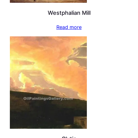
Westphalian Mill
Read more