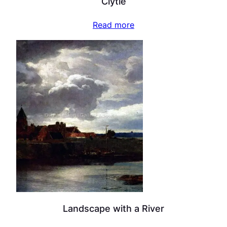
Clytie
Read more
Landscape with a River