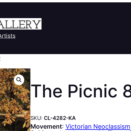
Artists
2
The Picnic 
SKU:
CL-4282-KA
Movement
:
Victorian Neoclassism