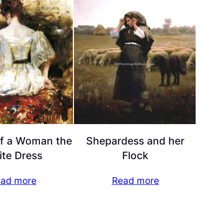
of a Woman the
Shepardess and her
te Dress
Flock
ad more
Read more