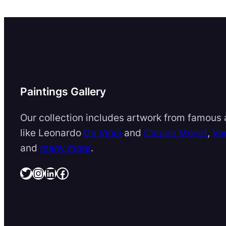
Paintings Gallery
Our collection includes artwork from famous a
like Leonardo
Da Vinci
and
Claude Monet
,
Va
and
many more
.
Twitter
Instagram
LinkedIn
Facebook