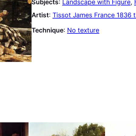
Subjects
:
Landscape with Figure
, 
Artist
:
Tissot James France 1836 
Technique
:
No texture