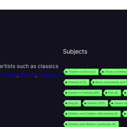
Subjects
rtists such as classics
Theater or Dance
(7)
Snow or Iceberg
n Gogh
,
Renoir
,
Gauguin
Oriental
(176)
Music Instruments and 
Garden or Farming
(28)
Fish
(8)
Dog
(9)
Disrobe
(325)
Classic F
Children and Children with Animals
(4)
Abstract and Modern Landscape
(9)