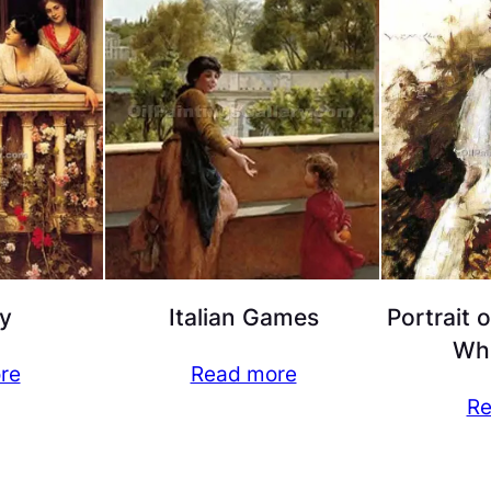
y
Italian Games
Portrait 
Whi
re
Read more
Re