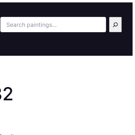
Search
82