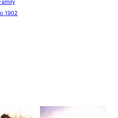
Family
to 1902