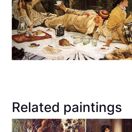
Related paintings