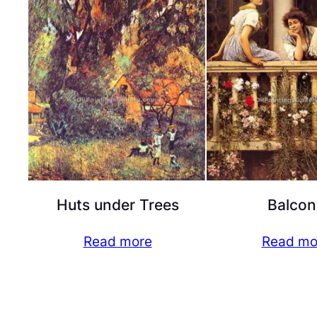
Huts under Trees
Balcon
Read more
Read mo