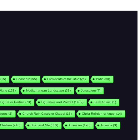
(15)
Seashore
(55)
Presidents of the USA
(25)
Patio
(58)
Piano
(138)
Mediterranean Landscape
(33)
Jerusalem
(4)
Figure or Portrait
(73)
Figurative and Portrait
(1432)
Farm Animal
(1)
igures
(2)
Church Ruin Castle or Citadel
(13)
Christ Religion or Angel
(14)
Children
(216)
Boat and Shi
(339)
American
(190)
America
(3)