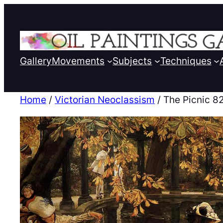
Gallery
Movements
Subjects
Techniques
Home
/
Victorian Neoclassism
/ The Picnic 8