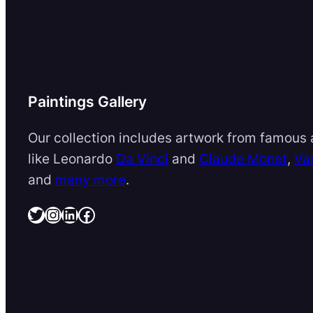
Paintings Gallery
Our collection includes artwork from famous a
like Leonardo
Da Vinci
and
Claude Monet
,
Va
and
many more
.
Twitter
Instagram
LinkedIn
Facebook