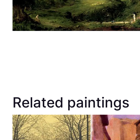
Related paintings