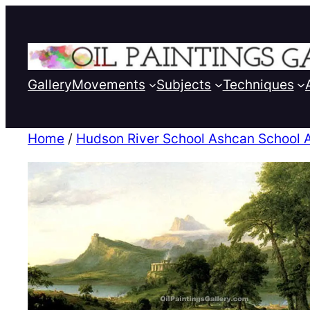
Gallery
Movements
Subjects
Techniques
Home
/
Hudson River School Ashcan School 