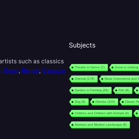
Subjects
rtists such as classics
Theater or Dance
(7)
Snow or Iceberg
n Gogh
,
Renoir
,
Gauguin
Oriental
(176)
Music Instruments and 
Garden or Farming
(28)
Fish
(8)
Dog
(9)
Disrobe
(325)
Classic F
Children and Children with Animals
(4)
Abstract and Modern Landscape
(9)