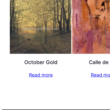
October Gold
Calle de
Read more
Read mo