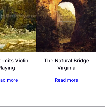
rmits Violin
The Natural Bridge
laying
Virginia
ad more
Read more