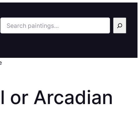
Search
e
l or Arcadian