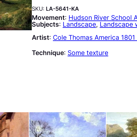
SKU:
LA-5641-KA
Movement
:
Hudson River School 
Subjects
:
Landscape
, 
Landscape w
Artist
:
Cole Thomas America 1801 
Technique
:
Some texture