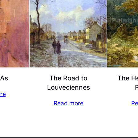
 As
The Road to
The He
Louveciennes
P
re
Read more
Re