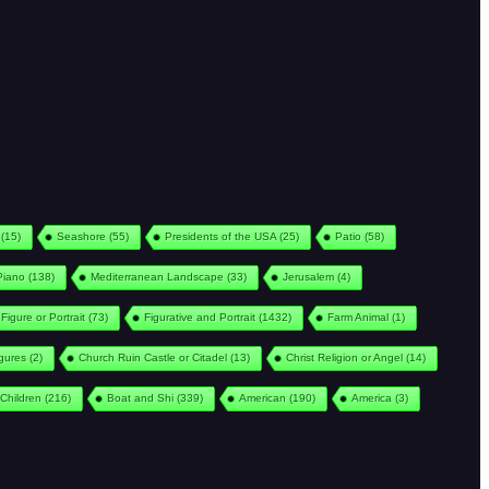
(15)
Seashore
(55)
Presidents of the USA
(25)
Patio
(58)
Piano
(138)
Mediterranean Landscape
(33)
Jerusalem
(4)
Figure or Portrait
(73)
Figurative and Portrait
(1432)
Farm Animal
(1)
igures
(2)
Church Ruin Castle or Citadel
(13)
Christ Religion or Angel
(14)
Children
(216)
Boat and Shi
(339)
American
(190)
America
(3)