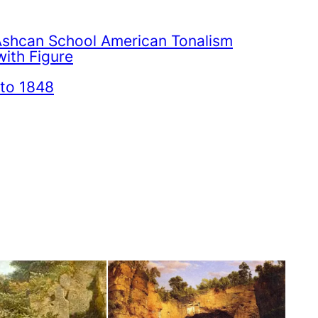
Ashcan School American Tonalism
ith Figure
to 1848