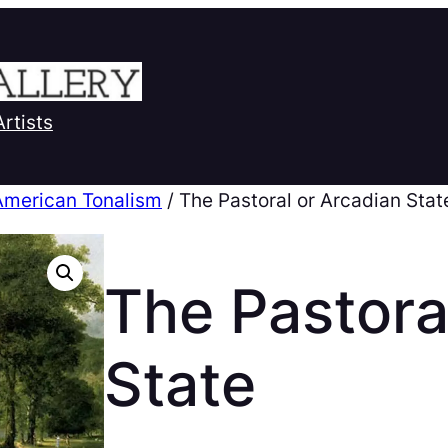
Artists
American Tonalism
/ The Pastoral or Arcadian Stat
The Pastora
State