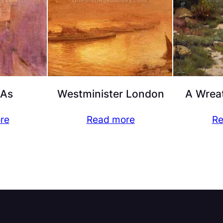
 As
Westminister London
A Wreat
re
Read more
Re