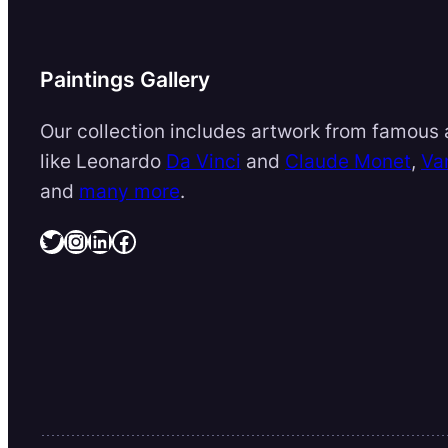
Paintings Gallery
Our collection includes artwork from famous a
like Leonardo
Da Vinci
and
Claude Monet
,
Va
and
many more
.
Twitter
Instagram
LinkedIn
Facebook