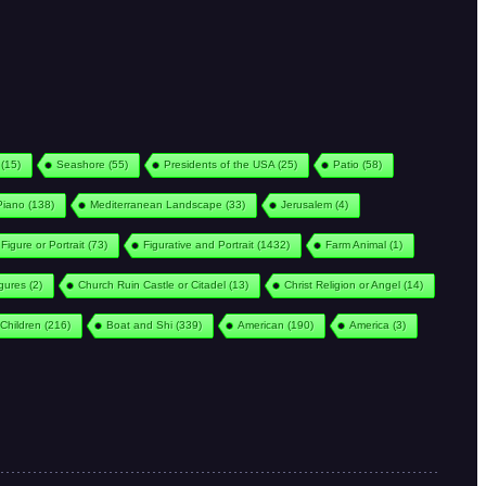
(15)
Seashore
(55)
Presidents of the USA
(25)
Patio
(58)
Piano
(138)
Mediterranean Landscape
(33)
Jerusalem
(4)
Figure or Portrait
(73)
Figurative and Portrait
(1432)
Farm Animal
(1)
igures
(2)
Church Ruin Castle or Citadel
(13)
Christ Religion or Angel
(14)
Children
(216)
Boat and Shi
(339)
American
(190)
America
(3)