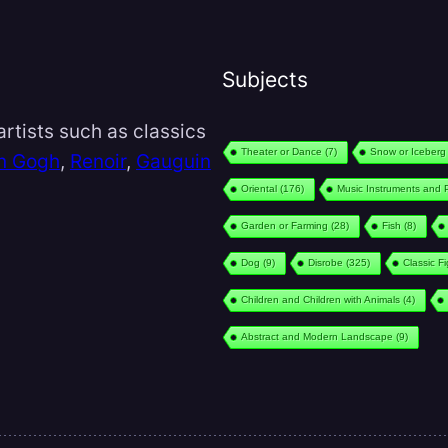
Subjects
rtists such as classics
Theater or Dance
(7)
Snow or Iceberg
n Gogh
,
Renoir
,
Gauguin
Oriental
(176)
Music Instruments and 
Garden or Farming
(28)
Fish
(8)
Dog
(9)
Disrobe
(325)
Classic F
Children and Children with Animals
(4)
Abstract and Modern Landscape
(9)