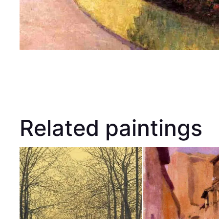
Related paintings