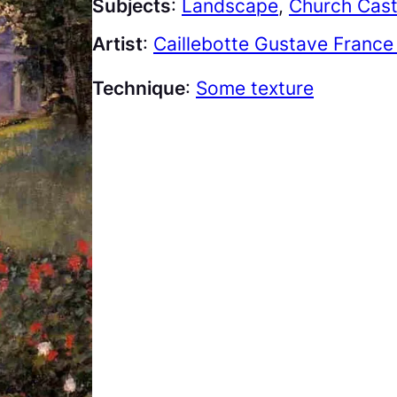
Subjects
:
Landscape
, 
Church Cast
Artist
:
Caillebotte Gustave France
Technique
:
Some texture