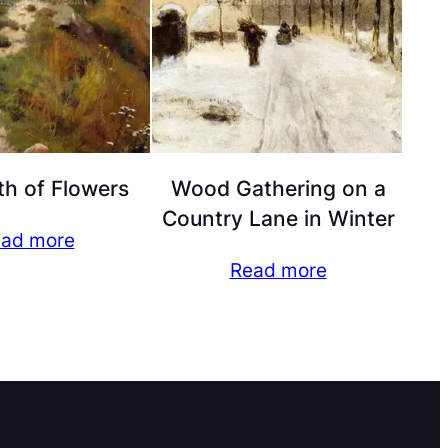
h of Flowers
Wood Gathering on a
Country Lane in Winter
ad more
Read more