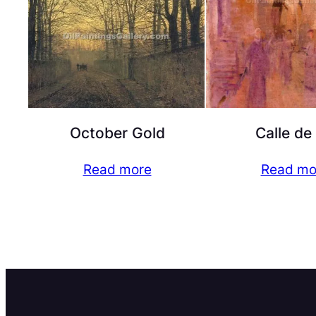
October Gold
Calle de
Read more
Read mo