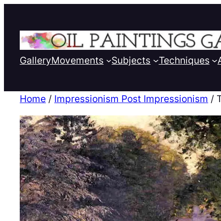
Gallery
Movements
Subjects
Techniques
Home
/
Impressionism Post Impressionism
/ 