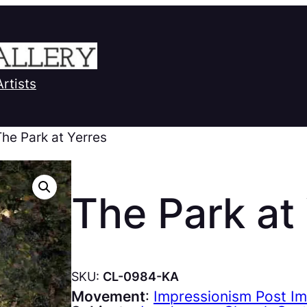
Artists
The Park at Yerres
The Park at
SKU:
CL-0984-KA
Movement
:
Impressionism Post I