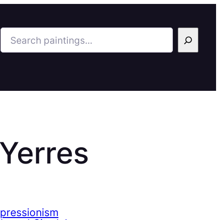
Search
 Yerres
mpressionism