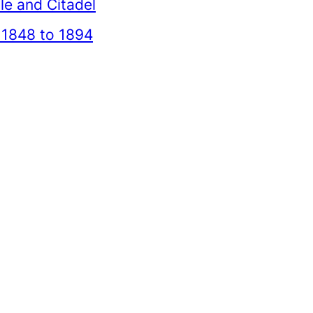
le and Citadel
 1848 to 1894