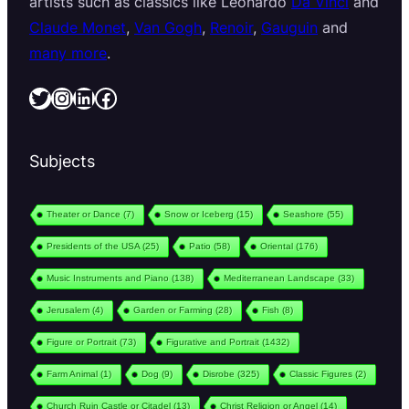
artists such as classics like Leonardo
Da Vinci
and
Claude Monet
,
Van Gogh
,
Renoir
,
Gauguin
and
many more
.
Twitter
Instagram
LinkedIn
Facebook
Subjects
Theater or Dance
(7)
Snow or Iceberg
(15)
Seashore
(55)
Presidents of the USA
(25)
Patio
(58)
Oriental
(176)
Music Instruments and Piano
(138)
Mediterranean Landscape
(33)
Jerusalem
(4)
Garden or Farming
(28)
Fish
(8)
Figure or Portrait
(73)
Figurative and Portrait
(1432)
Farm Animal
(1)
Dog
(9)
Disrobe
(325)
Classic Figures
(2)
Church Ruin Castle or Citadel
(13)
Christ Religion or Angel
(14)