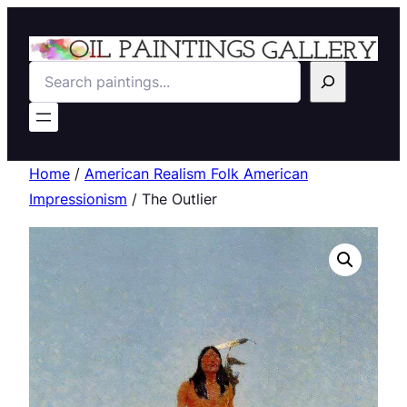
Search
Home
/
American Realism Folk American
Impressionism
/ The Outlier