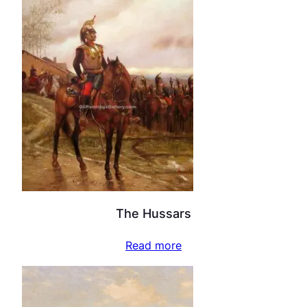
The Hussars
Read more