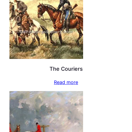
The Couriers
Read more