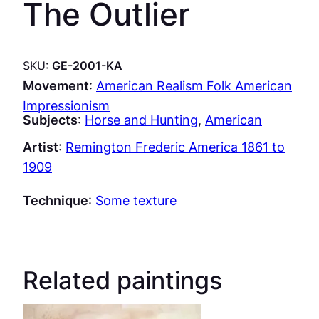
The Outlier
SKU:
GE-2001-KA
Movement
:
American Realism Folk American
Impressionism
Subjects
:
Horse and Hunting
, 
American
Artist
:
Remington Frederic America 1861 to
1909
Technique
:
Some texture
Related paintings