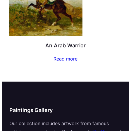
An Arab Warrior
Read more
Paintings Gallery
Our collection includes artwork from famous