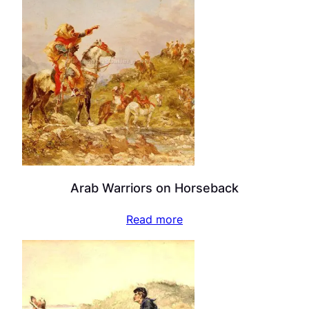
Arab Warriors on Horseback
Read more