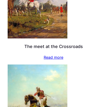
The meet at the Crossroads
Read more