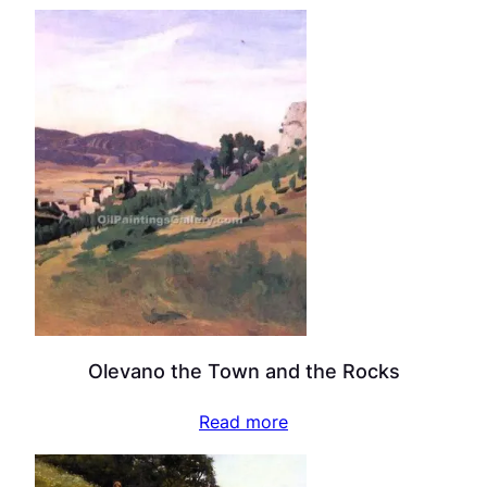
Olevano the Town and the Rocks
Read more