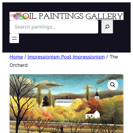
Search
Home
/
Impressionism Post Impressionism
/ The
Orchard