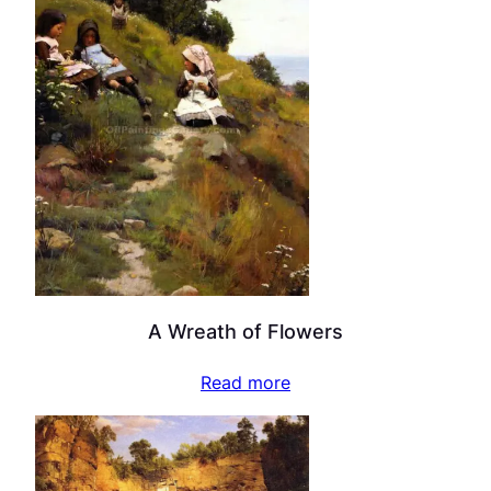
A Wreath of Flowers
Read more