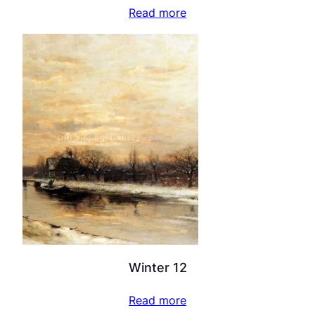
Read more
Winter 12
Read more