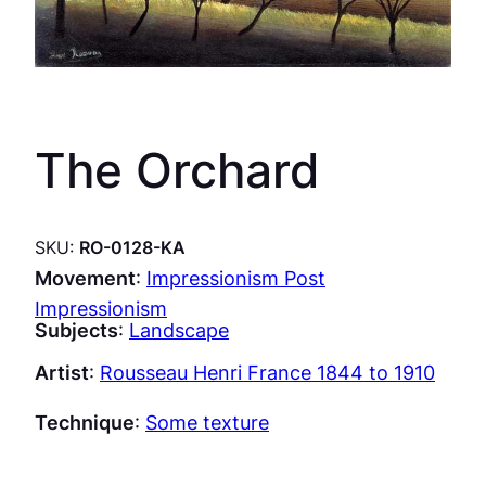
The Orchard
SKU:
RO-0128-KA
Movement
:
Impressionism Post
Impressionism
Subjects
:
Landscape
Artist
:
Rousseau Henri France 1844 to 1910
Technique
:
Some texture