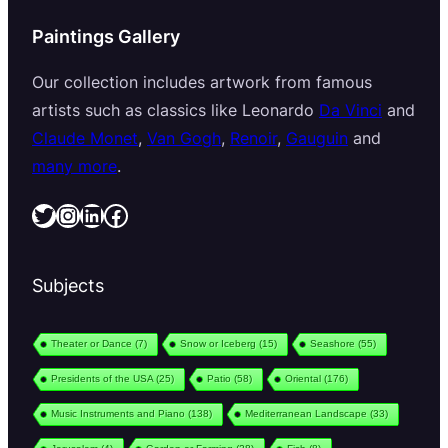
Paintings Gallery
Our collection includes artwork from famous
artists such as classics like Leonardo
Da Vinci
and
Claude Monet
,
Van Gogh
,
Renoir
,
Gauguin
and
many more
.
Twitter
Instagram
LinkedIn
Facebook
Subjects
Theater or Dance
(7)
Snow or Iceberg
(15)
Seashore
(55)
Presidents of the USA
(25)
Patio
(58)
Oriental
(176)
Music Instruments and Piano
(138)
Mediterranean Landscape
(33)