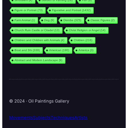
Jerusalem
(4)
Garden or Farming
(28)
Fish
(8)
Figure or Portrait
(73)
Figurative and Portrait
(1432)
Farm Animal
(1)
Dog
(9)
Disrobe
(325)
Classic Figures
(2)
Church Ruin Castle or Citadel
(13)
Christ Religion or Angel
(14)
Children and Children with Animals
(4)
Children
(216)
Boat and Shi
(339)
American
(190)
America
(3)
Abstract and Modern Landscape
(9)
© 2024 · Oil Paintings Gallery
Movements
Subjects
Techniques
Artists