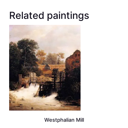
Related paintings
Westphalian Mill