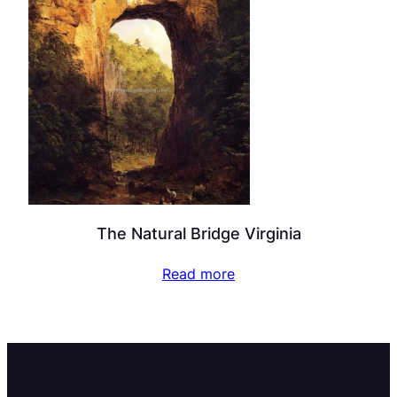
The Natural Bridge Virginia
Read more