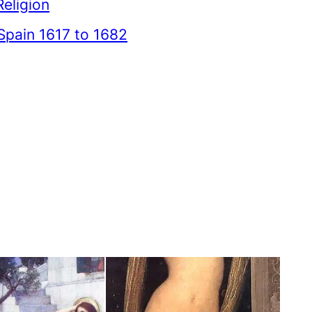
Religion
Spain 1617 to 1682