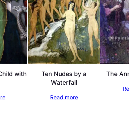
hild with
Ten Nudes by a
The Ann
Waterfall
Re
re
Read more