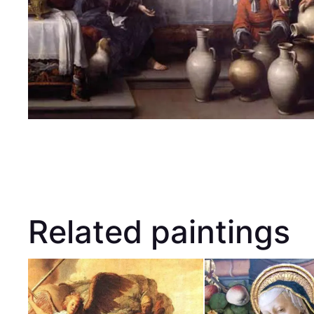
Related paintings