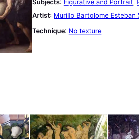
Subjects
:
Figurative and Portrait
, 
Artist
:
Murillo Bartolome Esteban 
Technique
:
No texture