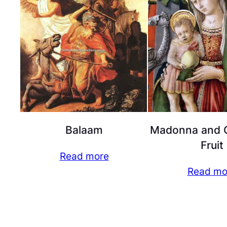
Balaam
Madonna and C
Fruit
Read more
Read mo