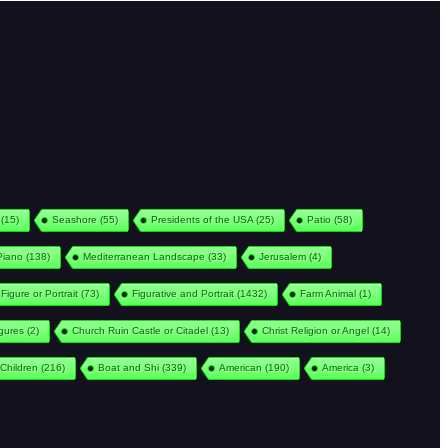
(15)
Seashore
(55)
Presidents of the USA
(25)
Patio
(58)
Piano
(138)
Mediterranean Landscape
(33)
Jerusalem
(4)
Figure or Portrait
(73)
Figurative and Portrait
(1432)
Farm Animal
(1)
igures
(2)
Church Ruin Castle or Citadel
(13)
Christ Religion or Angel
(14)
Children
(216)
Boat and Shi
(339)
American
(190)
America
(3)