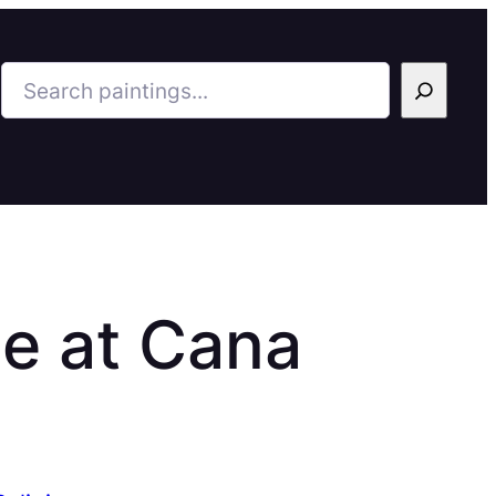
Search
e at Cana