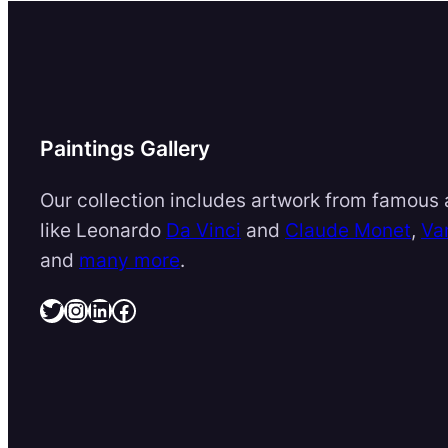
Paintings Gallery
Our collection includes artwork from famous a
like Leonardo
Da Vinci
and
Claude Monet
,
Va
and
many more
.
Twitter
Instagram
LinkedIn
Facebook