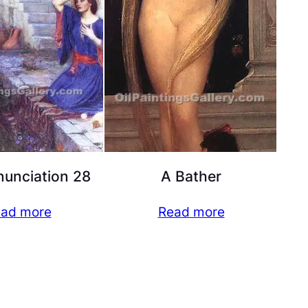
unciation 28
A Bather
ad more
Read more