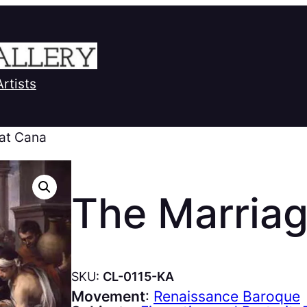
Artists
 at Cana
The Marriag
SKU:
CL-0115-KA
Movement
:
Renaissance Baroque