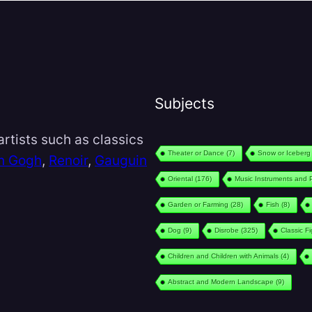
Subjects
rtists such as classics
Theater or Dance
(7)
Snow or Iceberg
n Gogh
,
Renoir
,
Gauguin
Oriental
(176)
Music Instruments and 
Garden or Farming
(28)
Fish
(8)
Dog
(9)
Disrobe
(325)
Classic F
Children and Children with Animals
(4)
Abstract and Modern Landscape
(9)