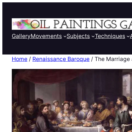
Gallery
Movements
Subjects
Techniques
Home
/
Renaissance Baroque
/ The Marriage