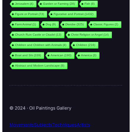
Jerusalem
(4)
Garden or Farming
(28)
Fish
(8)
Figure or Portrait
(73)
Figurative and Portrait
(1432)
Farm Animal
(1)
Dog
(9)
Disrobe
(325)
Classic Figures
(2)
Church Ruin Castle or Citadel
(13)
Christ Religion or Angel
(14)
Children and Children with Animals
(4)
Children
(216)
Boat and Shi
(339)
American
(190)
America
(3)
Abstract and Modern Landscape
(9)
© 2024 · Oil Paintings Gallery
Movements
Subjects
Techniques
Artists