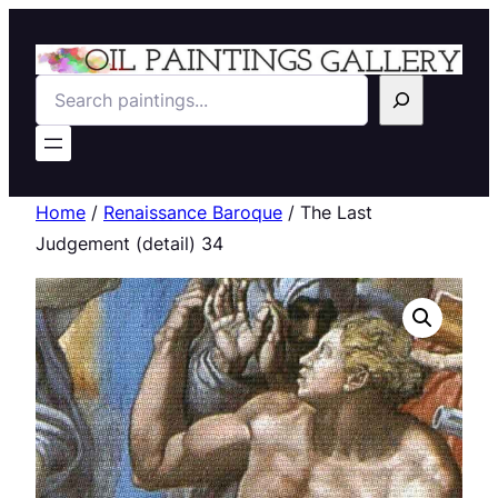
Search
Home
/
Renaissance Baroque
/ The Last
Judgement (detail) 34