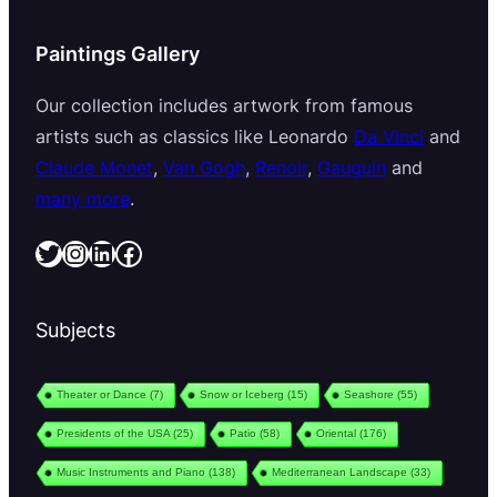
Paintings Gallery
Our collection includes artwork from famous
artists such as classics like Leonardo
Da Vinci
and
Claude Monet
,
Van Gogh
,
Renoir
,
Gauguin
and
many more
.
Twitter
Instagram
LinkedIn
Facebook
Subjects
Theater or Dance
(7)
Snow or Iceberg
(15)
Seashore
(55)
Presidents of the USA
(25)
Patio
(58)
Oriental
(176)
Music Instruments and Piano
(138)
Mediterranean Landscape
(33)