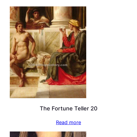
The Fortune Teller 20
Read more