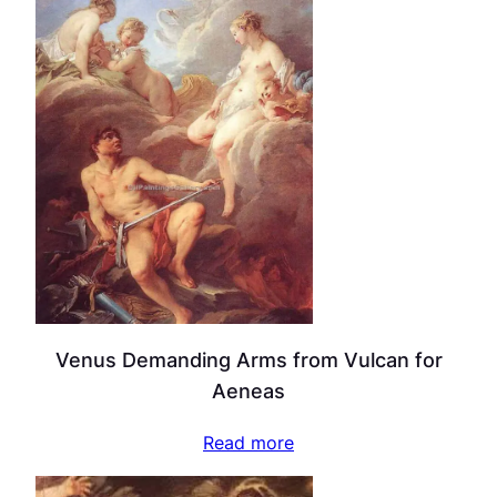
Venus Demanding Arms from Vulcan for
Aeneas
Read more