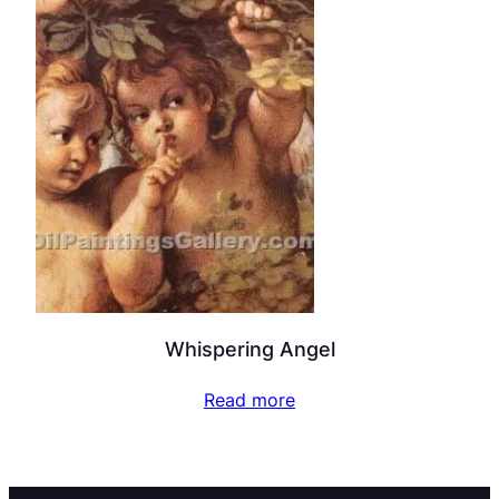
Whispering Angel
Read more