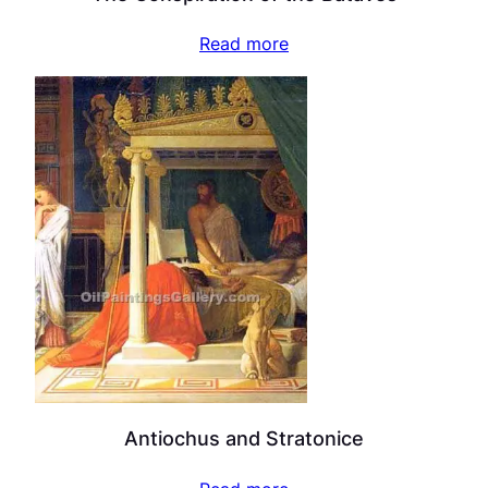
Read more
Antiochus and Stratonice