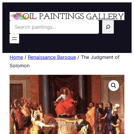
Search
Home
/
Renaissance Baroque
/ The Judgment of
Solomon