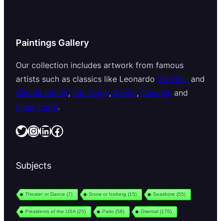
Paintings Gallery
Our collection includes artwork from famous
artists such as classics like Leonardo
Da Vinci
and
Claude Monet
,
Van Gogh
,
Renoir
,
Gauguin
and
many more
.
Twitter
Instagram
LinkedIn
Facebook
Subjects
Theater or Dance
(7)
Snow or Iceberg
(15)
Seashore
(55)
Presidents of the USA
(25)
Patio
(58)
Oriental
(176)