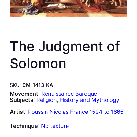
The Judgment of
Solomon
SKU:
CM-1413-KA
Movement
:
Renaissance Baroque
Subjects
:
Religion
, 
History and Mythology
Artist
:
Poussin Nicolas France 1594 to 1665
Technique
:
No texture