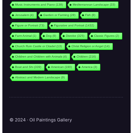
Music Instruments and Piano
(138)
Mediterranean Landscape
(33)
Jerusalem
(4)
Garden or Farming
(28)
Fish
(8)
Figure or Portrait
(73)
Figurative and Portrait
(1432)
Farm Animal
(1)
Dog
(9)
Disrobe
(325)
Classic Figures
(2)
Church Ruin Castle or Citadel
(13)
Christ Religion or Angel
(14)
Children and Children with Animals
(4)
Children
(216)
Boat and Shi
(339)
American
(190)
America
(3)
Abstract and Modern Landscape
(9)
© 2024 · Oil Paintings Gallery