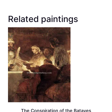
Related paintings
The Conspiration of the Bataves