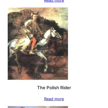
Read more
The Polish Rider
Read more