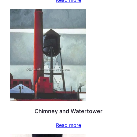
Read more
Chimney and Watertower
Read more