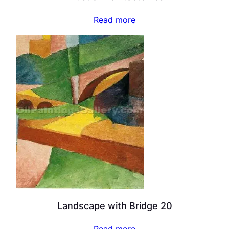
Read more
Landscape with Bridge 20