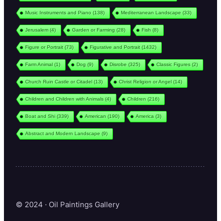
Music Instruments and Piano
(138)
Mediterranean Landscape
(33)
Jerusalem
(4)
Garden or Farming
(28)
Fish
(8)
Figure or Portrait
(73)
Figurative and Portrait
(1432)
Farm Animal
(1)
Dog
(9)
Disrobe
(325)
Classic Figures
(2)
Church Ruin Castle or Citadel
(13)
Christ Religion or Angel
(14)
Children and Children with Animals
(4)
Children
(216)
Boat and Shi
(339)
American
(190)
America
(3)
Abstract and Modern Landscape
(9)
© 2024 · Oil Paintings Gallery