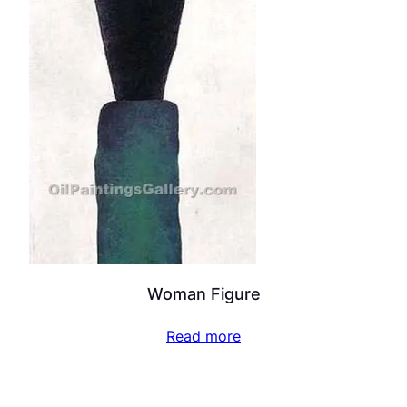
Woman Figure
Read more