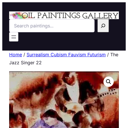
Search
Home
/
Surrealism Cubism Fauvism Futurism
/ The
Jazz Singer 22