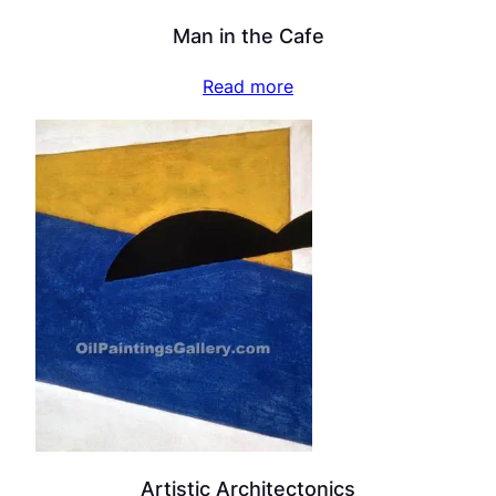
Man in the Cafe
Read more
Artistic Architectonics