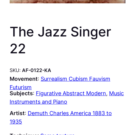
The Jazz Singer
22
SKU:
AF-0122-KA
Movement
:
Surrealism Cubism Fauvism
Futurism
Subjects
:
Figurative Abstract Modern
, 
Music
Instruments and Piano
Artist
:
Demuth Charles America 1883 to
1935