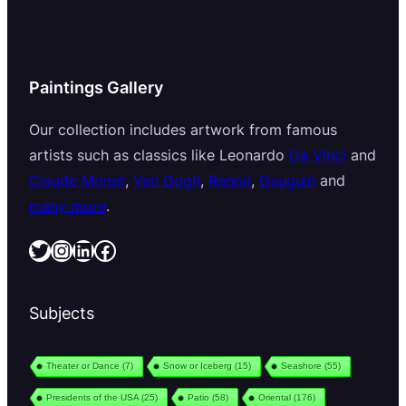
Paintings Gallery
Our collection includes artwork from famous
artists such as classics like Leonardo
Da Vinci
and
Claude Monet
,
Van Gogh
,
Renoir
,
Gauguin
and
many more
.
Twitter
Instagram
LinkedIn
Facebook
Subjects
Theater or Dance
(7)
Snow or Iceberg
(15)
Seashore
(55)
Presidents of the USA
(25)
Patio
(58)
Oriental
(176)