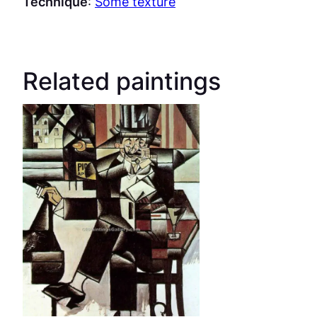
Technique
:
Some texture
Related paintings