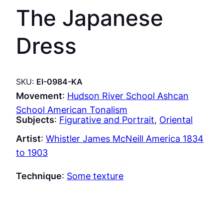
The Japanese
Dress
SKU:
EI-0984-KA
Movement
:
Hudson River School Ashcan
School American Tonalism
Subjects
:
Figurative and Portrait
, 
Oriental
Artist
:
Whistler James McNeill America 1834
to 1903
Technique
:
Some texture