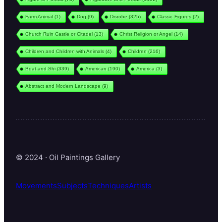
Farm Animal
(1)
Dog
(9)
Disrobe
(325)
Classic Figures
(2)
Church Ruin Castle or Citadel
(13)
Christ Religion or Angel
(14)
Children and Children with Animals
(4)
Children
(216)
Boat and Shi
(339)
American
(190)
America
(3)
Abstract and Modern Landscape
(9)
© 2024 · Oil Paintings Gallery
Movements
Subjects
Techniques
Artists