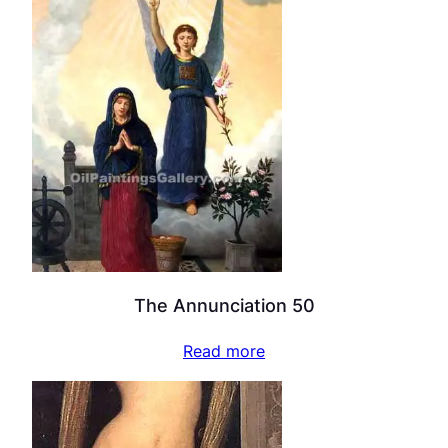
The Annunciation 50
Read more