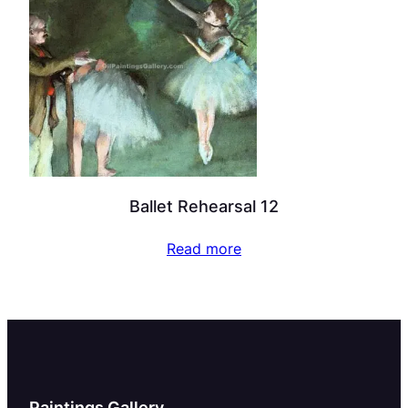
Ballet Rehearsal 12
Read more
Paintings Gallery