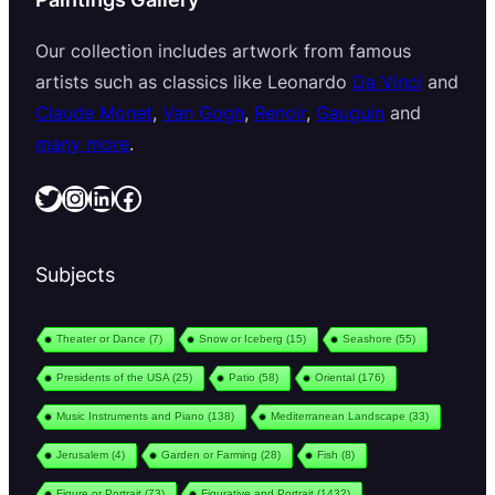
Our collection includes artwork from famous
artists such as classics like Leonardo
Da Vinci
and
Claude Monet
,
Van Gogh
,
Renoir
,
Gauguin
and
many more
.
Twitter
Instagram
LinkedIn
Facebook
Subjects
Theater or Dance
(7)
Snow or Iceberg
(15)
Seashore
(55)
Presidents of the USA
(25)
Patio
(58)
Oriental
(176)
Music Instruments and Piano
(138)
Mediterranean Landscape
(33)
Jerusalem
(4)
Garden or Farming
(28)
Fish
(8)
Figure or Portrait
(73)
Figurative and Portrait
(1432)