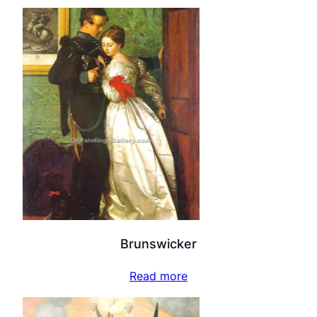
Brunswicker
Read more