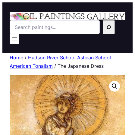
Search
Home
/
Hudson River School Ashcan School
American Tonalism
/ The Japanese Dress