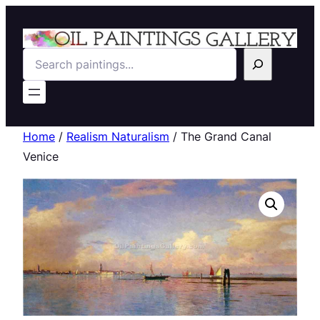
Search
Home
/
Realism Naturalism
/ The Grand Canal
Venice