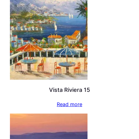
Vista Riviera 15
Read more