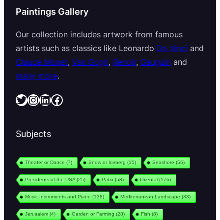
Paintings Gallery
Our collection includes artwork from famous
artists such as classics like Leonardo
Da Vinci
and
Claude Monet
,
Van Gogh
,
Renoir
,
Gauguin
and
many more
.
Twitter
Instagram
LinkedIn
Facebook
Subjects
Theater or Dance
(7)
Snow or Iceberg
(15)
Seashore
(55)
Presidents of the USA
(25)
Patio
(58)
Oriental
(176)
Music Instruments and Piano
(138)
Mediterranean Landscape
(33)
Jerusalem
(4)
Garden or Farming
(28)
Fish
(8)