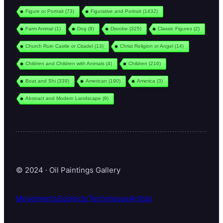
Figure or Portrait
(73)
Figurative and Portrait
(1432)
Farm Animal
(1)
Dog
(9)
Disrobe
(325)
Classic Figures
(2)
Church Ruin Castle or Citadel
(13)
Christ Religion or Angel
(14)
Children and Children with Animals
(4)
Children
(216)
Boat and Shi
(339)
American
(190)
America
(3)
Abstract and Modern Landscape
(9)
© 2024 · Oil Paintings Gallery
Movements
Subjects
Techniques
Artists