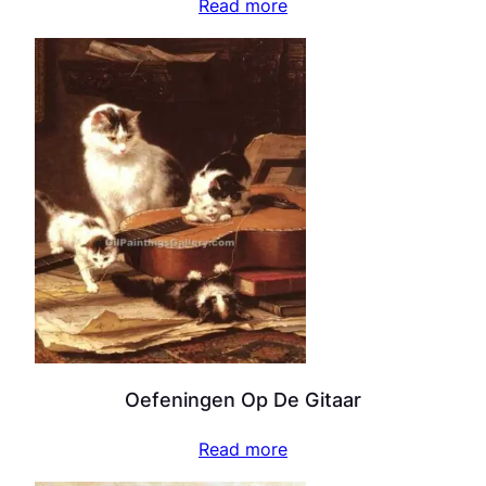
Read more
Oefeningen Op De Gitaar
Read more