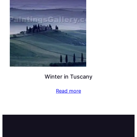
Winter in Tuscany
Read more