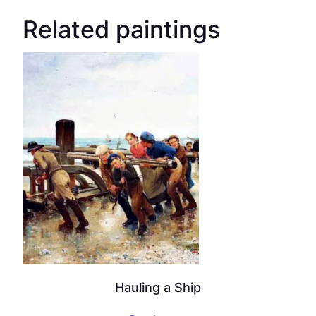
Related paintings
Hauling a Ship