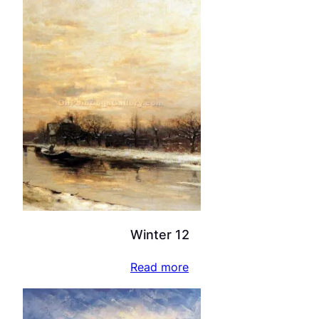
Winter 12
Read more