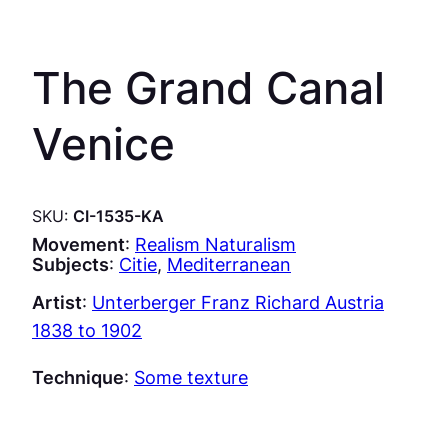
The Grand Canal
Venice
SKU:
CI-1535-KA
Movement
:
Realism Naturalism
Subjects
:
Citie
, 
Mediterranean
Artist
:
Unterberger Franz Richard Austria
1838 to 1902
Technique
:
Some texture