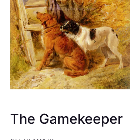
The Gamekeeper