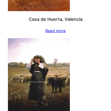
Casa de Huerta, Valencia
Read more