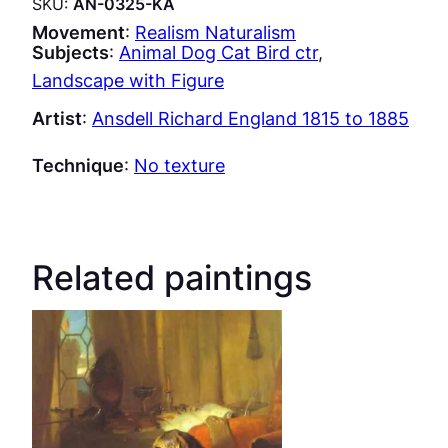
SKU:
AN-0325-KA
Movement
:
Realism Naturalism
Subjects
:
Animal Dog Cat Bird ctr
, 
Landscape with Figure
Artist
:
Ansdell Richard England 1815 to 1885
Technique
:
No texture
Related paintings