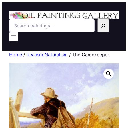
Search
Home
/
Realism Naturalism
/ The Gamekeeper