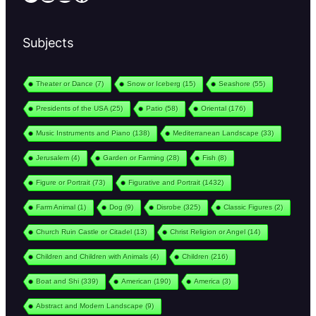
Subjects
Theater or Dance
(7)
Snow or Iceberg
(15)
Seashore
(55)
Presidents of the USA
(25)
Patio
(58)
Oriental
(176)
Music Instruments and Piano
(138)
Mediterranean Landscape
(33)
Jerusalem
(4)
Garden or Farming
(28)
Fish
(8)
Figure or Portrait
(73)
Figurative and Portrait
(1432)
Farm Animal
(1)
Dog
(9)
Disrobe
(325)
Classic Figures
(2)
Church Ruin Castle or Citadel
(13)
Christ Religion or Angel
(14)
Children and Children with Animals
(4)
Children
(216)
Boat and Shi
(339)
American
(190)
America
(3)
Abstract and Modern Landscape
(9)