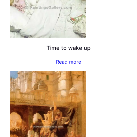
Time to wake up
Read more