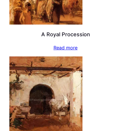
A Royal Procession
Read more