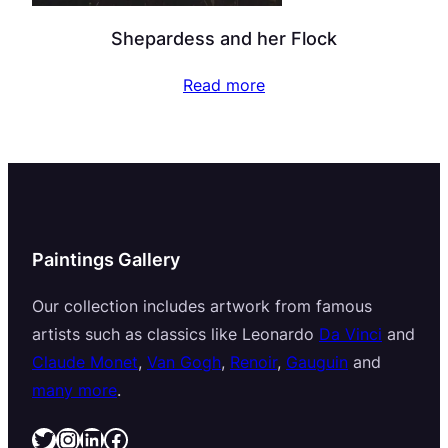
Shepardess and her Flock
Read more
Paintings Gallery
Our collection includes artwork from famous
artists such as classics like Leonardo
Da Vinci
and
Claude Monet
,
Van Gogh
,
Renoir
,
Gauguin
and
many more
.
Twitter
Instagram
LinkedIn
Facebook