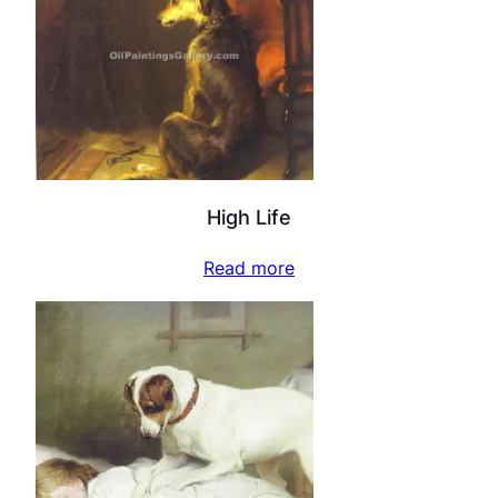
High Life
Read more