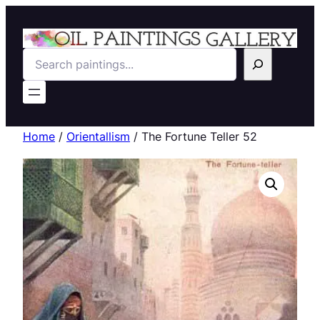
Search
Home
/
Orientallism
/ The Fortune Teller 52