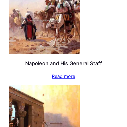
Napoleon and His General Staff
Read more