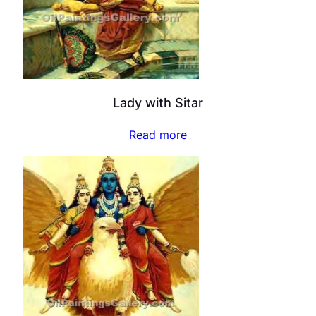
Lady with Sitar
Read more