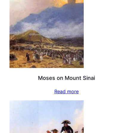
Moses on Mount Sinai
Read more