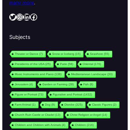
many more
.
Twitter
Instagram
LinkedIn
Facebook
Subjects
Theater or Dance
(7)
Snow or Iceberg
(15)
Seashore
(55)
Presidents of the USA
(25)
Patio
(58)
Oriental
(176)
Music Instruments and Piano
(138)
Mediterranean Landscape
(33)
Jerusalem
(4)
Garden or Farming
(28)
Fish
(8)
Figure or Portrait
(73)
Figurative and Portrait
(1432)
Farm Animal
(1)
Dog
(9)
Disrobe
(325)
Classic Figures
(2)
Church Ruin Castle or Citadel
(13)
Christ Religion or Angel
(14)
Children and Children with Animals
(4)
Children
(216)