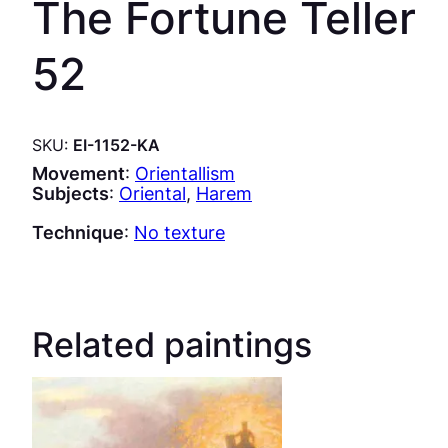
The Fortune Teller
52
SKU:
EI-1152-KA
Movement
:
Orientallism
Subjects
:
Oriental
, 
Harem
Technique
:
No texture
Related paintings