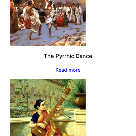
The Pyrrhic Dance
Read more