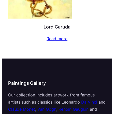
Lord Garuda
Read more
Paintings Gallery
Our collection includes artwork from famous
artists such as classics like Leonardo
Da Vinci
and
Claude Monet
,
Van Gogh
,
Renoir
,
Gauguin
and