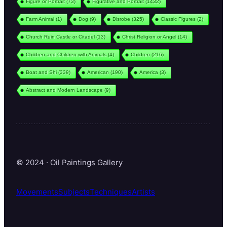
Figure or Portrait
(73)
Figurative and Portrait
(1432)
Farm Animal
(1)
Dog
(9)
Disrobe
(325)
Classic Figures
(2)
Church Ruin Castle or Citadel
(13)
Christ Religion or Angel
(14)
Children and Children with Animals
(4)
Children
(216)
Boat and Shi
(339)
American
(190)
America
(3)
Abstract and Modern Landscape
(9)
© 2024 · Oil Paintings Gallery
Movements
Subjects
Techniques
Artists