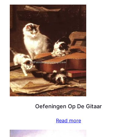
Oefeningen Op De Gitaar
Read more