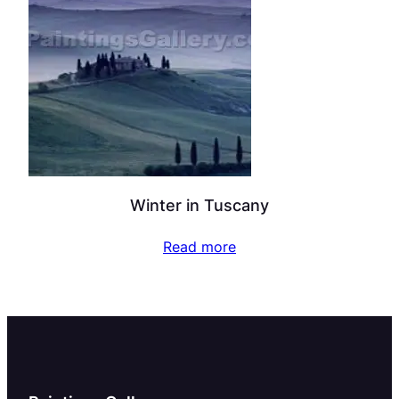
Winter in Tuscany
Read more