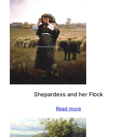
Shepardess and her Flock
Read more