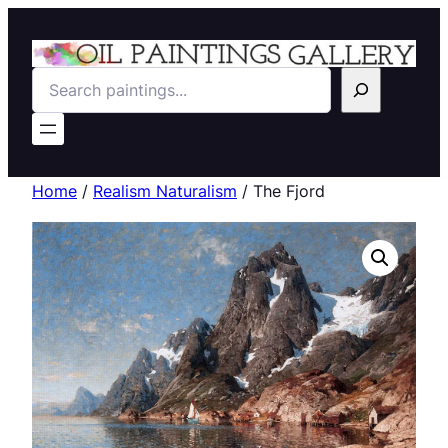
Search
Home
/
Realism Naturalism
/ The Fjord