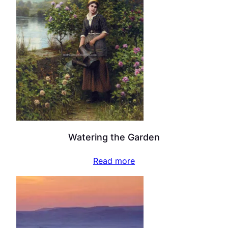
Watering the Garden
Read more