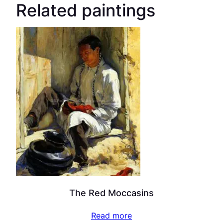
Related paintings
The Red Moccasins
Read more