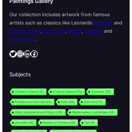
Paintings Gallery
Our collection includes artwork from famous
artists such as classics like Leonardo
Da Vinci
and
Claude Monet
,
Van Gogh
,
Renoir
,
Gauguin
and
many more
.
Twitter
Instagram
LinkedIn
Facebook
Subjects
Theater or Dance
(7)
Snow or Iceberg
(15)
Seashore
(55)
Presidents of the USA
(25)
Patio
(58)
Oriental
(176)
Music Instruments and Piano
(138)
Mediterranean Landscape
(33)
Jerusalem
(4)
Garden or Farming
(28)
Fish
(8)