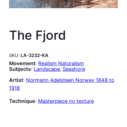
The Fjord
SKU:
LA-3232-KA
Movement
:
Realism Naturalism
Subjects
:
Landscape
, 
Seashore
Artist
:
Normann Adelsteen Norway 1848 to
1918
Technique
:
Masterpiece no texture