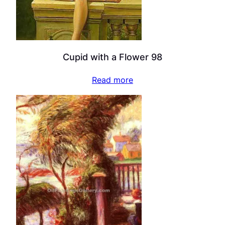
Cupid with a Flower 98
Read more