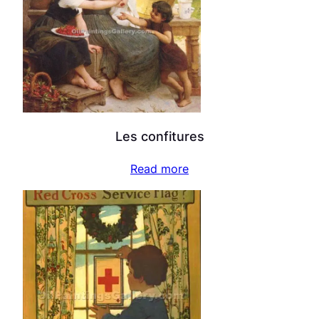
Les confitures
Read more