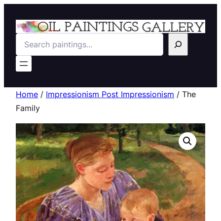
Search
Home
/
Impressionism Post Impressionism
/ The
Family