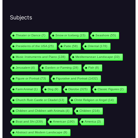
Subjects
Theater or Dance
(7)
Snow or Iceberg
(15)
Seashore
(55)
Presidents of the USA
(25)
Patio
(58)
Oriental
(176)
Music Instruments and Piano
(138)
Mediterranean Landscape
(33)
Jerusalem
(4)
Garden or Farming
(28)
Fish
(8)
Figure or Portrait
(73)
Figurative and Portrait
(1432)
Farm Animal
(1)
Dog
(9)
Disrobe
(325)
Classic Figures
(2)
Church Ruin Castle or Citadel
(13)
Christ Religion or Angel
(14)
Children and Children with Animals
(4)
Children
(216)
Boat and Shi
(339)
American
(190)
America
(3)
Abstract and Modern Landscape
(9)