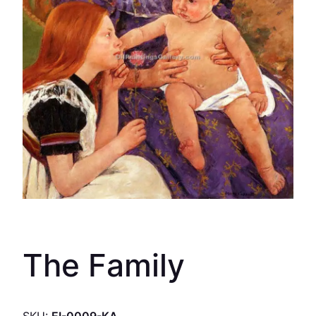
The Family
SKU:
EI-0009-KA