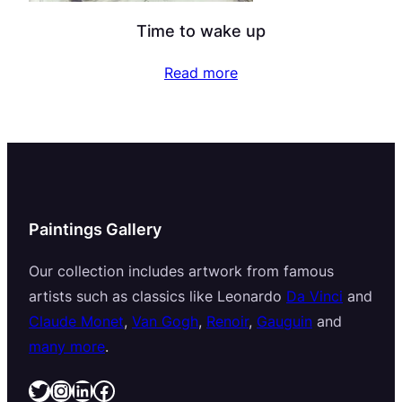
Time to wake up
Read more
Paintings Gallery
Our collection includes artwork from famous
artists such as classics like Leonardo
Da Vinci
and
Claude Monet
,
Van Gogh
,
Renoir
,
Gauguin
and
many more
.
Twitter
Instagram
LinkedIn
Facebook