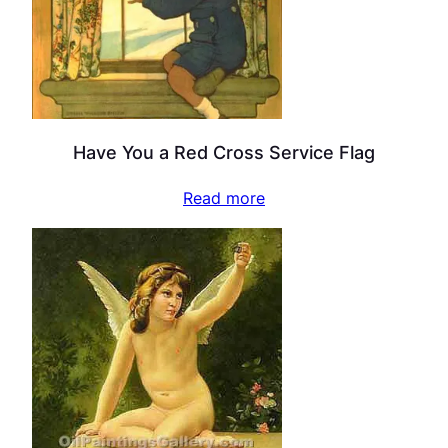
Have You a Red Cross Service Flag
Read more