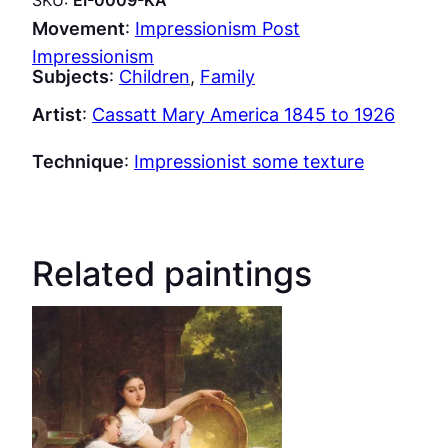
Movement
:
Impressionism Post
Impressionism
Subjects
:
Children
, 
Family
Artist
:
Cassatt Mary America 1845 to 1926
Technique
:
Impressionist some texture
Related paintings