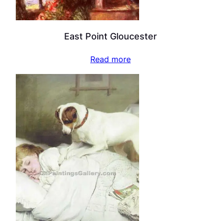
East Point Gloucester
Read more