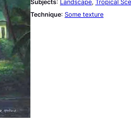
Subjects
:
Landscape
, 
Tropical Sc
Technique
:
Some texture