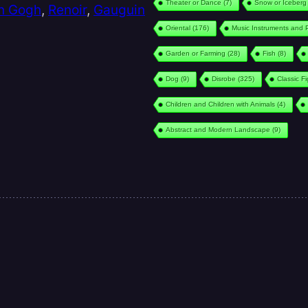
Theater or Dance
(7)
Snow or Iceberg
n Gogh
,
Renoir
,
Gauguin
Oriental
(176)
Music Instruments and 
Garden or Farming
(28)
Fish
(8)
Dog
(9)
Disrobe
(325)
Classic F
Children and Children with Animals
(4)
Abstract and Modern Landscape
(9)