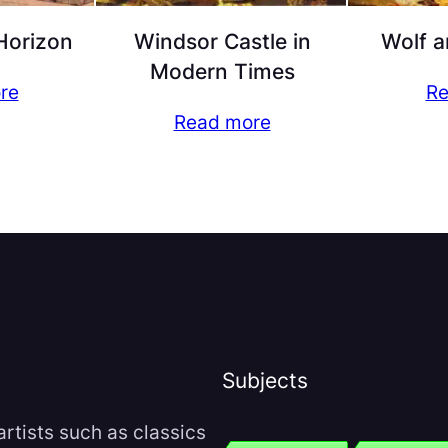
Horizon
Windsor Castle in
Wolf a
Modern Times
re
Re
Read more
Subjects
rtists such as classics