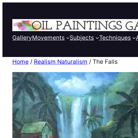
Gallery
Movements
Subjects
Techniques
Home
/
Realism Naturalism
/ The Falls