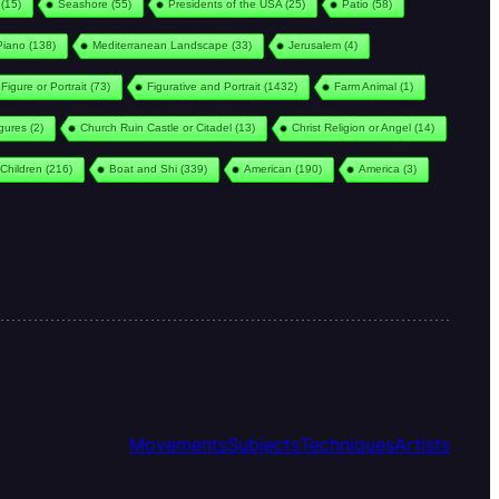
(15)
Seashore
(55)
Presidents of the USA
(25)
Patio
(58)
Piano
(138)
Mediterranean Landscape
(33)
Jerusalem
(4)
Figure or Portrait
(73)
Figurative and Portrait
(1432)
Farm Animal
(1)
igures
(2)
Church Ruin Castle or Citadel
(13)
Christ Religion or Angel
(14)
Children
(216)
Boat and Shi
(339)
American
(190)
America
(3)
Movements
Subjects
Techniques
Artists