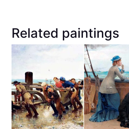
Related paintings