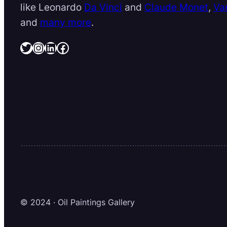
like Leonardo
Da Vinci
and
Claude Monet
,
Va
and
many more
.
Twitter
Instagram
LinkedIn
Facebook
© 2024 · Oil Paintings Gallery