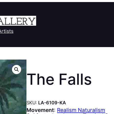
Artists
The Falls
SKU:
LA-6109-KA
Movement
:
Realism Naturalism