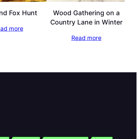
nd Fox Hunt
Wood Gathering on a
Country Lane in Winter
ad more
Read more