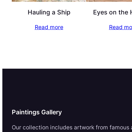
Hauling a Ship
Eyes on the 
Read more
Read mo
Paintings Gallery
Our collection includes artwork from famous a