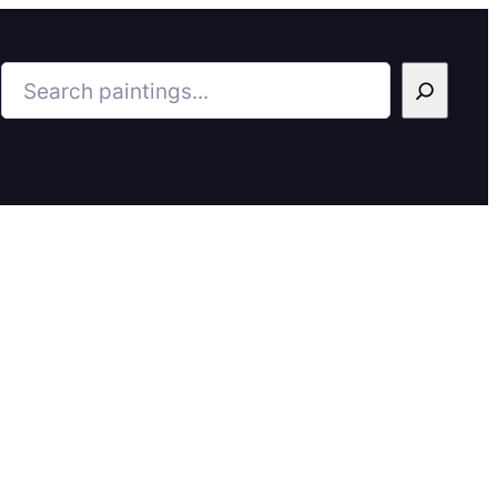
Search