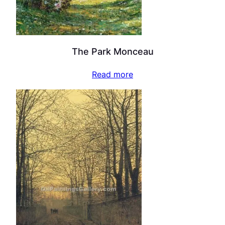
The Park Monceau
Read more