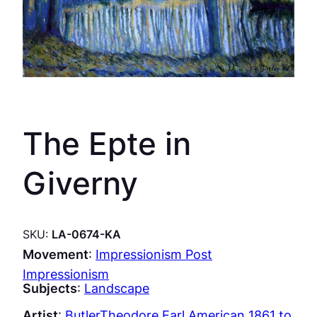
The Epte in
Giverny
SKU:
LA-0674-KA
Movement
:
Impressionism Post
Impressionism
Subjects
:
Landscape
Artist
:
ButlerTheodore Earl American 1861 to