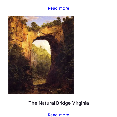
Read more
The Natural Bridge Virginia
Read more