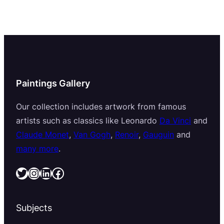
Paintings Gallery
Our collection includes artwork from famous
artists such as classics like Leonardo
Da Vinci
and
Claude Monet
,
Van Gogh
,
Renoir
,
Gauguin
and
many more
.
Twitter
Instagram
LinkedIn
Facebook
Subjects