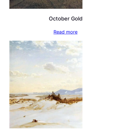
October Gold
Read more