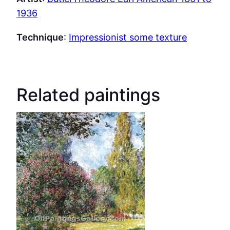
1936
Technique
:
Impressionist some texture
Related paintings