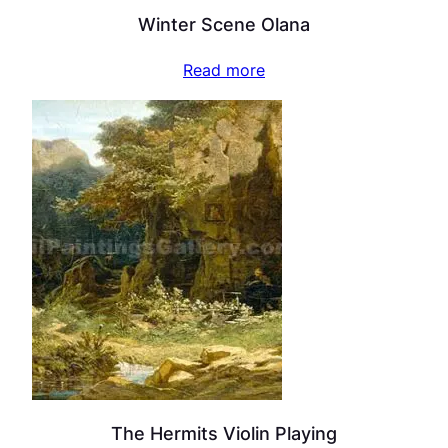
Winter Scene Olana
Read more
The Hermits Violin Playing