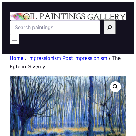
Search
Home
/
Impressionism Post Impressionism
/ The
Epte in Giverny