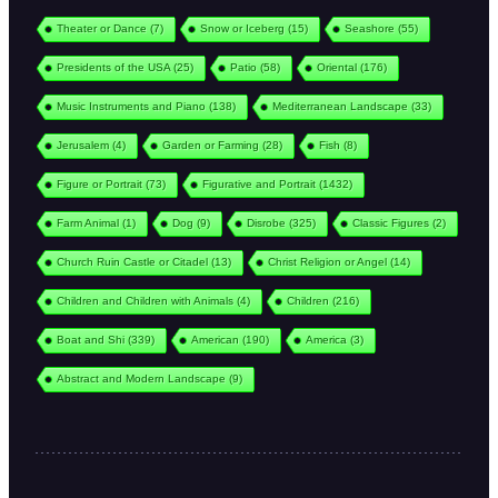
Theater or Dance
(7)
Snow or Iceberg
(15)
Seashore
(55)
Presidents of the USA
(25)
Patio
(58)
Oriental
(176)
Music Instruments and Piano
(138)
Mediterranean Landscape
(33)
Jerusalem
(4)
Garden or Farming
(28)
Fish
(8)
Figure or Portrait
(73)
Figurative and Portrait
(1432)
Farm Animal
(1)
Dog
(9)
Disrobe
(325)
Classic Figures
(2)
Church Ruin Castle or Citadel
(13)
Christ Religion or Angel
(14)
Children and Children with Animals
(4)
Children
(216)
Boat and Shi
(339)
American
(190)
America
(3)
Abstract and Modern Landscape
(9)