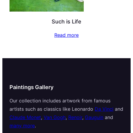
Such is Life
Read more
Paintings Gallery
Our collection includes artwork from famous
artists such as classics like Leonardo
Da Vinci
and
Claude Monet
,
Van Gogh
,
Renoir
,
Gauguin
and
many more
.