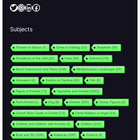
Twitter
Instagram
LinkedIn
Facebook
Subjects
Theater or Dance
(7)
Snow or Iceberg
(15)
Seashore
(55)
Presidents of the USA
(25)
Patio
(58)
Oriental
(176)
Music Instruments and Piano
(138)
Mediterranean Landscape
(33)
Jerusalem
(4)
Garden or Farming
(28)
Fish
(8)
Figure or Portrait
(73)
Figurative and Portrait
(1432)
Farm Animal
(1)
Dog
(9)
Disrobe
(325)
Classic Figures
(2)
Church Ruin Castle or Citadel
(13)
Christ Religion or Angel
(14)
Children and Children with Animals
(4)
Children
(216)
Boat and Shi
(339)
American
(190)
America
(3)