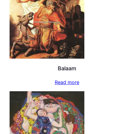
Balaam
Read more