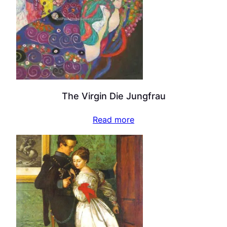
The Virgin Die Jungfrau
Read more