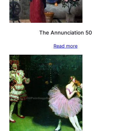
The Annunciation 50
Read more