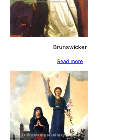
Brunswicker
Read more