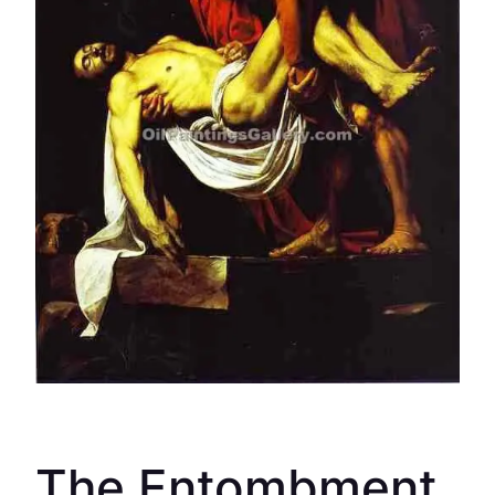
The Entombment