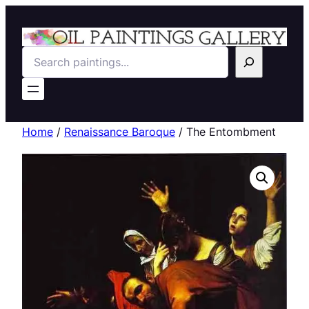
Search
Home
/
Renaissance Baroque
/ The Entombment