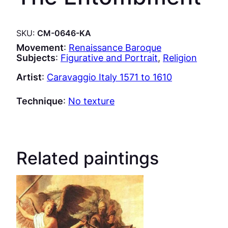
SKU:
CM-0646-KA
Movement
:
Renaissance Baroque
Subjects
:
Figurative and Portrait
, 
Religion
Artist
:
Caravaggio Italy 1571 to 1610
Technique
:
No texture
Related paintings