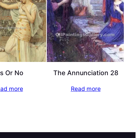
s Or No
The Annunciation 28
ad more
Read more