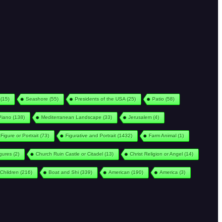
(15)
Seashore
(55)
Presidents of the USA
(25)
Patio
(58)
Piano
(138)
Mediterranean Landscape
(33)
Jerusalem
(4)
Figure or Portrait
(73)
Figurative and Portrait
(1432)
Farm Animal
(1)
igures
(2)
Church Ruin Castle or Citadel
(13)
Christ Religion or Angel
(14)
Children
(216)
Boat and Shi
(339)
American
(190)
America
(3)