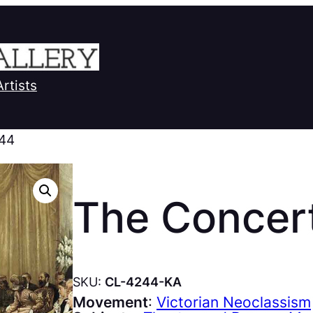
Artists
 44
The Concer
SKU:
CL-4244-KA
Movement
:
Victorian Neoclassism