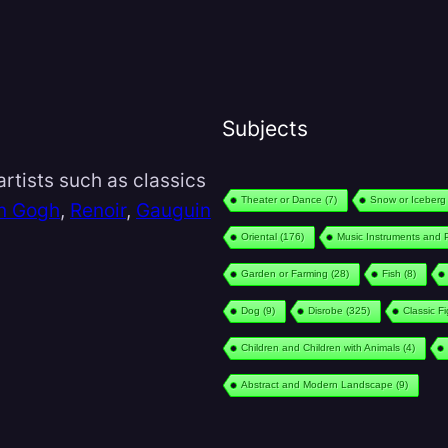
Subjects
rtists such as classics
Theater or Dance
(7)
Snow or Iceberg
n Gogh
,
Renoir
,
Gauguin
Oriental
(176)
Music Instruments and 
Garden or Farming
(28)
Fish
(8)
Dog
(9)
Disrobe
(325)
Classic F
Children and Children with Animals
(4)
Abstract and Modern Landscape
(9)