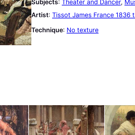
Subjects
:
Theater and Dancer
, 
Mus
Artist
:
Tissot James France 1836 
Technique
:
No texture