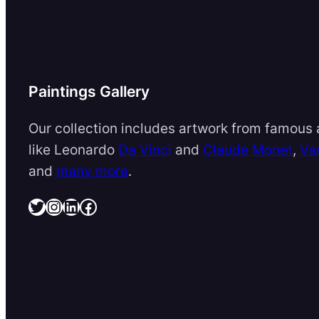
Paintings Gallery
Our collection includes artwork from famous a
like Leonardo
Da Vinci
and
Claude Monet
,
Va
and
many more
.
Twitter
Instagram
LinkedIn
Facebook