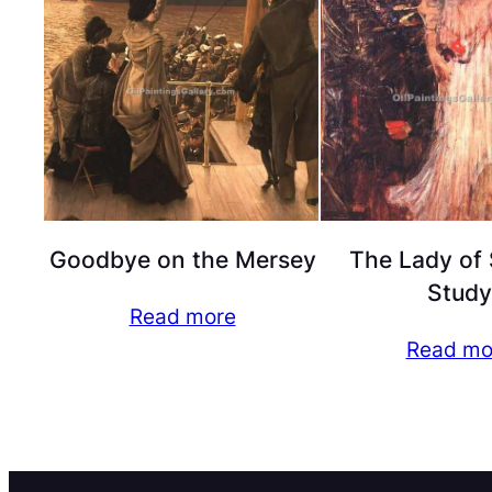
Goodbye on the Mersey
The Lady of 
Study
Read more
Read mo