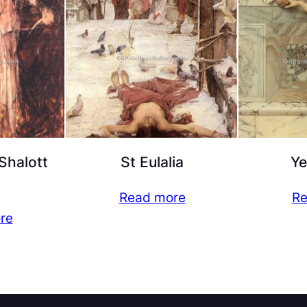
Shalott
St Eulalia
Ye
Read more
Re
re