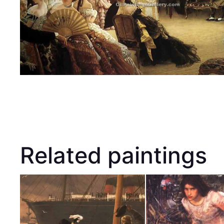
Related paintings