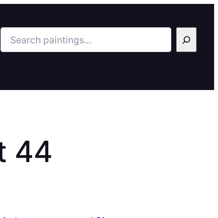
Search
t 44