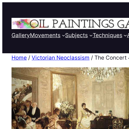
Gallery
Movements
Subjects
Techniques
Home
/
Victorian Neoclassism
/ The Concert