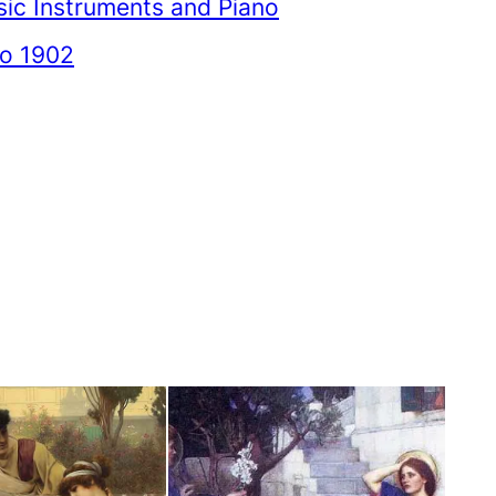
ic Instruments and Piano
to 1902