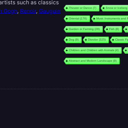
rtists such as classics
Theater or Dance
(7)
Snow or Iceberg
n Gogh
,
Renoir
,
Gauguin
Oriental
(176)
Music Instruments and 
Garden or Farming
(28)
Fish
(8)
Dog
(9)
Disrobe
(325)
Classic F
Children and Children with Animals
(4)
Abstract and Modern Landscape
(9)