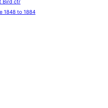
 Bird ctr
e 1848 to 1884