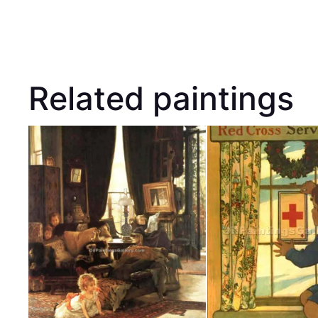
Related paintings