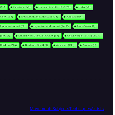
(15)
Seashore
(55)
Presidents of the USA
(25)
Patio
(58)
Piano
(138)
Mediterranean Landscape
(33)
Jerusalem
(4)
Figure or Portrait
(73)
Figurative and Portrait
(1432)
Farm Animal
(1)
igures
(2)
Church Ruin Castle or Citadel
(13)
Christ Religion or Angel
(14)
Children
(216)
Boat and Shi
(339)
American
(190)
America
(3)
Movements
Subjects
Techniques
Artists