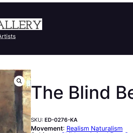
Artists
The Blind B
SKU:
ED-0276-KA
Movement
:
Realism Naturalism