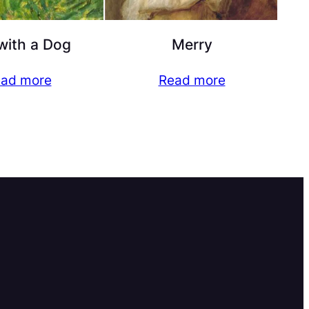
with a Dog
Merry
ad more
Read more