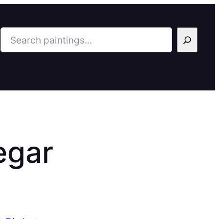
Search
egar