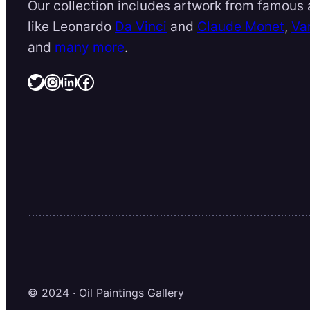
Our collection includes artwork from famous a
like Leonardo
Da Vinci
and
Claude Monet
,
Va
and
many more
.
Twitter
Instagram
LinkedIn
Facebook
© 2024 · Oil Paintings Gallery