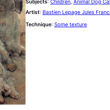
Subjects
:
Children
, 
Animal Dog Cat
Artist
:
Bastien Lepage Jules Franc
Technique
:
Some texture