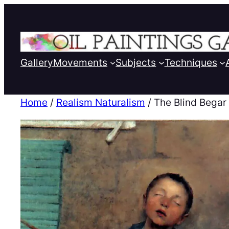
Gallery
Movements
Subjects
Techniques
Home
/
Realism Naturalism
/ The Blind Begar