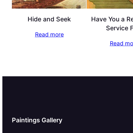
Hide and Seek
Have You a R
Service 
Read more
Read mo
Paintings Gallery