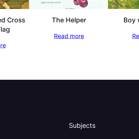
ed Cross
The Helper
Boy 
Flag
Read more
Re
re
Subjects