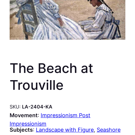
The Beach at
Trouville
SKU:
LA-2404-KA
Movement
:
Impressionism Post
Impressionism
Subjects
:
Landscape with Figure
, 
Seashore