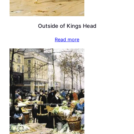
Outside of Kings Head
Read more