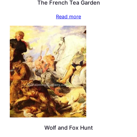
The French Tea Garden
Read more
Wolf and Fox Hunt