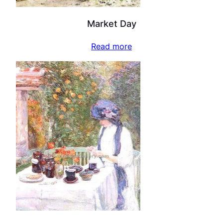
Market Day
Read more