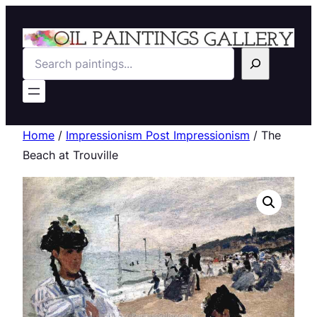
Search
Home
/
Impressionism Post Impressionism
/ The
Beach at Trouville