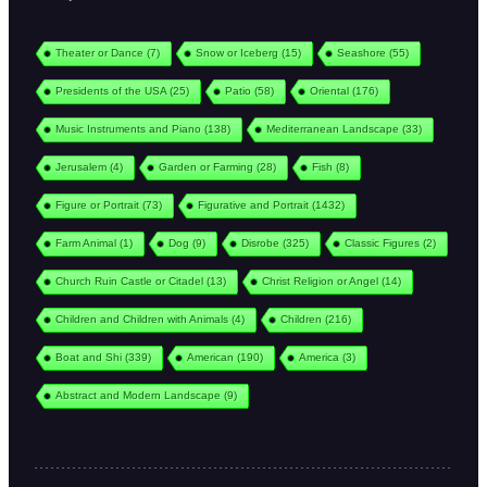
Theater or Dance
(7)
Snow or Iceberg
(15)
Seashore
(55)
Presidents of the USA
(25)
Patio
(58)
Oriental
(176)
Music Instruments and Piano
(138)
Mediterranean Landscape
(33)
Jerusalem
(4)
Garden or Farming
(28)
Fish
(8)
Figure or Portrait
(73)
Figurative and Portrait
(1432)
Farm Animal
(1)
Dog
(9)
Disrobe
(325)
Classic Figures
(2)
Church Ruin Castle or Citadel
(13)
Christ Religion or Angel
(14)
Children and Children with Animals
(4)
Children
(216)
Boat and Shi
(339)
American
(190)
America
(3)
Abstract and Modern Landscape
(9)