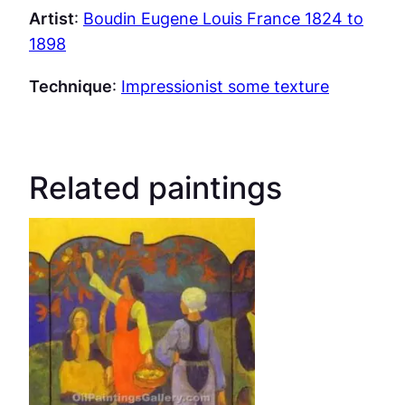
Artist
:
Boudin Eugene Louis France 1824 to
1898
Technique
:
Impressionist some texture
Related paintings