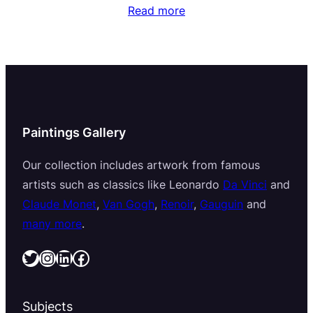
Read more
Paintings Gallery
Our collection includes artwork from famous
artists such as classics like Leonardo
Da Vinci
and
Claude Monet
,
Van Gogh
,
Renoir
,
Gauguin
and
many more
.
Twitter
Instagram
LinkedIn
Facebook
Subjects