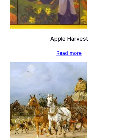
Apple Harvest
Read more