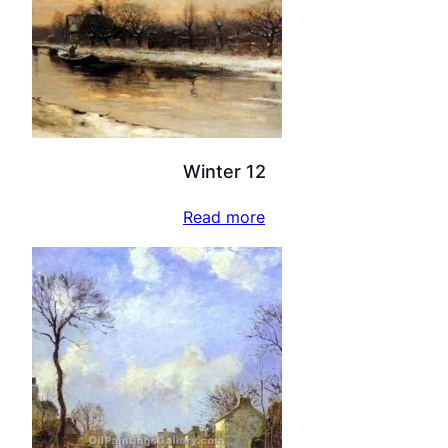
Winter 12
Read more