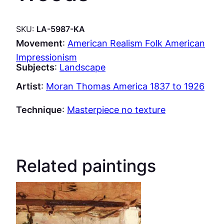
SKU:
LA-5987-KA
Movement
:
American Realism Folk American
Impressionism
Subjects
:
Landscape
Artist
:
Moran Thomas America 1837 to 1926
Technique
:
Masterpiece no texture
Related paintings