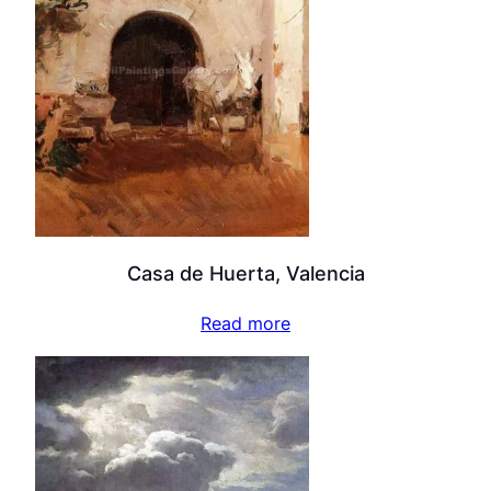
Casa de Huerta, Valencia
Read more