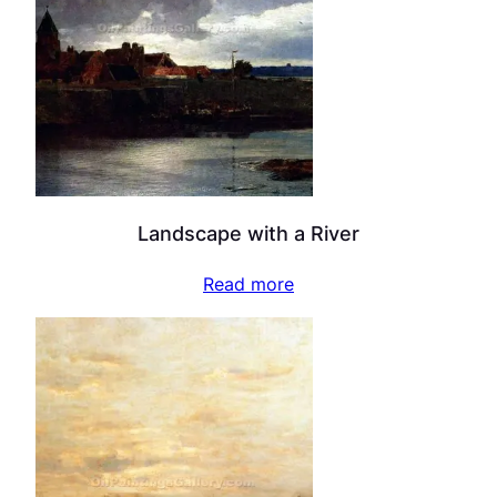
Landscape with a River
Read more