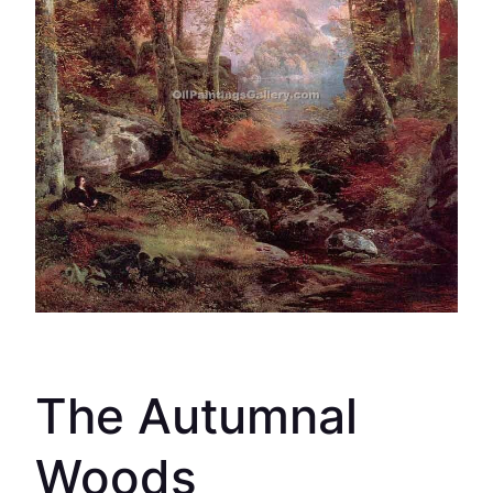
The Autumnal
Woods