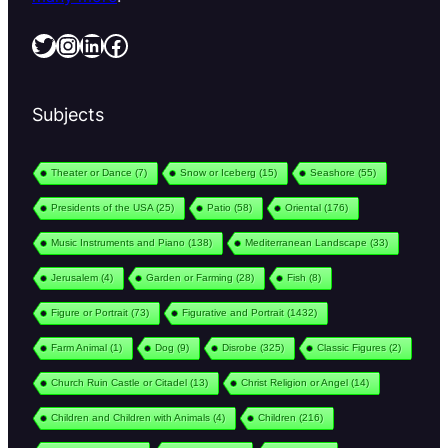
Twitter
Instagram
LinkedIn
Facebook
Subjects
Theater or Dance
(7)
Snow or Iceberg
(15)
Seashore
(55)
Presidents of the USA
(25)
Patio
(58)
Oriental
(176)
Music Instruments and Piano
(138)
Mediterranean Landscape
(33)
Jerusalem
(4)
Garden or Farming
(28)
Fish
(8)
Figure or Portrait
(73)
Figurative and Portrait
(1432)
Farm Animal
(1)
Dog
(9)
Disrobe
(325)
Classic Figures
(2)
Church Ruin Castle or Citadel
(13)
Christ Religion or Angel
(14)
Children and Children with Animals
(4)
Children
(216)