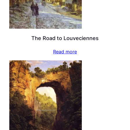
The Road to Louveciennes
Read more