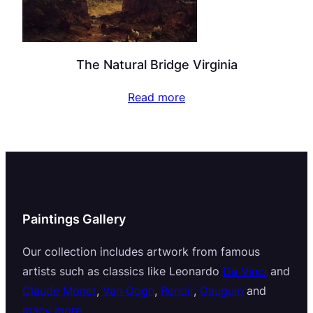
The Natural Bridge Virginia
Read more
Paintings Gallery
Our collection includes artwork from famous
artists such as classics like Leonardo
Da Vinci
and
Claude Monet
,
Van Gogh
,
Renoir
,
Gauguin
and
many more
.