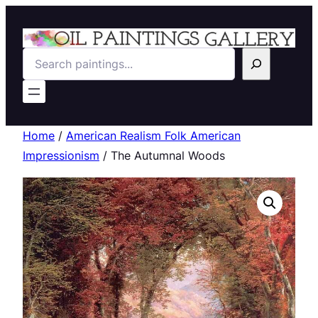
Search
Home
/
American Realism Folk American
Impressionism
/ The Autumnal Woods